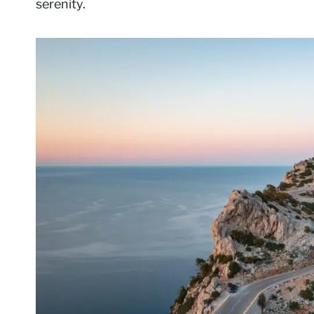
serenity.