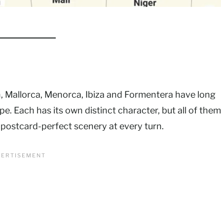
in, Mallorca, Menorca, Ibiza and Formentera have long
e. Each has its own distinct character, but all of them
 postcard-perfect scenery at every turn.