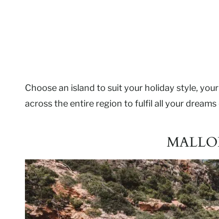
Choose an island to suit your holiday style, your 
across the entire region to fulfil all your dream
MALLO