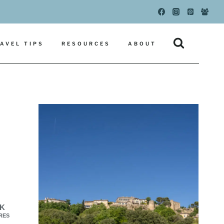
AVEL TIPS
RESOURCES
ABOUT
1K
RES