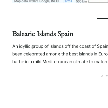
Balearic Islands Spain
An idyllic group of islands off the coast of Spa
been celebrated among the best islands in Europ
bathe in a mild Mediterranean climate to match