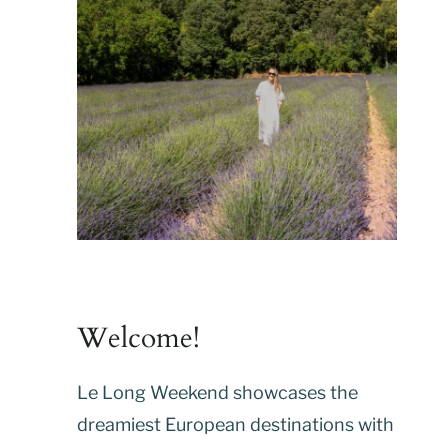
Welcome!
Le Long Weekend showcases the
dreamiest European destinations with