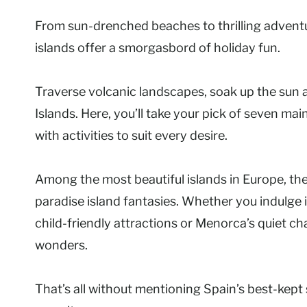
From sun-drenched beaches to thrilling adventu
islands offer a smorgasbord of holiday fun.
Traverse volcanic landscapes, soak up the sun a
Islands. Here, you’ll take your pick of seven ma
with activities to suit every desire.
Among the most beautiful islands in Europe, th
paradise island fantasies. Whether you indulge 
child-friendly attractions or Menorca’s quiet c
wonders.
That’s all without mentioning Spain’s best-kept