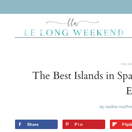
Skip
to
content
ISLA
The Best Islands in Sp
E
by
nadine maffre
Share
Pin
Flip