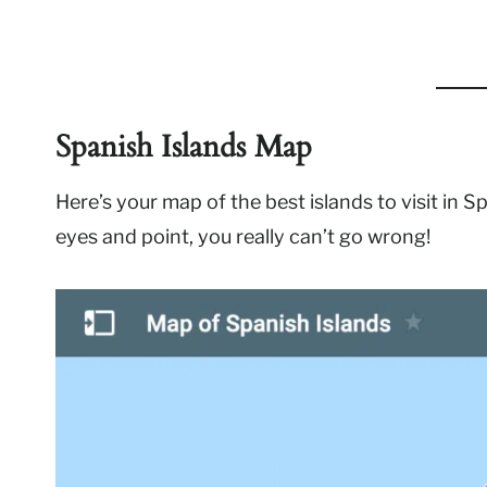
Spanish Islands Map
Here’s your map of the best islands to visit in Sp
eyes and point, you really can’t go wrong!