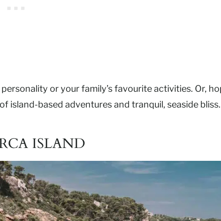
personality or your family’s favourite activities. Or, h
s of island-based adventures and tranquil, seaside bliss.
RCA ISLAND