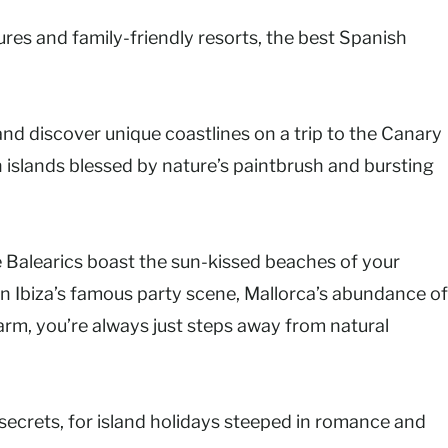
res and family-friendly resorts, the best Spanish
nd discover unique coastlines on a trip to the Canary
in islands blessed by nature’s paintbrush and bursting
e Balearics boast the sun-kissed beaches of your
in Ibiza’s famous party scene, Mallorca’s abundance of
harm, you’re always just steps away from natural
 secrets, for island holidays steeped in romance and