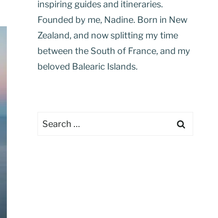
inspiring guides and itineraries.
Founded by me, Nadine. Born in New
Zealand, and now splitting my time
between the South of France, and my
beloved Balearic Islands.
Search
for: