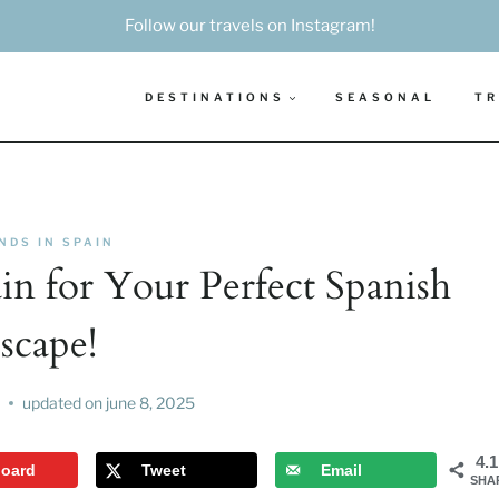
Follow our travels on Instagram!
DESTINATIONS
SEASONAL
TR
NDS IN SPAIN
ain for Your Perfect Spanish
scape!
updated on
june 8, 2025
4.
board
Tweet
Email
SHA