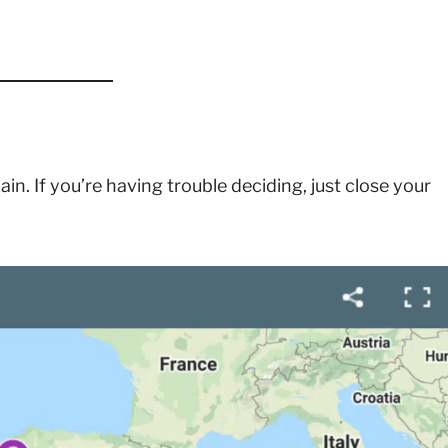
ain. If you’re having trouble deciding, just close your