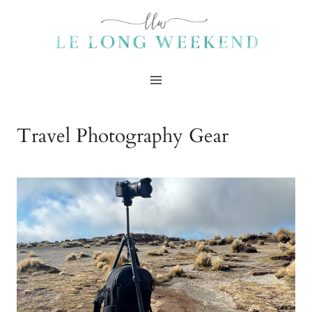
Skip
to
content
Travel Photography Gear