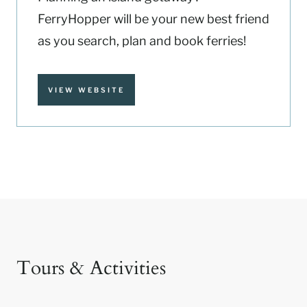
FerryHopper will be your new best friend
as you search, plan and book ferries!
VIEW WEBSITE
Tours & Activities