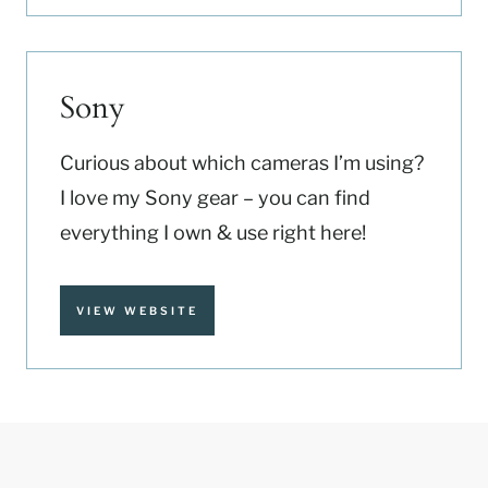
Sony
Curious about which cameras I’m using?
I love my Sony gear – you can find
everything I own & use right here!
VIEW WEBSITE