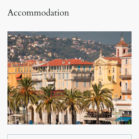
Accommodation