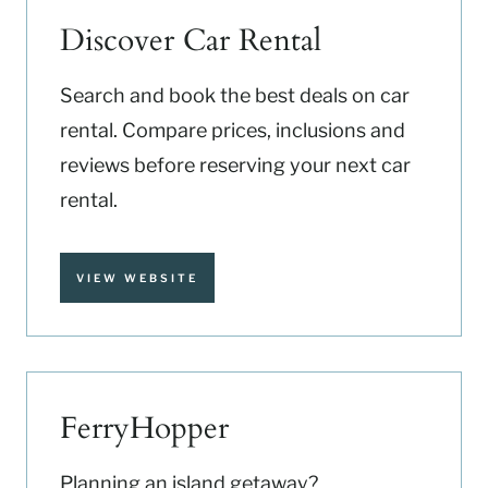
Discover Car Rental
Search and book the best deals on car
rental. Compare prices, inclusions and
reviews before reserving your next car
rental.
VIEW WEBSITE
FerryHopper
Planning an island getaway?