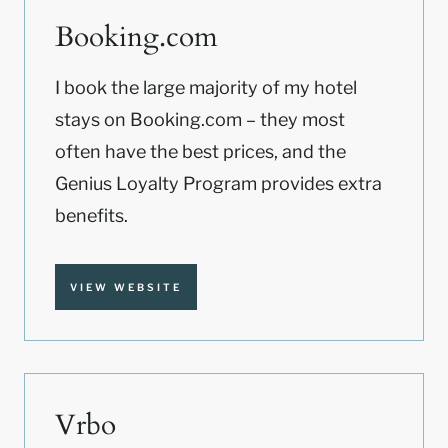
Booking.com
I book the large majority of my hotel
stays on Booking.com – they most
often have the best prices, and the
Genius Loyalty Program provides extra
benefits.
VIEW WEBSITE
Vrbo