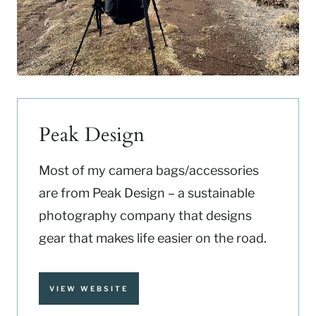
Peak Design
Most of my camera bags/accessories
are from Peak Design – a sustainable
photography company that designs
gear that makes life easier on the road.
VIEW WEBSITE