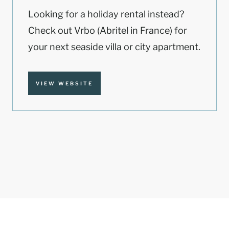
Looking for a holiday rental instead?
Check out Vrbo (Abritel in France) for
your next seaside villa or city apartment.
VIEW WEBSITE