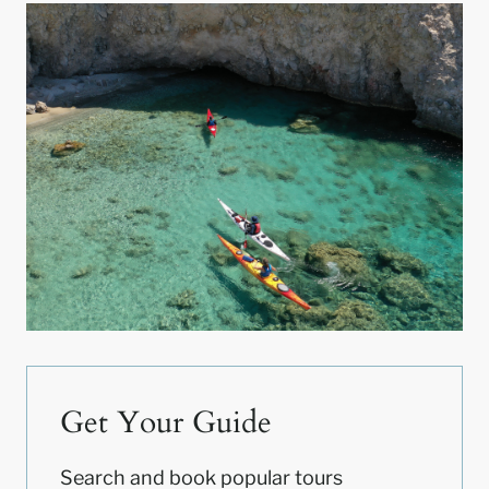
Get Your Guide
Search and book popular tours