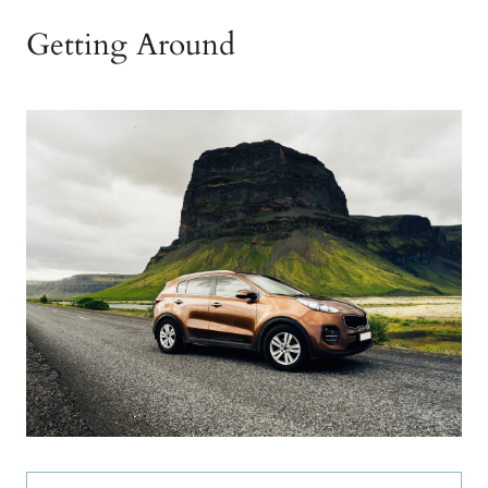
Getting Around