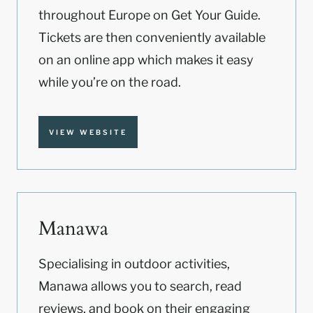
throughout Europe on Get Your Guide.
Tickets are then conveniently available
on an online app which makes it easy
while you’re on the road.
VIEW WEBSITE
Manawa
Specialising in outdoor activities,
Manawa allows you to search, read
reviews, and book on their engaging