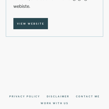
webiste.
VIEW WEBSITE
PRIVACY POLICY
DISCLAIMER
CONTACT ME
WORK WITH US