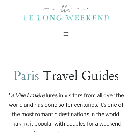
Skip
to
content
Paris
Travel Guides
La Ville lumière
lures in visitors from all over the
world and has done so for centuries. It’s one of
the most romantic destinations in the world,
making it popular with couples for a weekend