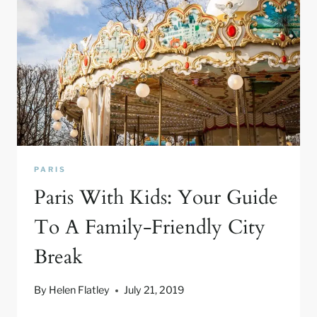
PARIS
Paris With Kids: Your Guide
To A Family-Friendly City
Break
By
Helen Flatley
July 21, 2019