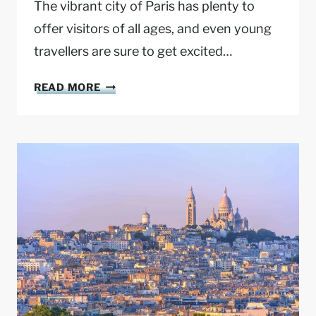
The vibrant city of Paris has plenty to
offer visitors of all ages, and even young
travellers are sure to get excited…
P
READ MORE
A
R
I
S
W
I
T
H
K
I
D
S
: