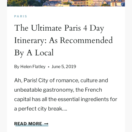
Y
O
PARIS
U
The Ultimate Paris 4 Day
R
G
Itinerary: As Recommended
U
By A Local
I
D
E
By
Helen Flatley
June 5, 2019
T
O
Ah, Paris! City of romance, culture and
A
unbeatable gastronomy, the French
F
capital has all the essential ingredients for
A
a perfect city break….
M
I
T
L
READ MORE
H
Y