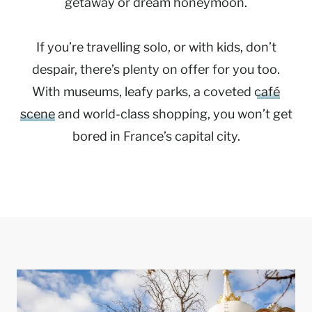
getaway or dream honeymoon.
If you’re travelling solo, or with kids, don’t
despair, there’s plenty on offer for you too.
With museums, leafy parks, a coveted
café
scene
and world-class shopping, you won’t get
bored in France’s capital city.