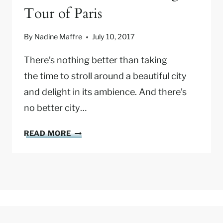
Tour of Paris
I
T
I
By
Nadine Maffre
July 10, 2017
N
E
There’s nothing better than taking
R
the time to stroll around a beautiful city
A
and delight in its ambience. And there’s
R
no better city…
Y
:
O
A
READ MORE
N
S
E
R
D
E
A
C
Y
O
I
M
N
M