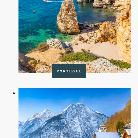
PORTUGAL