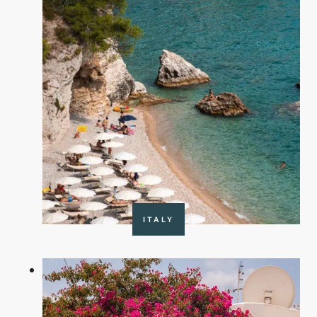
ITALY