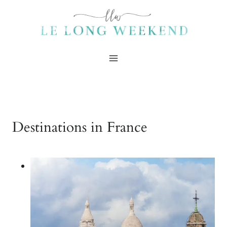
Skip
to
content
Destinations in France