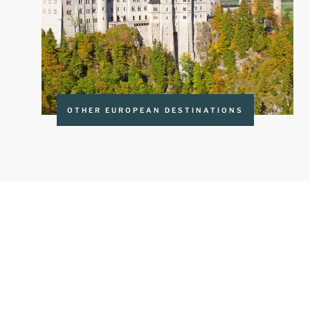
OTHER EUROPEAN DESTINATIONS