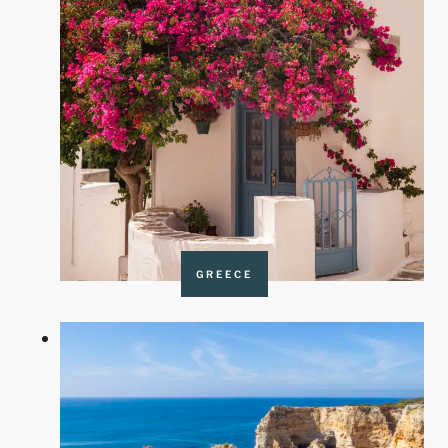
GREECE