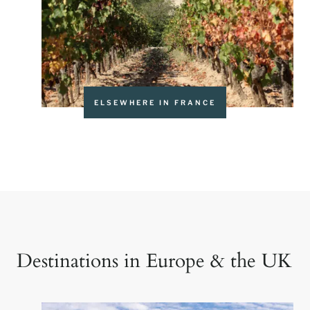
ELSEWHERE IN FRANCE
Destinations in Europe & the UK