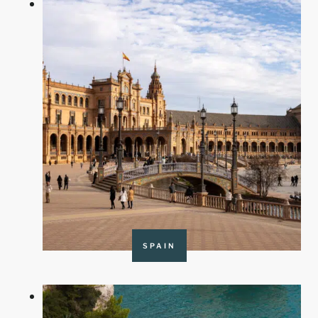
SPAIN