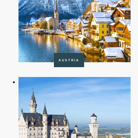
AUSTRIA