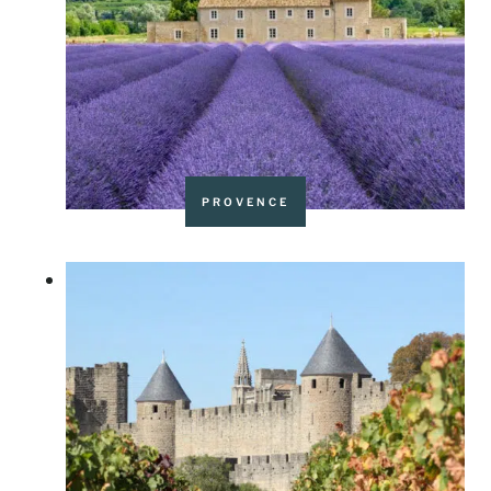
PROVENCE