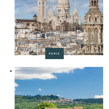
PARIS