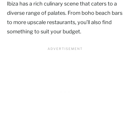
Ibiza has a rich culinary scene that caters to a
diverse range of palates. From boho beach bars
to more upscale restaurants, you’ll also find
something to suit your budget.