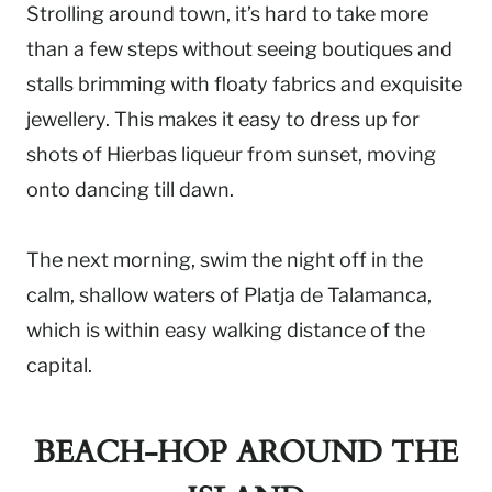
Strolling around town, it’s hard to take more
than a few steps without seeing boutiques and
stalls brimming with floaty fabrics and exquisite
jewellery. This makes it easy to dress up for
shots of Hierbas liqueur from sunset, moving
onto dancing till dawn.
The next morning, swim the night off in the
calm, shallow waters of Platja de Talamanca,
which is within easy walking distance of the
capital.
BEACH-HOP AROUND THE