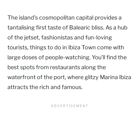
The island’s cosmopolitan capital provides a
tantalising first taste of Balearic bliss. As a hub
of the jetset, fashionistas and fun-loving
tourists, things to do in Ibiza Town come with
large doses of people-watching. You’ll find the
best spots from restaurants along the
waterfront of the port, where glitzy Marina Ibiza
attracts the rich and famous.