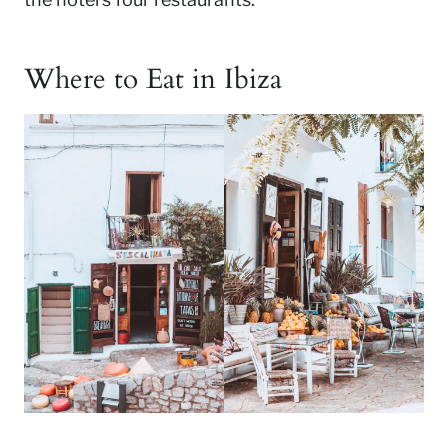
Where to Eat in Ibiza