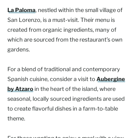
La Paloma
, nestled within the small village of
San Lorenzo, is a must-visit. Their menu is
created from organic ingredients, many of
which are sourced from the restaurant’s own
gardens.
For a blend of traditional and contemporary
Spanish cuisine, consider a visit to
Aubergine
by Atzaro
in the heart of the island, where
seasonal, locally sourced ingredients are used
to create flavorful dishes in a farm-to-table
theme.