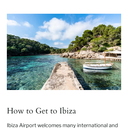
How to Get to Ibiza
Ibiza Airport welcomes many international and