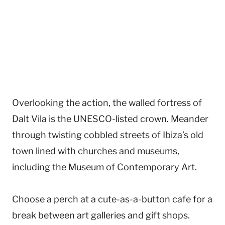
Overlooking the action, the walled fortress of
Dalt Vila is the UNESCO-listed crown. Meander
through twisting cobbled streets of Ibiza’s old
town lined with churches and museums,
including the Museum of Contemporary Art.
Choose a perch at a cute-as-a-button cafe for a
break between art galleries and gift shops.