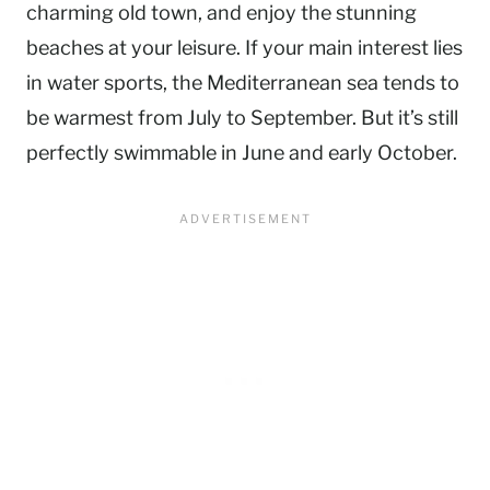
charming old town, and enjoy the stunning
beaches at your leisure. If your main interest lies
in water sports, the Mediterranean sea tends to
be warmest from July to September. But it’s still
perfectly swimmable in June and early October.