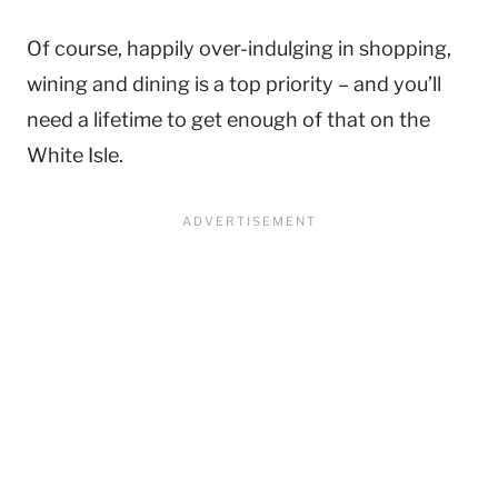
Of course, happily over-indulging in shopping,
wining and dining is a top priority – and you’ll
need a lifetime to get enough of that on the
White Isle.