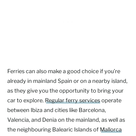
Ferries can also make a good choice if you’re
already in mainland Spain or on a nearby island,
as they give you the opportunity to bring your
car to explore.
Regular ferry services
operate
between Ibiza and cities like Barcelona,
Valencia, and Denia on the mainland, as well as
the neighbouring Balearic Islands of
Mallorca