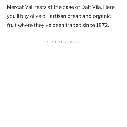
Mercat Vall rests at the base of Dalt Vila. Here,
you’ll buy olive oil, artisan bread and organic
fruit where they’ve been traded since 1872.