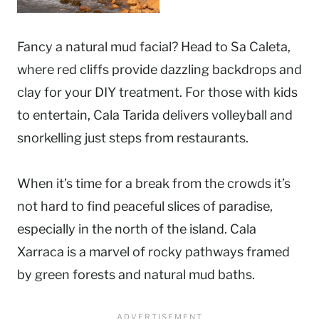
Fancy a natural mud facial? Head to Sa Caleta,
where red cliffs provide dazzling backdrops and
clay for your DIY treatment. For those with kids
to entertain, Cala Tarida delivers volleyball and
snorkelling just steps from restaurants.
When it’s time for a break from the crowds it’s
not hard to find peaceful slices of paradise,
especially in the north of the island. Cala
Xarraca is a marvel of rocky pathways framed
by green forests and natural mud baths.