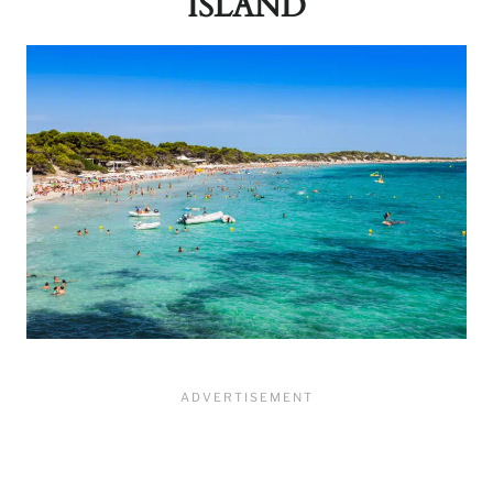
ISLAND