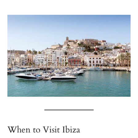
When to Visit Ibiza