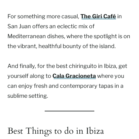
For something more casual,
The Giri Café
in
San Juan offers an eclectic mix of
Mediterranean dishes, where the spotlight is on
the vibrant, healthful bounty of the island.
And finally, for the best chiringuito in Ibiza, get
yourself along to
Cala Gracioneta
where you
can enjoy fresh and contemporary tapas in a
sublime setting.
Best Things to do in Ibiza