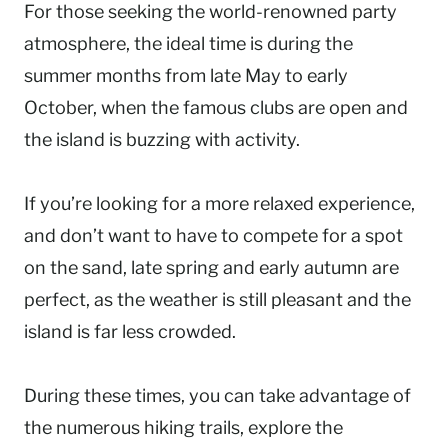
For those seeking the world-renowned party
atmosphere, the ideal time is during the
summer months from late May to early
October, when the famous clubs are open and
the island is buzzing with activity.
If you’re looking for a more relaxed experience,
and don’t want to have to compete for a spot
on the sand, late spring and early autumn are
perfect, as the weather is still pleasant and the
island is far less crowded.
During these times, you can take advantage of
the numerous hiking trails, explore the