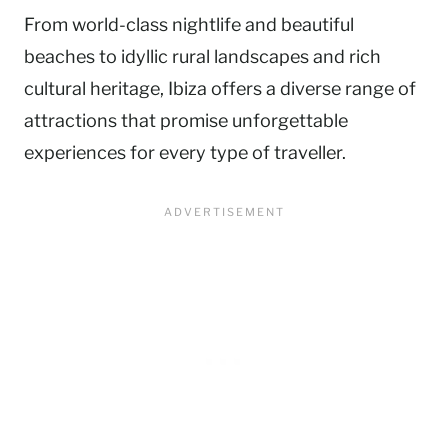
From world-class nightlife and beautiful
beaches to idyllic rural landscapes and rich
cultural heritage, Ibiza offers a diverse range of
attractions that promise unforgettable
experiences for every type of traveller.