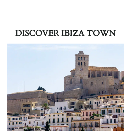
DISCOVER IBIZA TOWN