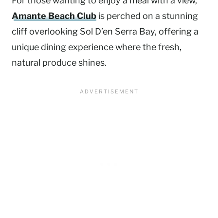
For those wanting to enjoy a meal with a view,
Amante Beach Club
is perched on a stunning
cliff overlooking Sol D’en Serra Bay, offering a
unique dining experience where the fresh,
natural produce shines.