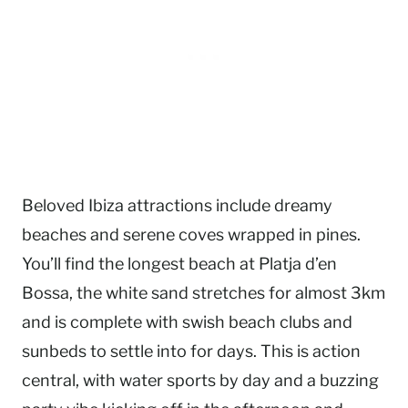
Beloved Ibiza attractions include dreamy
beaches and serene coves wrapped in pines.
You’ll find the longest beach at Platja d’en
Bossa, the white sand stretches for almost 3km
and is complete with swish beach clubs and
sunbeds to settle into for days. This is action
central, with water sports by day and a buzzing