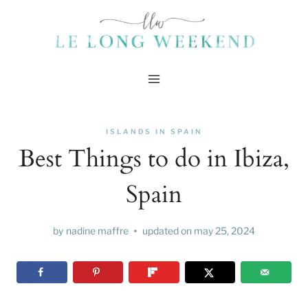
Skip
to
content
ISLANDS IN SPAIN
Best Things to do in Ibiza,
Spain
by
nadine maffre
updated on
may 25, 2024