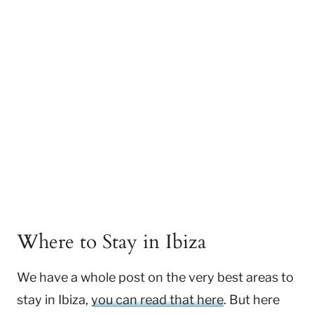
Where to Stay in Ibiza
We have a whole post on the very best areas to
stay in Ibiza,
you can read that here
. But here