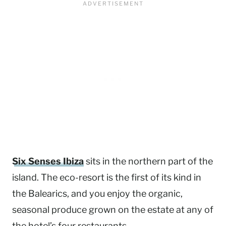
Six Senses Ibiza
sits in the northern part of the
island. The eco-resort is the first of its kind in
the Balearics, and you enjoy the organic,
seasonal produce grown on the estate at any of
the hotel’s four restaurants.