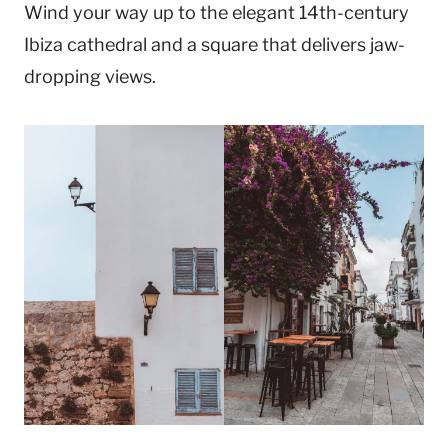
Wind your way up to the elegant 14th-century
Ibiza cathedral and a square that delivers jaw-
dropping views.