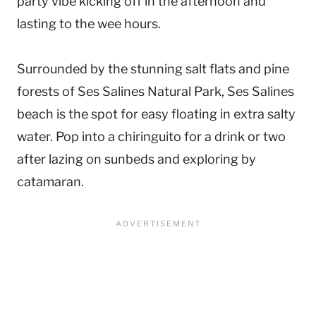
party vibe kicking off in the afternoon and
lasting to the wee hours.
Surrounded by the stunning salt flats and pine
forests of Ses Salines Natural Park, Ses Salines
beach is the spot for easy floating in extra salty
water. Pop into a chiringuito for a drink or two
after lazing on sunbeds and exploring by
catamaran.