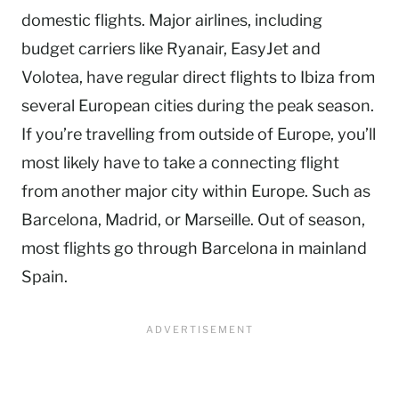
domestic flights. Major airlines, including
budget carriers like Ryanair, EasyJet and
Volotea, have regular direct flights to Ibiza from
several European cities during the peak season.
If you’re travelling from outside of Europe, you’ll
most likely have to take a connecting flight
from another major city within Europe. Such as
Barcelona, Madrid, or Marseille. Out of season,
most flights go through Barcelona in mainland
Spain.