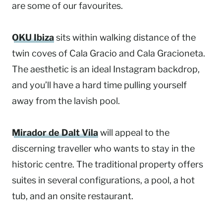
are some of our favourites.
OKU Ibiza
sits within walking distance of the
twin coves of Cala Gracio and Cala Gracioneta.
The aesthetic is an ideal Instagram backdrop,
and you’ll have a hard time pulling yourself
away from the lavish pool.
Mirador de Dalt Vila
will appeal to the
discerning traveller who wants to stay in the
historic centre. The traditional property offers
suites in several configurations, a pool, a hot
tub, and an onsite restaurant.