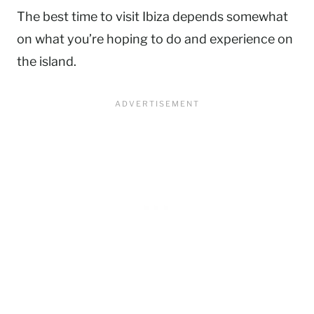
The best time to visit Ibiza depends somewhat
on what you’re hoping to do and experience on
the island.