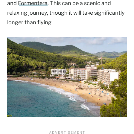
and
Formentera
. This can be a scenic and
relaxing journey, though it will take significantly
longer than flying.