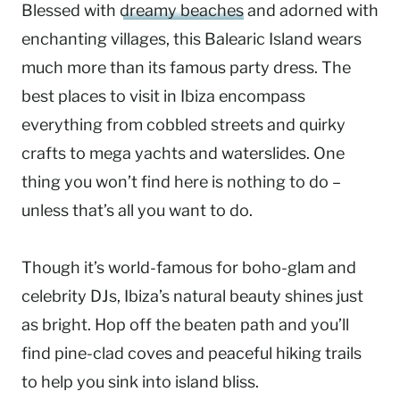
Blessed with
dreamy beaches
and adorned with
enchanting villages, this Balearic Island wears
much more than its famous party dress. The
best places to visit in Ibiza encompass
everything from cobbled streets and quirky
crafts to mega yachts and waterslides. One
thing you won’t find here is nothing to do –
unless that’s all you want to do.
Though it’s world-famous for boho-glam and
celebrity DJs, Ibiza’s natural beauty shines just
as bright. Hop off the beaten path and you’ll
find pine-clad coves and peaceful hiking trails
to help you sink into island bliss.