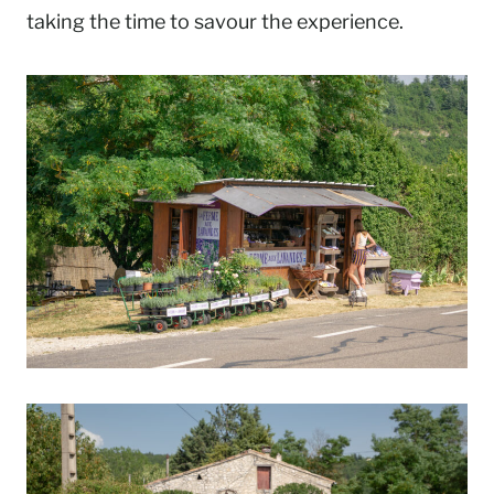
taking the time to savour the experience.