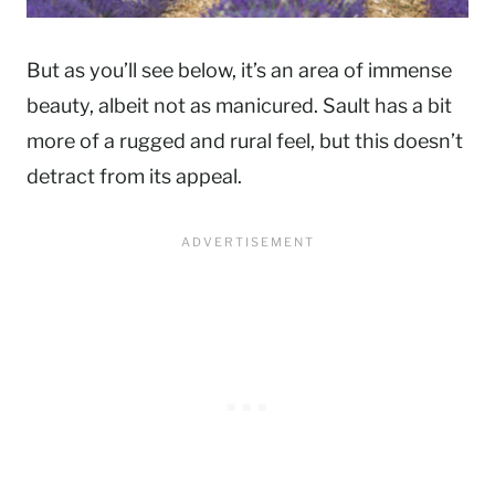
But as you’ll see below, it’s an area of immense
beauty, albeit not as manicured. Sault has a bit
more of a rugged and rural feel, but this doesn’t
detract from its appeal.