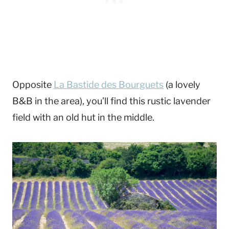
Opposite
La Bastide des Bourguets
(a lovely
B&B in the area), you’ll find this rustic lavender
field with an old hut in the middle.