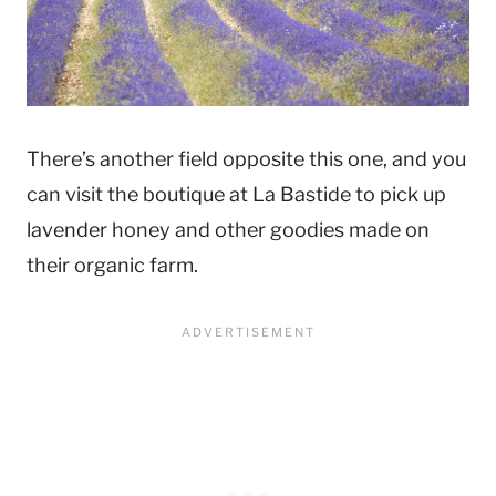
There’s another field opposite this one, and you
can visit the boutique at La Bastide to pick up
lavender honey and other goodies made on
their organic farm.