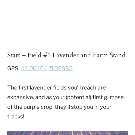
Start – Field #1 Lavender and Farm Stand
GPS:
44.00464, 5.39985
The first lavender fields you’ll reach are
expansive, and as your (potential) first glimpse
of the purple crop, they’ll stop you in your
tracks!