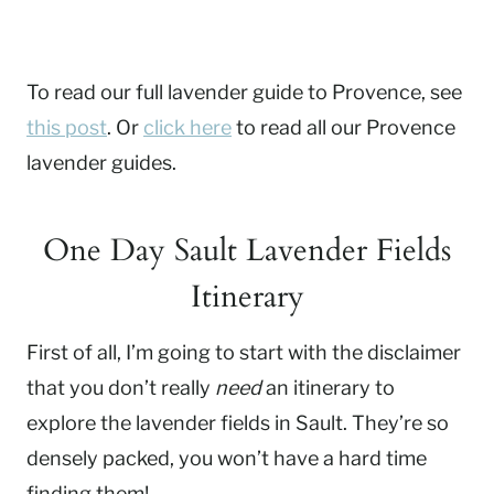
To read our full lavender guide to Provence, see
this post
. Or
click here
to read all our Provence
lavender guides.
One Day Sault Lavender Fields
Itinerary
First of all, I’m going to start with the disclaimer
that you don’t really
need
an itinerary to
explore the lavender fields in Sault. They’re so
densely packed, you won’t have a hard time
finding them!