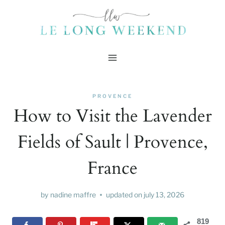
Skip
to
content
PROVENCE
How to Visit the Lavender
Fields of Sault | Provence,
France
by
nadine maffre
updated on
july 13, 2026
819