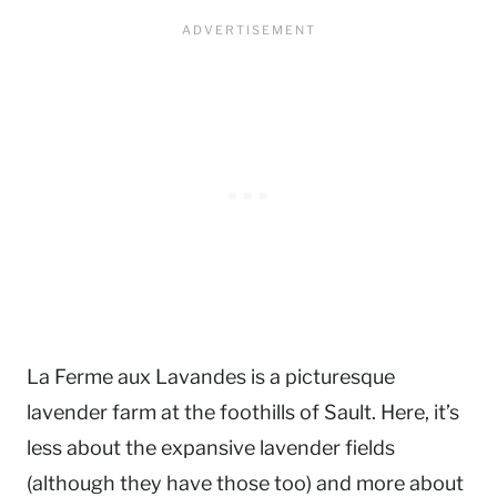
La Ferme aux Lavandes is a picturesque
lavender farm at the foothills of Sault. Here, it’s
less about the expansive lavender fields
(although they have those too) and more about