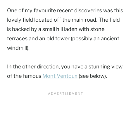
One of my favourite recent discoveries was this
lovely field located off the main road. The field
is backed by a small hill laden with stone
terraces and an old tower (possibly an ancient
windmill).
In the other direction, you have a stunning view
of the famous
Mont Ventoux
(see below).