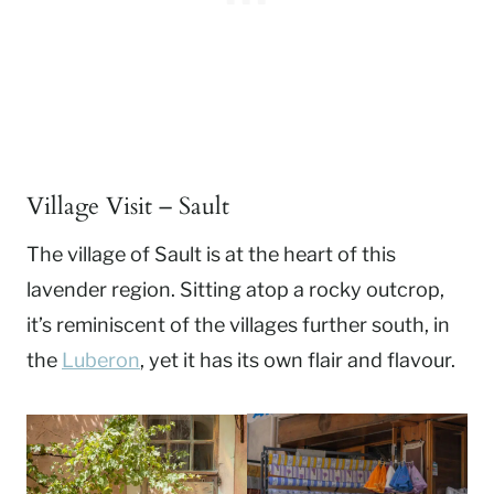
Village Visit – Sault
The village of Sault is at the heart of this
lavender region. Sitting atop a rocky outcrop,
it’s reminiscent of the villages further south, in
the
Luberon
, yet it has its own flair and flavour.