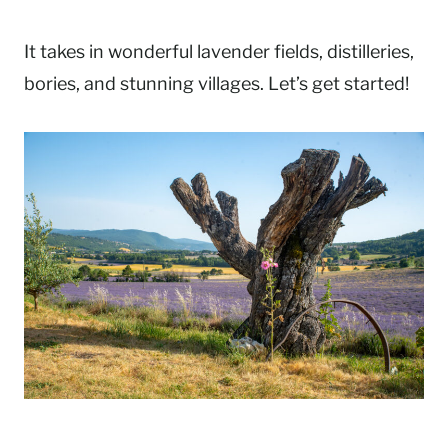
It takes in wonderful lavender fields, distilleries,
bories, and stunning villages. Let’s get started!