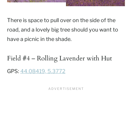
There is space to pull over on the side of the
road, and a lovely big tree should you want to
have a picnic in the shade.
Field #4 – Rolling Lavender with Hut
GPS:
44.08419, 5.3772