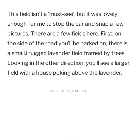
This field isn’t a ‘must-see’, but it was lovely
enough for me to stop the car and snap a few
pictures. There are a few fields here. First, on
the side of the road you’ll be parked on, there is
a small,l rugged lavender field framed by trees.
Looking in the other direction, you’ll see a larger
field with a house poking above the lavender.