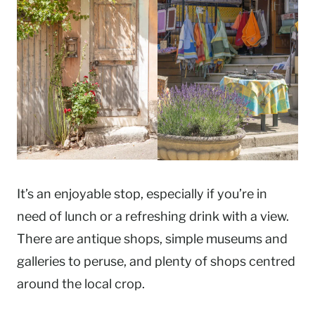
It’s an enjoyable stop, especially if you’re in
need of lunch or a refreshing drink with a view.
There are antique shops, simple museums and
galleries to peruse, and plenty of shops centred
around the local crop.