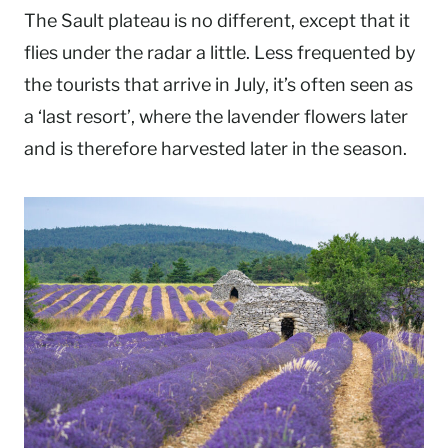
The Sault plateau is no different, except that it
flies under the radar a little. Less frequented by
the tourists that arrive in July, it’s often seen as
a ‘last resort’, where the lavender flowers later
and is therefore harvested later in the season.