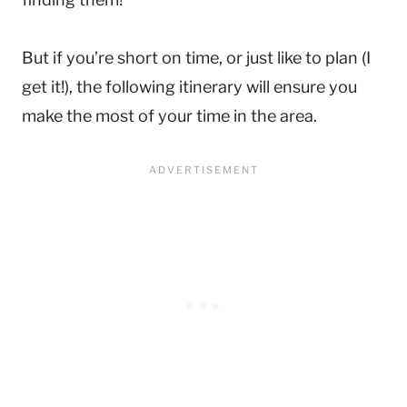
But if you’re short on time, or just like to plan (I
get it!), the following itinerary will ensure you
make the most of your time in the area.