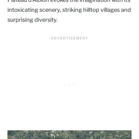
intoxicating scenery, striking hilltop villages and
surprising diversity.