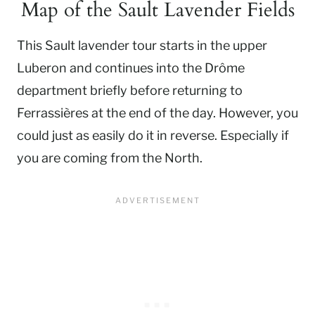
Map of the Sault Lavender Fields
This Sault lavender tour starts in the upper
Luberon and continues into the Drôme
department briefly before returning to
Ferrassières at the end of the day. However, you
could just as easily do it in reverse. Especially if
you are coming from the North.