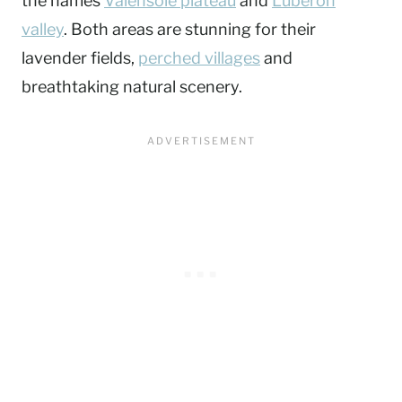
the names
Valensole plateau
and
Luberon
valley
. Both areas are stunning for their
lavender fields,
perched villages
and
breathtaking natural scenery.