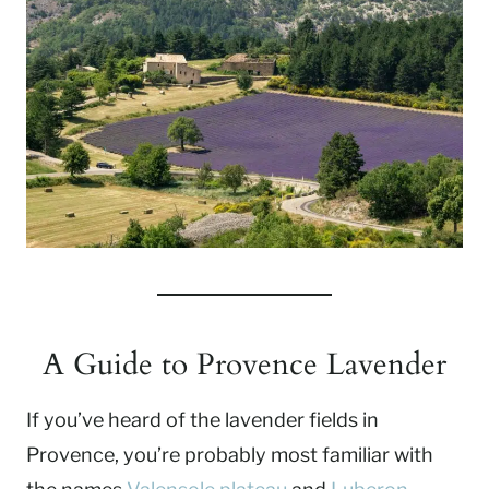
A Guide to Provence Lavender
If you’ve heard of the lavender fields in
Provence, you’re probably most familiar with