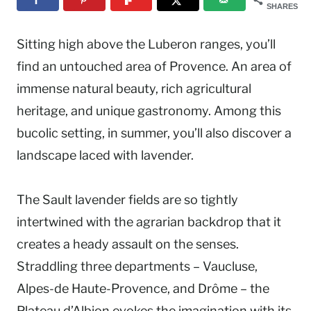
SHARES
Sitting high above the Luberon ranges, you’ll
find an untouched area of Provence. An area of
immense natural beauty, rich agricultural
heritage, and unique gastronomy. Among this
bucolic setting, in summer, you’ll also discover a
landscape laced with lavender.
The Sault lavender fields are so tightly
intertwined with the agrarian backdrop that it
creates a heady assault on the senses.
Straddling three departments – Vaucluse,
Alpes-de Haute-Provence, and Drôme – the
Plateau d’Albion evokes the imagination with its