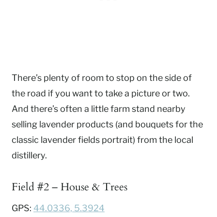
There’s plenty of room to stop on the side of
the road if you want to take a picture or two.
And there’s often a little farm stand nearby
selling lavender products (and bouquets for the
classic lavender fields portrait) from the local
distillery.
Field #2 – House & Trees
GPS:
44.0336, 5.3924