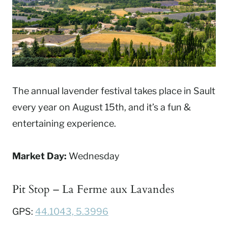
The annual lavender festival takes place in Sault
every year on August 15th, and it’s a fun &
entertaining experience.
Market Day:
Wednesday
Pit Stop – La Ferme aux Lavandes
GPS:
44.1043, 5.3996