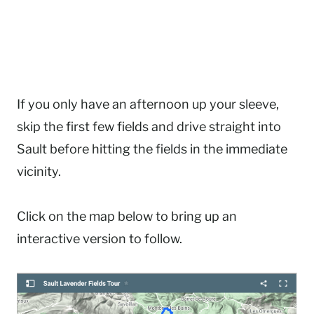
If you only have an afternoon up your sleeve,
skip the first few fields and drive straight into
Sault before hitting the fields in the immediate
vicinity.
Click on the map below to bring up an
interactive version to follow.