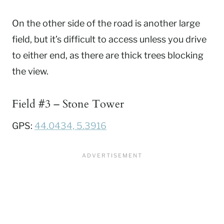
On the other side of the road is another large
field, but it’s difficult to access unless you drive
to either end, as there are thick trees blocking
the view.
Field #3 – Stone Tower
GPS:
44.0434, 5.3916