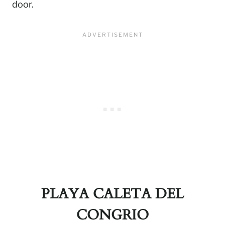
door.
PLAYA CALETA DEL
CONGRIO