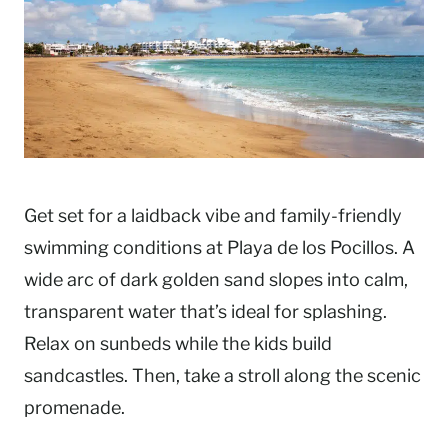
Get set for a laidback vibe and family-friendly
swimming conditions at Playa de los Pocillos. A
wide arc of dark golden sand slopes into calm,
transparent water that’s ideal for splashing.
Relax on sunbeds while the kids build
sandcastles. Then, take a stroll along the scenic
promenade.