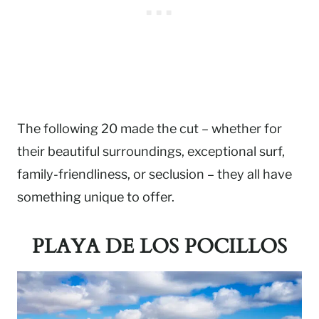
The following 20 made the cut – whether for
their beautiful surroundings, exceptional surf,
family-friendliness, or seclusion – they all have
something unique to offer.
PLAYA DE LOS POCILLOS