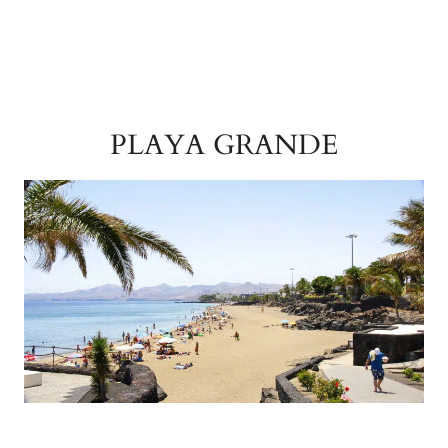
PLAYA GRANDE