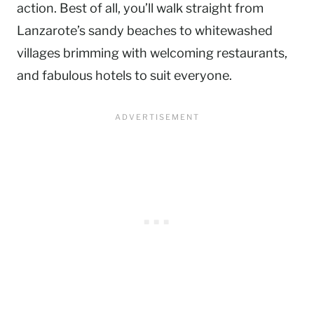
action. Best of all, you’ll walk straight from
Lanzarote’s sandy beaches to whitewashed
villages brimming with welcoming restaurants,
and fabulous hotels to suit everyone.