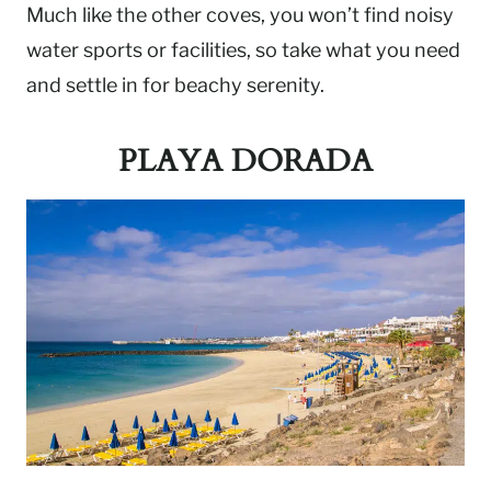
Much like the other coves, you won’t find noisy
water sports or facilities, so take what you need
and settle in for beachy serenity.
PLAYA DORADA