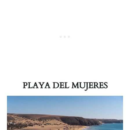
PLAYA DEL MUJERES