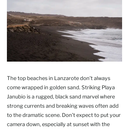
The top beaches in Lanzarote don’t always
come wrapped in golden sand. Striking Playa
Janubio is a rugged, black sand marvel where
strong currents and breaking waves often add
to the dramatic scene. Don’t expect to put your
camera down, especially at sunset with the