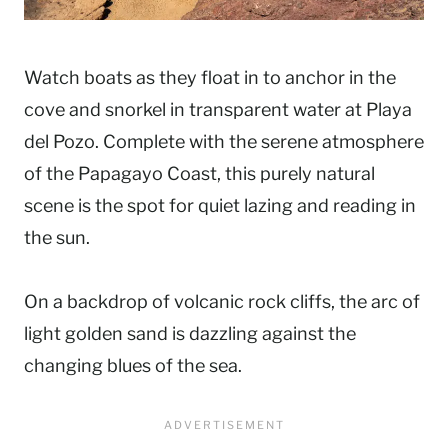
Watch boats as they float in to anchor in the
cove and snorkel in transparent water at Playa
del Pozo. Complete with the serene atmosphere
of the Papagayo Coast, this purely natural
scene is the spot for quiet lazing and reading in
the sun.
On a backdrop of volcanic rock cliffs, the arc of
light golden sand is dazzling against the
changing blues of the sea.