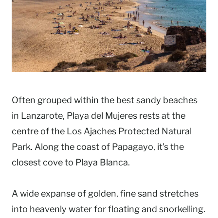
Often grouped within the best sandy beaches
in Lanzarote, Playa del Mujeres rests at the
centre of the Los Ajaches Protected Natural
Park. Along the coast of Papagayo, it’s the
closest cove to Playa Blanca.
A wide expanse of golden, fine sand stretches
into heavenly water for floating and snorkelling.