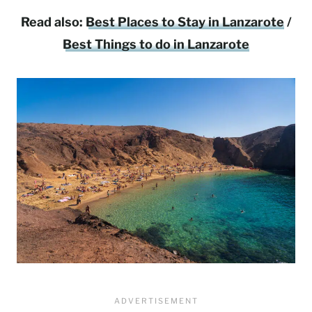
Read also:
Best Places to Stay in Lanzarote
/
Best Things to do in Lanzarote