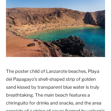
The poster child of Lanzarote beaches, Playa
del Papagayo’s shell-shaped strip of golden
sand kissed by transparent blue water is truly
breathtaking. The main beach features a
chiringuito for drinks and snacks, and the area
consists of a string of coves framed by volcanic