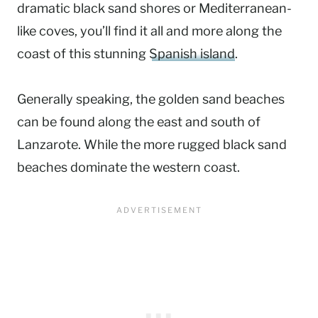
dramatic black sand shores or Mediterranean-
like coves, you’ll find it all and more along the
coast of this stunning
Spanish island
.
Generally speaking, the golden sand beaches
can be found along the east and south of
Lanzarote. While the more rugged black sand
beaches dominate the western coast.