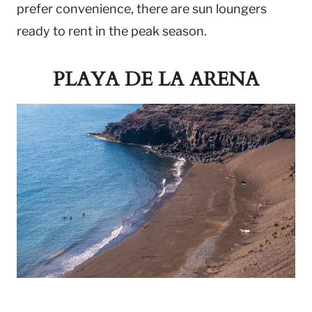
prefer convenience, there are sun loungers
ready to rent in the peak season.
PLAYA DE LA ARENA