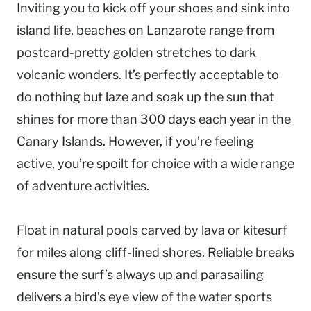
Inviting you to kick off your shoes and sink into
island life, beaches on Lanzarote range from
postcard-pretty golden stretches to dark
volcanic wonders. It’s perfectly acceptable to
do nothing but laze and soak up the sun that
shines for more than 300 days each year in the
Canary Islands. However, if you’re feeling
active, you’re spoilt for choice with a wide range
of adventure activities.
Float in natural pools carved by lava or kitesurf
for miles along cliff-lined shores. Reliable breaks
ensure the surf’s always up and parasailing
delivers a bird’s eye view of the water sports