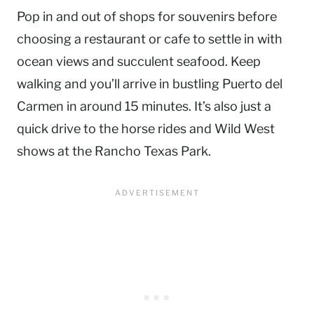
Pop in and out of shops for souvenirs before
choosing a restaurant or cafe to settle in with
ocean views and succulent seafood. Keep
walking and you’ll arrive in bustling Puerto del
Carmen in around 15 minutes. It’s also just a
quick drive to the horse rides and Wild West
shows at the Rancho Texas Park.