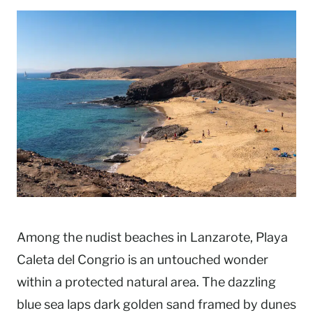
Among the nudist beaches in Lanzarote, Playa
Caleta del Congrio is an untouched wonder
within a protected natural area. The dazzling
blue sea laps dark golden sand framed by dunes