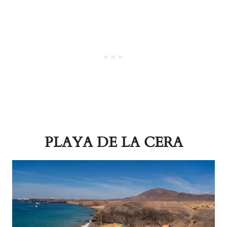
PLAYA DE LA CERA