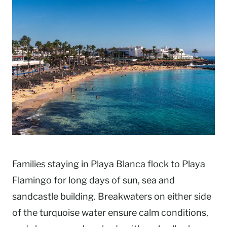
Families staying in Playa Blanca flock to Playa
Flamingo for long days of sun, sea and
sandcastle building. Breakwaters on either side
of the turquoise water ensure calm conditions,