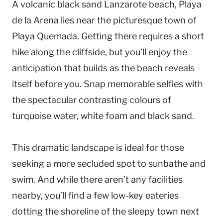
A volcanic black sand Lanzarote beach, Playa
de la Arena lies near the picturesque town of
Playa Quemada. Getting there requires a short
hike along the cliffside, but you’ll enjoy the
anticipation that builds as the beach reveals
itself before you. Snap memorable selfies with
the spectacular contrasting colours of
turquoise water, white foam and black sand.
This dramatic landscape is ideal for those
seeking a more secluded spot to sunbathe and
swim. And while there aren’t any facilities
nearby, you’ll find a few low-key eateries
dotting the shoreline of the sleepy town next