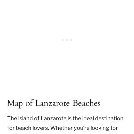
Map of Lanzarote Beaches
The island of Lanzarote is the ideal destination
for beach lovers. Whether you’re looking for