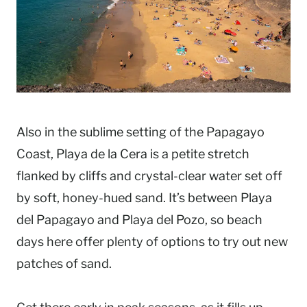
Also in the sublime setting of the Papagayo
Coast, Playa de la Cera is a petite stretch
flanked by cliffs and crystal-clear water set off
by soft, honey-hued sand. It’s between Playa
del Papagayo and Playa del Pozo, so beach
days here offer plenty of options to try out new
patches of sand.