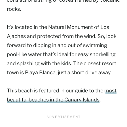
rocks.
It’s located in the Natural Monument of Los
Ajaches and protected from the wind. So, look
forward to dipping in and out of swimming
pool-like water that’s ideal for easy snorkelling
and splashing with the kids. The closest resort
town is Playa Blanca, just a short drive away.
This beach is featured in our guide to the
most
beautiful beaches in the Canary Islands
!