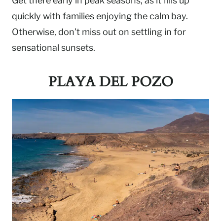
Get there early in peak seasons, as it fills up
quickly with families enjoying the calm bay.
Otherwise, don’t miss out on settling in for
sensational sunsets.
PLAYA DEL POZO