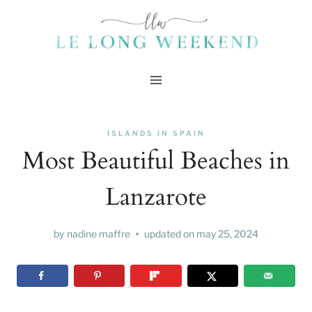
Skip
to
content
ISLANDS IN SPAIN
Most Beautiful Beaches in
Lanzarote
by
nadine maffre
updated on
may 25, 2024