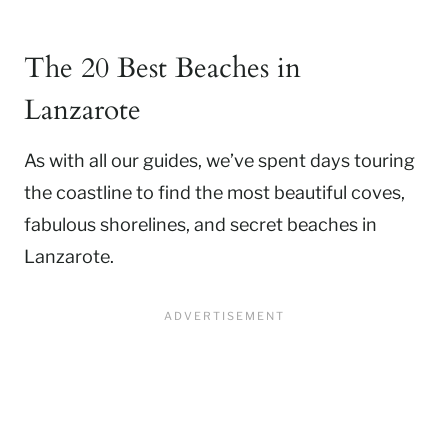
The 20 Best Beaches in
Lanzarote
As with all our guides, we’ve spent days touring
the coastline to find the most beautiful coves,
fabulous shorelines, and secret beaches in
Lanzarote.