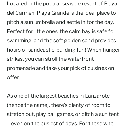
Located in the popular seaside resort of Playa
del Carmen, Playa Grande is the ideal place to
pitch a sun umbrella and settle in for the day.
Perfect for little ones, the calm bay is safe for
swimming, and the soft golden sand provides
hours of sandcastle-building fun! When hunger
strikes, you can stroll the waterfront
promenade and take your pick of cuisines on
offer.
As one of the largest beaches in Lanzarote
(hence the name), there’s plenty of room to
stretch out, play ball games, or pitch a sun tent
– even on the busiest of days. For those who