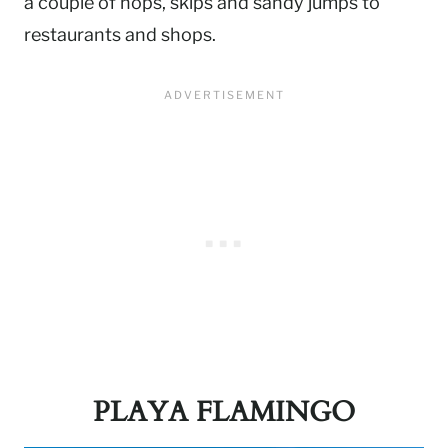
a couple of hops, skips and sandy jumps to
restaurants and shops.
PLAYA FLAMINGO