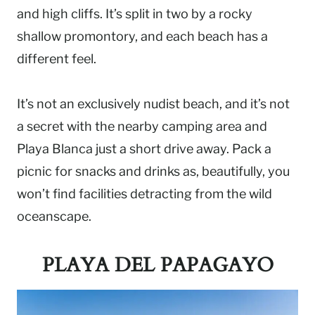
and high cliffs. It’s split in two by a rocky
shallow promontory, and each beach has a
different feel.
It’s not an exclusively nudist beach, and it’s not
a secret with the nearby camping area and
Playa Blanca just a short drive away. Pack a
picnic for snacks and drinks as, beautifully, you
won’t find facilities detracting from the wild
oceanscape.
PLAYA DEL PAPAGAYO