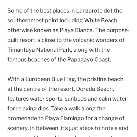
Some of the best places in Lanzarote dot the
southernmost point including White Beach,
otherwise known as Playa Blanca. The purpose-
built resort is close to the volcanic wonders of
Timanfaya National Park, along with the
famous beaches of the Papagayo Coast.
With a European Blue Flag, the pristine beach
at the centre of the resort, Dorada Beach,
features water sports, sunbeds and calm water
for relaxing dips. Take a walk along the
promenade to Playa Flamingo for a change of
scenery. In between, it’s just steps to hotels and