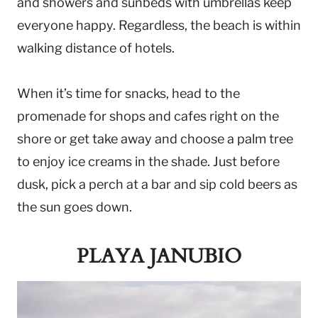
and showers and sunbeds with umbrellas keep
everyone happy. Regardless, the beach is within
walking distance of hotels.
When it’s time for snacks, head to the
promenade for shops and cafes right on the
shore or get take away and choose a palm tree
to enjoy ice creams in the shade. Just before
dusk, pick a perch at a bar and sip cold beers as
the sun goes down.
PLAYA JANUBIO