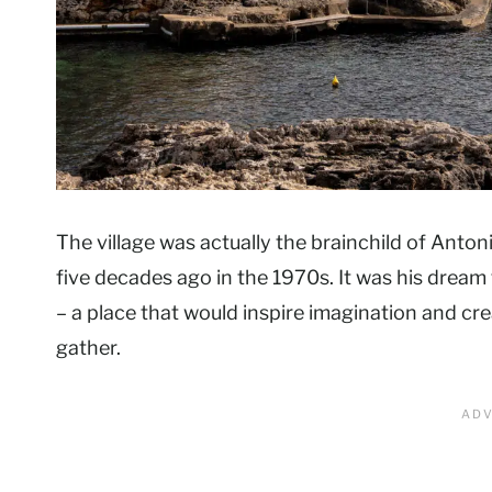
The village was actually the brainchild of Anton
five decades ago in the 1970s. It was his dream t
– a place that would inspire imagination and cre
gather.