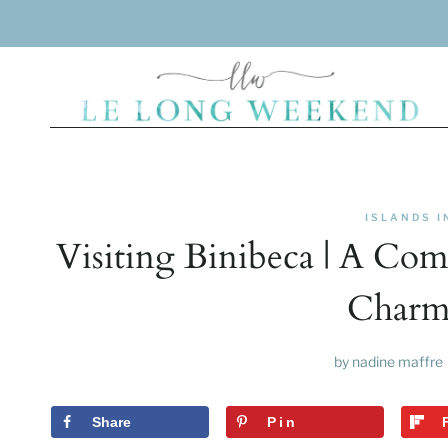
Skip
to
content
ISLANDS I
Visiting Binibeca | A Co
Charmi
by
nadine maffre
Share
Pin