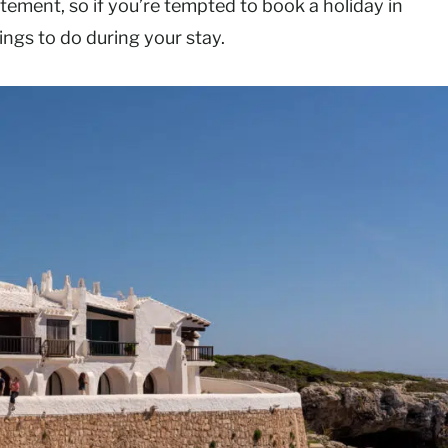
tatement, so if you’re tempted to book a holiday in
hings to do during your stay.