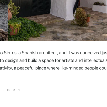
io Sintes, a Spanish architect, and it was conceived jus
o design and build a space for artists and intellectual
ativity, a peaceful place where like-minded people cou