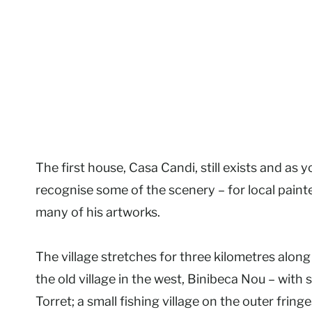
The first house, Casa Candi, still exists and as
recognise some of the scenery – for local pain
many of his artworks.
The village stretches for three kilometres along 
the old village in the west, Binibeca Nou – with 
Torret; a small fishing village on the outer fringe