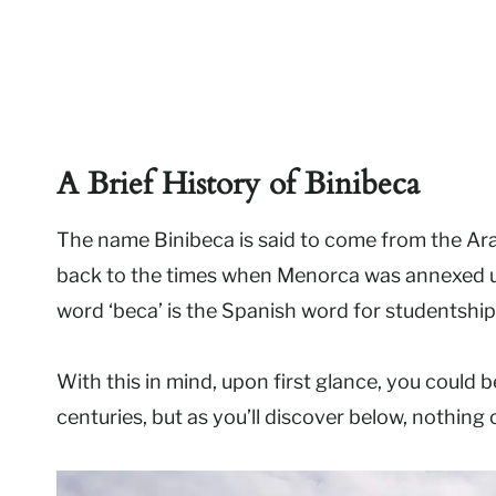
A Brief History of Binibeca
The name Binibeca is said to come from the Arab
back to the times when Menorca was annexed un
word ‘beca’ is the Spanish word for studentship
With this in mind, upon first glance, you could 
centuries, but as you’ll discover below, nothing 