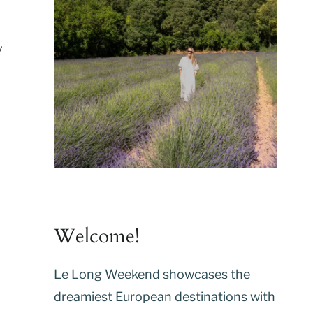
y
Welcome!
Le Long Weekend showcases the
dreamiest European destinations with