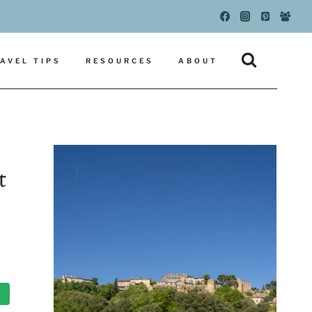
AVEL TIPS
RESOURCES
ABOUT
t