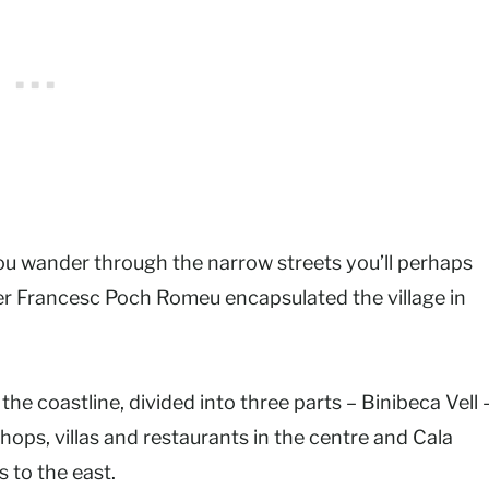
 you wander through the narrow streets you’ll perhaps
ter Francesc Poch Romeu encapsulated the village in
the coastline, divided into three parts – Binibeca Vell 
shops, villas and restaurants in the centre and Cala
s to the east.