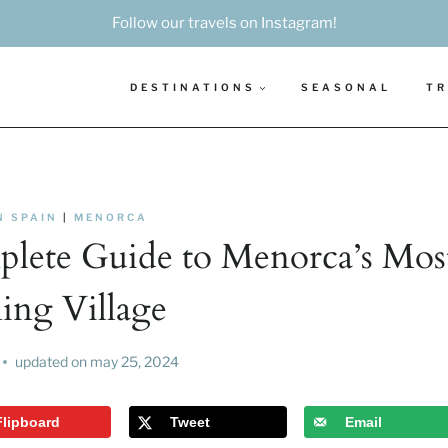
Follow our travels on Instagram!
DESTINATIONS
SEASONAL
TR
N SPAIN
|
MENORCA
mplete Guide to Menorca’s Mos
ng Village
updated on
may 25, 2024
Flipboard
Tweet
Email