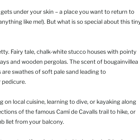
gets under your skin – a place you want to return to
 anything like me!). But what is so special about this tin
etty. Fairy tale, chalk-white stucco houses with pointy
ays and wooden pergolas. The scent of bougainvillea
 are swathes of soft pale sand leading to
 pedicure.
 on local cuisine, learning to dive, or kayaking along
sections of the famous Camí de Cavalls trail to hike, or
b llet from your balcony.