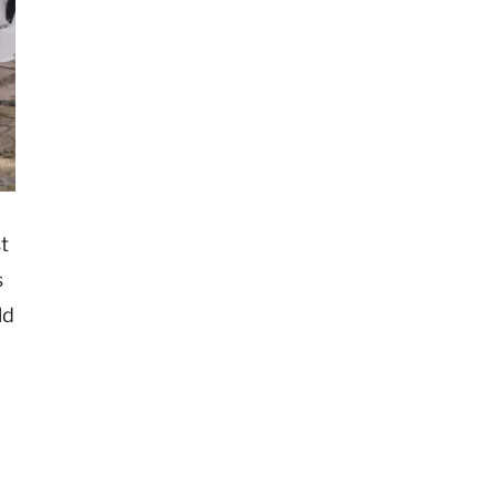
t
s
ld