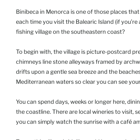
Binibeca in Menorca is one of those places that 
each time you visit the Balearic Island (if you’re
fishing village on the southeastern coast?
To begin with, the village is picture-postcard pr
chimneys line stone alleyways framed by archw
drifts upon a gentle sea breeze and the beaches
Mediterranean waters so clear you can see your
You can spend days, weeks or longer here, dining
the coastline. There are local wineries to visit, 
you can simply watch the sunrise with a café am