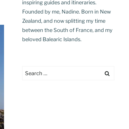
inspiring guides and itineraries.
Founded by me, Nadine. Born in New
Zealand, and now splitting my time
between the South of France, and my
beloved Balearic Islands.
Search
for: