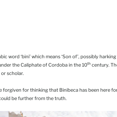
ic word ‘bini’ which means ‘Son of’, possibly harking
th
der the Caliphate of Cordoba in the 10
century. Th
 or scholar.
be forgiven for thinking that Binibeca has been here fo
could be further from the truth.