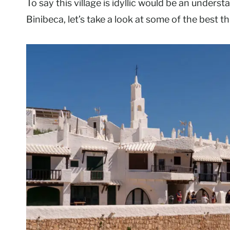
To say this village is idyllic would be an unders
Binibeca, let’s take a look at some of the best t