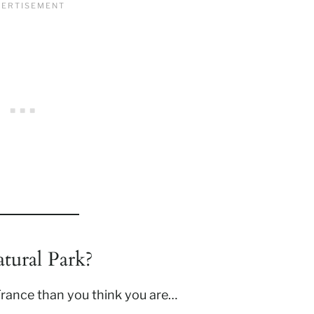
tural Park?
 France than you think you are…