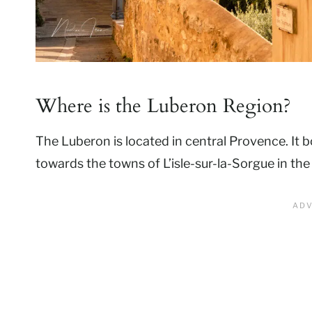
Where is the Luberon Region?
The Luberon is located in central Provence. It 
towards the towns of L’isle-sur-la-Sorgue in th