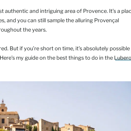
t authentic and intriguing area of Provence. It’s a pla
es, and you can still sample the alluring Provençal
roughout the years.
d. But if you’re short on time, it’s absolutely possible
 Here’s my guide on the best things to do in the
Luber