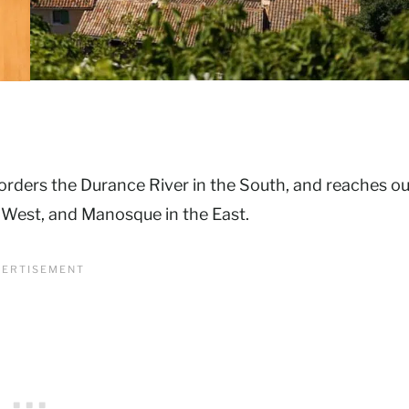
borders the Durance River in the South, and reaches ou
e West, and Manosque in the East.