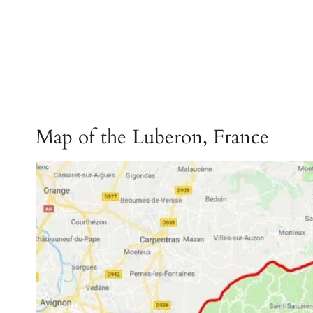
Map of the Luberon, France