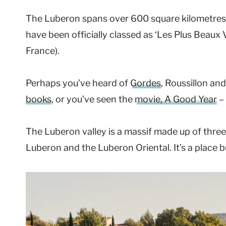
The Luberon spans over 600 square kilometres a
have been officially classed as ‘Les Plus Beaux 
France).
Perhaps you’ve heard of
Gordes
, Roussillon an
books
, or you’ve seen the
movie, A Good Year
– 
The Luberon valley is a massif made up of thre
Luberon and the Luberon Oriental. It’s a place bu