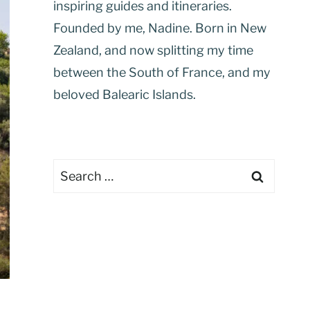
inspiring guides and itineraries.
Founded by me, Nadine. Born in New
Zealand, and now splitting my time
between the South of France, and my
beloved Balearic Islands.
Search
for: