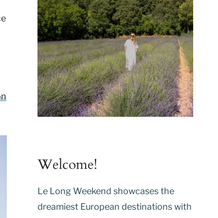
ce
on
Welcome!
Le Long Weekend showcases the
dreamiest European destinations with