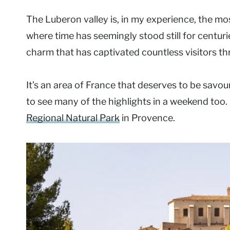
The Luberon valley is, in my experience, the mos
where time has seemingly stood still for centuri
charm that has captivated countless visitors th
It’s an area of France that deserves to be savoure
to see many of the highlights in a weekend too.
Regional Natural Park
in Provence.