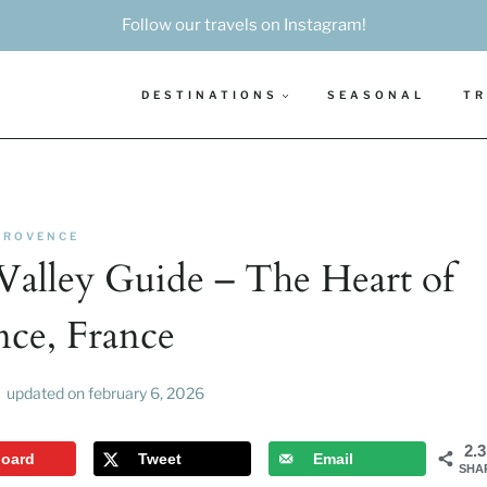
Follow our travels on Instagram!
DESTINATIONS
SEASONAL
TR
PROVENCE
Valley Guide – The Heart of
nce, France
updated on
february 6, 2026
2.
board
Tweet
Email
SHA