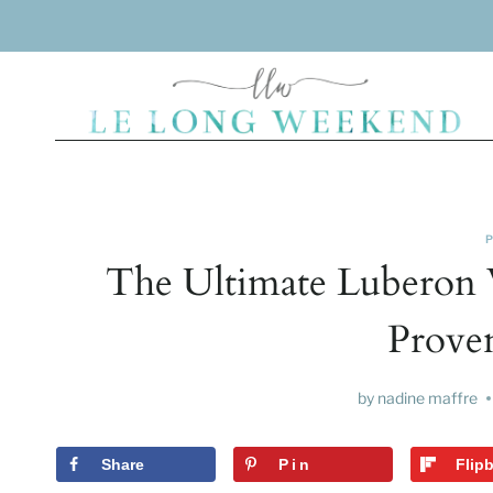
Skip
to
content
The Ultimate Luberon 
Prove
by
nadine maffre
Share
Pin
Flip