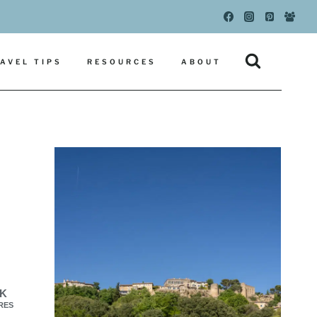
AVEL TIPS
RESOURCES
ABOUT
3K
RES