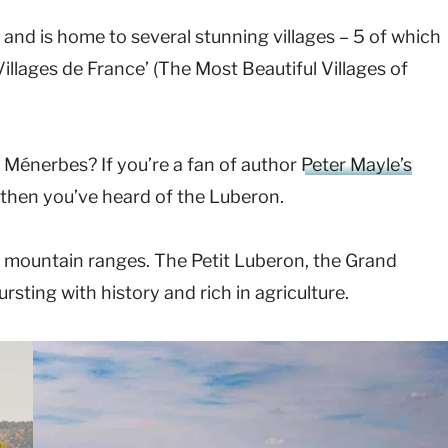
nd is home to several stunning villages – 5 of which
Villages de France’ (The Most Beautiful Villages of
d Ménerbes? If you’re a fan of author
Peter Mayle’s
then you’ve heard of the Luberon.
e mountain ranges. The Petit Luberon, the Grand
rsting with history and rich in agriculture.