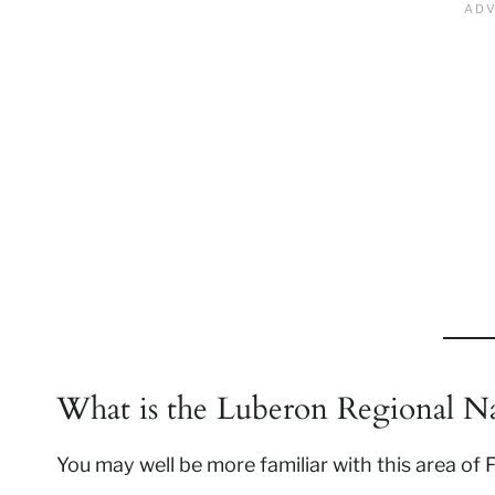
What is the Luberon Regional Na
You may well be more familiar with this area of