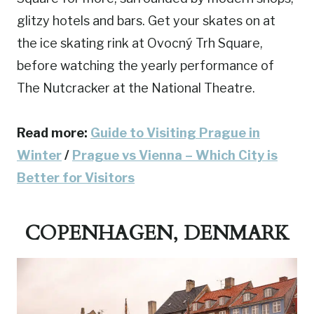
glitzy hotels and bars. Get your skates on at
the ice skating rink at Ovocný Trh Square,
before watching the yearly performance of
The Nutcracker at the National Theatre.
Read more:
Guide to Visiting Prague in
Winter
/
Prague vs Vienna – Which City is
Better for Visitors
COPENHAGEN, DENMARK