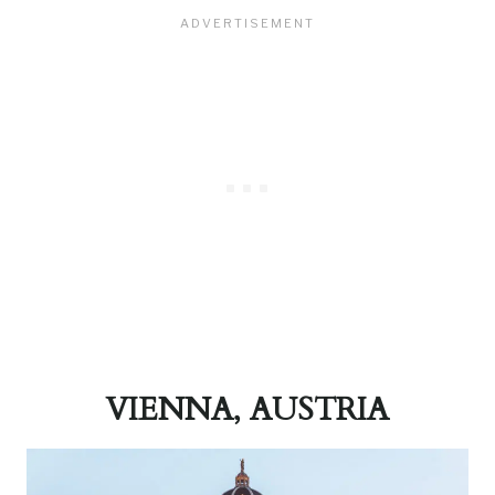
VIENNA, AUSTRIA