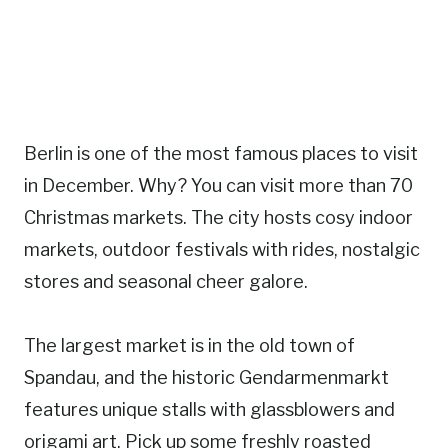
Berlin is one of the most famous places to visit
in December. Why? You can visit more than 70
Christmas markets. The city hosts cosy indoor
markets, outdoor festivals with rides, nostalgic
stores and seasonal cheer galore.
The largest market is in the old town of
Spandau, and the historic Gendarmenmarkt
features unique stalls with glassblowers and
origami art. Pick up some freshly roasted