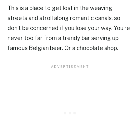
This is a place to get lost in the weaving
streets and stroll along romantic canals, so
don’t be concerned if you lose your way. You’re
never too far from a trendy bar serving up
famous Belgian beer. Or a chocolate shop.