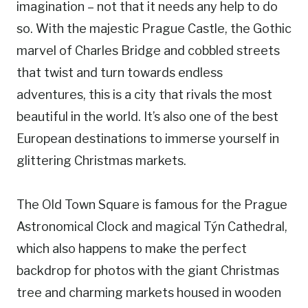
imagination – not that it needs any help to do
so. With the majestic Prague Castle, the Gothic
marvel of Charles Bridge and cobbled streets
that twist and turn towards endless
adventures, this is a city that rivals the most
beautiful in the world. It’s also one of the best
European destinations to immerse yourself in
glittering Christmas markets.
The Old Town Square is famous for the Prague
Astronomical Clock and magical Týn Cathedral,
which also happens to make the perfect
backdrop for photos with the giant Christmas
tree and charming markets housed in wooden