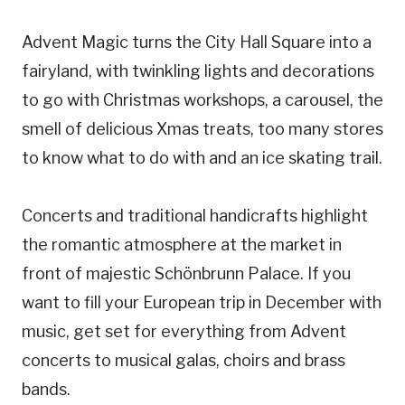
Advent Magic turns the City Hall Square into a
fairyland, with twinkling lights and decorations
to go with Christmas workshops, a carousel, the
smell of delicious Xmas treats, too many stores
to know what to do with and an ice skating trail.
Concerts and traditional handicrafts highlight
the romantic atmosphere at the market in
front of majestic Schönbrunn Palace. If you
want to fill your European trip in December with
music, get set for everything from Advent
concerts to musical galas, choirs and brass
bands.