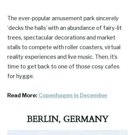
The ever-popular amusement park sincerely
‘decks the halls’ with an abundance of fairy-lit
trees, spectacular decorations and market
stalls to compete with roller coasters, virtual
reality experiences and live music. Then, it’s
time to get back to one of those cosy cafes
for hygge.
Read More:
Copenhagen in December
BERLIN, GERMANY