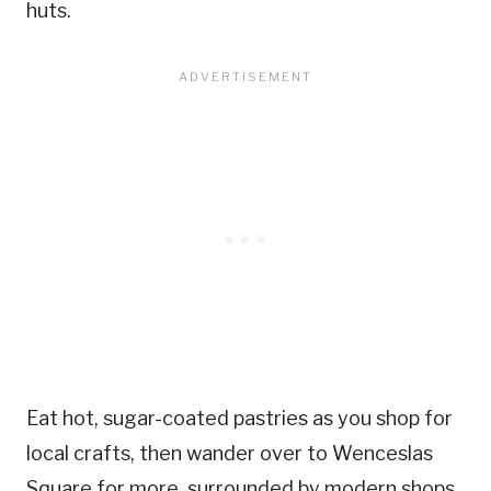
huts.
Eat hot, sugar-coated pastries as you shop for
local crafts, then wander over to Wenceslas
Square for more, surrounded by modern shops,