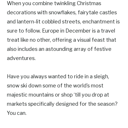
When you combine twinkling Christmas
decorations with snowflakes, fairytale castles
and lantern-lit cobbled streets, enchantment is
sure to follow. Europe in December is a travel
treat like no other, offering a visual feast that
also includes an astounding array of festive
adventures.
Have you always wanted to ride in a sleigh,
snow ski down some of the world’s most
majestic mountains or shop ‘till you drop at
markets specifically designed for the season?
You can.