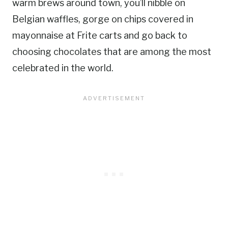
warm brews around town, you’ll nibble on
Belgian waffles, gorge on chips covered in
mayonnaise at Frite carts and go back to
choosing chocolates that are among the most
celebrated in the world.