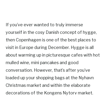
If you’ve ever wanted to truly immerse
yourself in the cosy Danish concept of hygge,
then Copenhagen is one of the best places to
visit in Europe during December. Hygge is all
about warming up in picturesque cafes with hot
mulled wine, mini pancakes and good
conversation. However, that’s after you’ve
loaded up your shopping bags at the Nyhavn
Christmas market and within the elaborate
decorations of the Kongens Nytorv market.