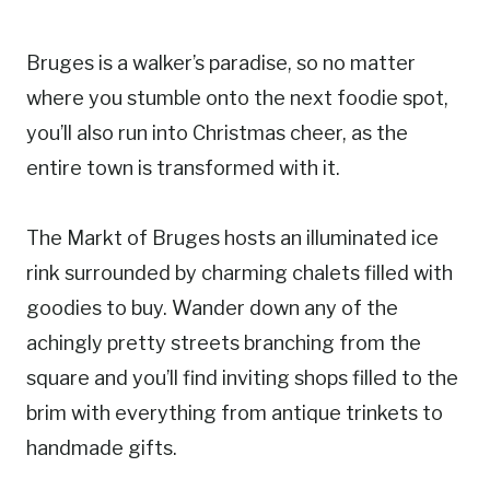
Bruges is a walker’s paradise, so no matter
where you stumble onto the next foodie spot,
you’ll also run into Christmas cheer, as the
entire town is transformed with it.
The Markt of Bruges hosts an illuminated ice
rink surrounded by charming chalets filled with
goodies to buy. Wander down any of the
achingly pretty streets branching from the
square and you’ll find inviting shops filled to the
brim with everything from antique trinkets to
handmade gifts.