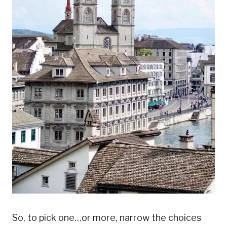
So, to pick one…or more, narrow the choices