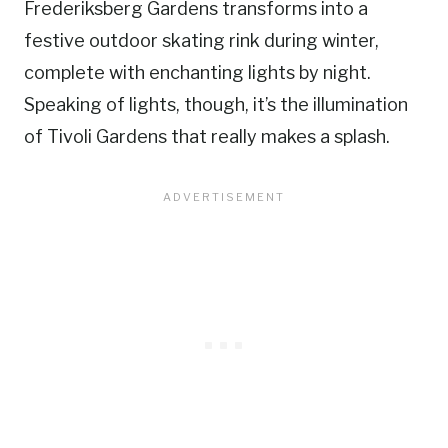
Frederiksberg Gardens transforms into a
festive outdoor skating rink during winter,
complete with enchanting lights by night.
Speaking of lights, though, it’s the illumination
of Tivoli Gardens that really makes a splash.