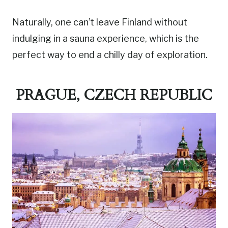
Naturally, one can’t leave Finland without
indulging in a sauna experience, which is the
perfect way to end a chilly day of exploration.
PRAGUE, CZECH REPUBLIC