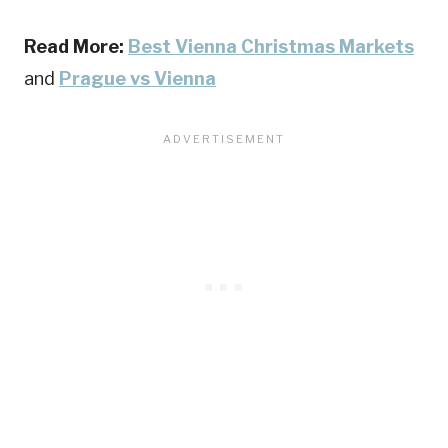
Read More:
Best Vienna Christmas Markets
and
Prague vs Vienna