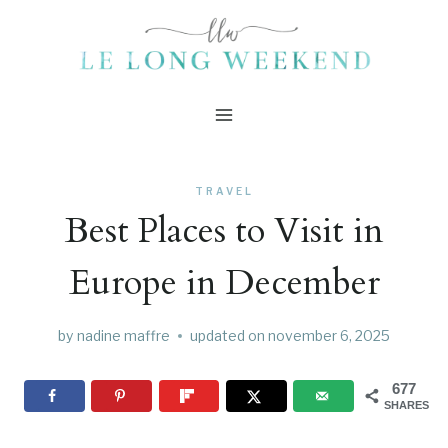
Skip
to
content
TRAVEL
Best Places to Visit in
Europe in December
by
nadine maffre
updated on
november 6, 2025
677
SHARES