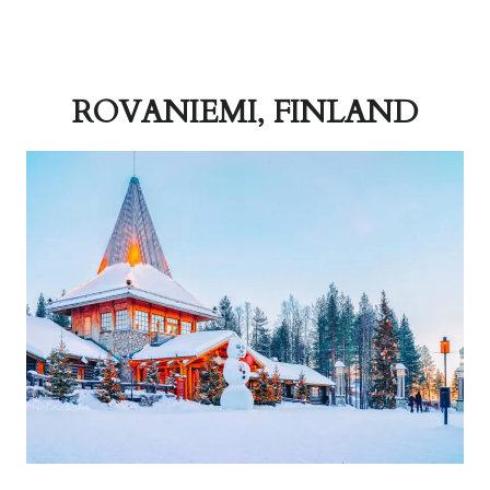
ROVANIEMI, FINLAND