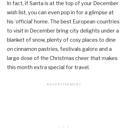
In fact, if Santa is at the top of your December
wish list, you can even pop in for a glimpse at
his ‘official’ home. The best European countries
to visit in December bring city delights under a
blanket of snow, plenty of cosy places to dine
on cinnamon pastries, festivals galore and a
large dose of the Christmas cheer that makes
this month extra special for travel.