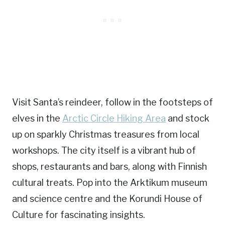
Visit Santa’s reindeer, follow in the footsteps of
elves in the
Arctic Circle Hiking Area
and stock
up on sparkly Christmas treasures from local
workshops. The city itself is a vibrant hub of
shops, restaurants and bars, along with Finnish
cultural treats. Pop into the Arktikum museum
and science centre and the Korundi House of
Culture for fascinating insights.