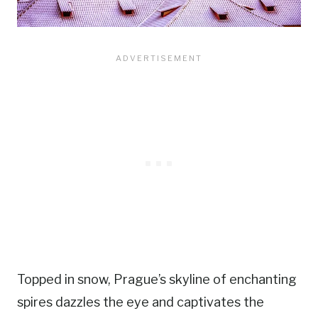
Topped in snow, Prague’s skyline of enchanting
spires dazzles the eye and captivates the