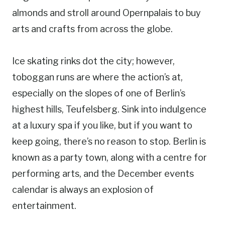
almonds and stroll around Opernpalais to buy
arts and crafts from across the globe.
Ice skating rinks dot the city; however,
toboggan runs are where the action’s at,
especially on the slopes of one of Berlin’s
highest hills, Teufelsberg. Sink into indulgence
at a luxury spa if you like, but if you want to
keep going, there’s no reason to stop. Berlin is
known as a party town, along with a centre for
performing arts, and the December events
calendar is always an explosion of
entertainment.