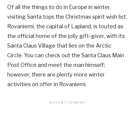
Of all the things to do in Europe in winter,
visiting Santa tops the Christmas spirit wish list.
Rovaniemi, the capital of Lapland, is touted as
the official home of the jolly gift-giver, with its
Santa Claus Village that lies on the Arctic
Circle. You can check out the Santa Claus Main
Post Office and meet the man himself;
however, there are plenty more winter
activities on offer in Rovaniemi.