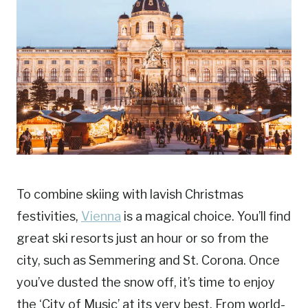
To combine skiing with lavish Christmas
festivities,
Vienna
is a magical choice. You’ll find
great ski resorts just an hour or so from the
city, such as Semmering and St. Corona. Once
you’ve dusted the snow off, it’s time to enjoy
the ‘City of Music’ at its very best. From world-