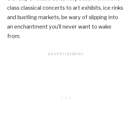
class classical concerts to art exhibits, ice rinks
and bustling markets, be wary of slipping into
an enchantment you’ll never want to wake
from.