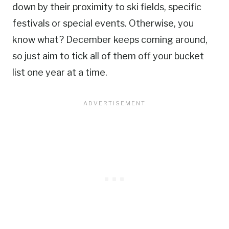
down by their proximity to ski fields, specific
festivals or special events. Otherwise, you
know what? December keeps coming around,
so just aim to tick all of them off your bucket
list one year at a time.