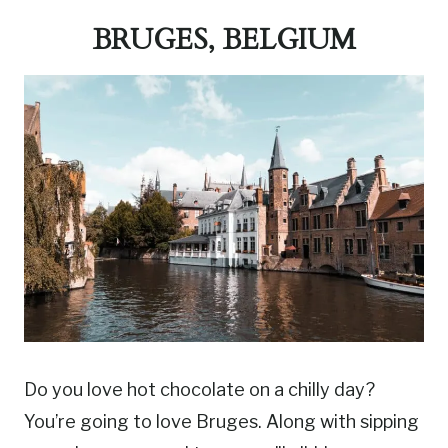
BRUGES, BELGIUM
Do you love hot chocolate on a chilly day?
You’re going to love Bruges. Along with sipping