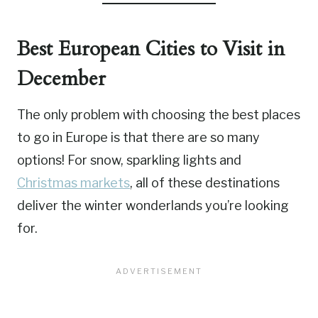
Best European Cities to Visit in
December
The only problem with choosing the best places
to go in Europe is that there are so many
options! For snow, sparkling lights and
Christmas markets
, all of these destinations
deliver the winter wonderlands you’re looking
for.