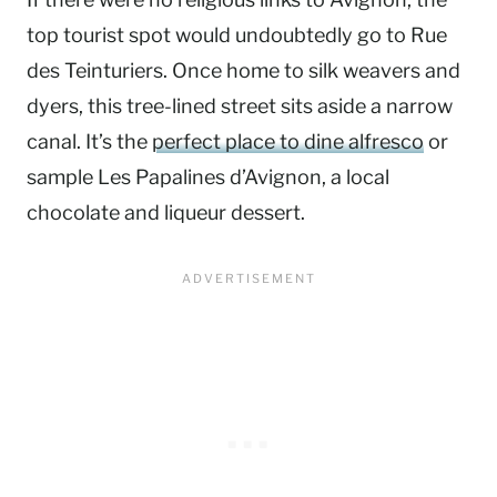
top tourist spot would undoubtedly go to Rue
des Teinturiers. Once home to silk weavers and
dyers, this tree-lined street sits aside a narrow
canal. It’s the
perfect place to dine alfresco
or
sample Les Papalines d’Avignon, a local
chocolate and liqueur dessert.