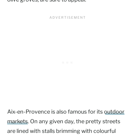
Aix-en-Provence is also famous for its
outdoor
markets
. On any given day, the pretty streets
are lined with stalls brimming with colourful