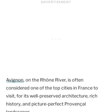
Avignon
, on the Rhône River, is often
considered one of the top cities in France to
visit, for its well-preserved architecture, rich
history, and picture-perfect Provençal
landscapes.