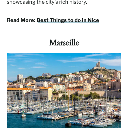
showcasing the city’s rich history.
Read More:
Best Things to do in Nice
Marseille