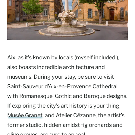
Aix, as it’s known by locals (myself included!),
also boasts incredible architecture and
museums. During your stay, be sure to visit
Saint-Sauveur d’Aix-en-Provence Cathedral
with Romanesque, Gothic and Baroque designs.
If exploring the city’s art history is your thing,
Musée Granet
, and Atelier Cézanne, the artist’s
former studio, hidden amidst fig orchards and
olive groves, are sure to appeal.