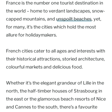
France is the number one tourist destination in
the world – home to verdant landscapes, snow-
capped mountains, and
unspoilt beaches
, yet,
for many, it’s the cities which hold the most
allure for holidaymakers.
French cities cater to all ages and interests with
their historical attractions, storied architecture,
colourful markets and delicious food.
Whether it’s the elegant grandeur of Lille in the
north, the half-timber houses of Strasbourg in
the east or the glamorous beach resorts of Nice
and Cannes to the south, there’s a favourite