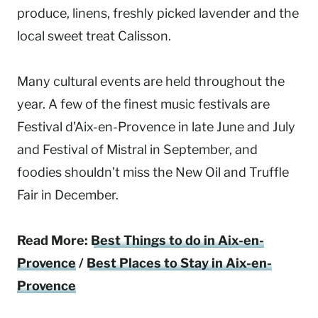
produce, linens, freshly picked lavender and the
local sweet treat Calisson.
Many cultural events are held throughout the
year. A few of the finest music festivals are
Festival d’Aix-en-Provence in late June and July
and Festival of Mistral in September, and
foodies shouldn’t miss the New Oil and Truffle
Fair in December.
Read More:
Best Things to do in Aix-en-
Provence
/
Best Places to Stay in Aix-en-
Provence