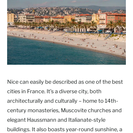
Nice can easily be described as one of the best
cities in France. It’s a diverse city, both
architecturally and culturally – home to 14th-
century monasteries, Muscovite churches and
elegant Haussmann and Italianate-style
buildings. It also boasts year-round sunshine, a