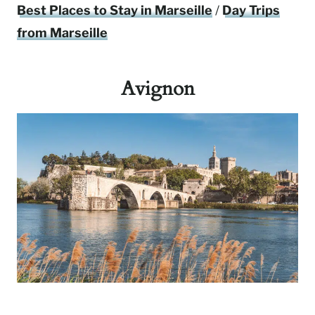
Best Places to Stay in Marseille
/
Day Trips
from Marseille
Avignon