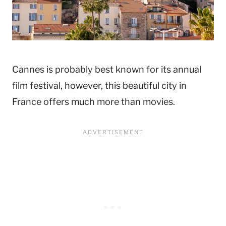
Cannes is probably best known for its annual
film festival, however, this beautiful city in
France offers much more than movies.