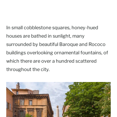
In small cobblestone squares, honey-hued
houses are bathed in sunlight, many
surrounded by beautiful Baroque and Rococo
buildings overlooking ornamental fountains, of
which there are over a hundred scattered
throughout the city.