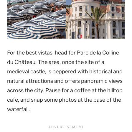
For the best vistas, head for Parc de la Colline
du Château. The area, once the site of a
medieval castle, is peppered with historical and
natural attractions and offers panoramic views
across the city. Pause for a coffee at the hilltop
cafe, and snap some photos at the base of the
waterfall.