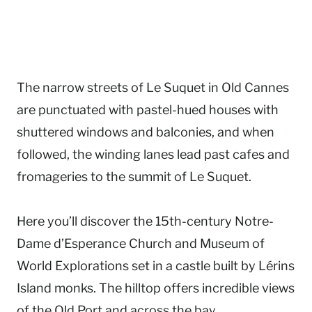
The narrow streets of Le Suquet in Old Cannes
are punctuated with pastel-hued houses with
shuttered windows and balconies, and when
followed, the winding lanes lead past cafes and
fromageries to the summit of Le Suquet.
Here you’ll discover the 15th-century Notre-
Dame d’Esperance Church and Museum of
World Explorations set in a castle built by Lérins
Island monks. The hilltop offers incredible views
of the Old Port and across the bay.