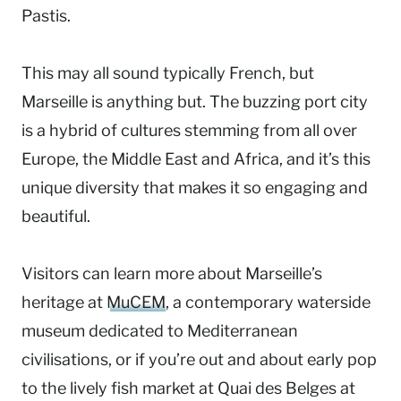
Pastis.
This may all sound typically French, but
Marseille is anything but. The buzzing port city
is a hybrid of cultures stemming from all over
Europe, the Middle East and Africa, and it’s this
unique diversity that makes it so engaging and
beautiful.
Visitors can learn more about Marseille’s
heritage at
MuCEM
, a contemporary waterside
museum dedicated to Mediterranean
civilisations, or if you’re out and about early pop
to the lively fish market at Quai des Belges at