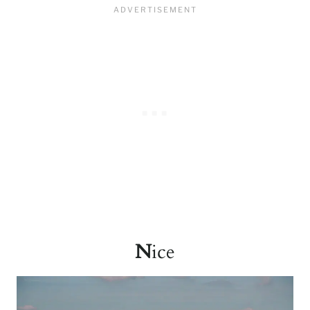
N
ice