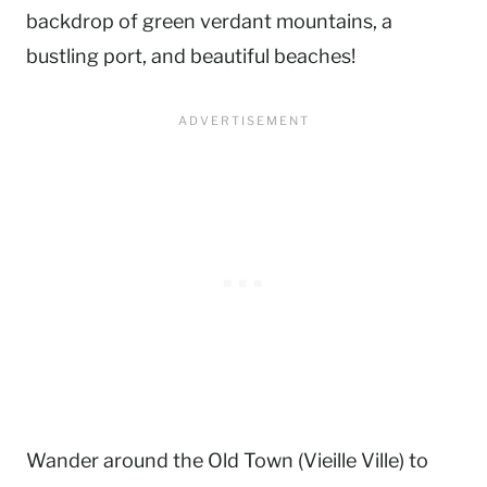
backdrop of green verdant mountains, a
bustling port, and beautiful beaches!
Wander around the Old Town (Vieille Ville) to