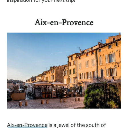
Aix-en-Provence
Aix-en-Provence
is a jewel of the south of