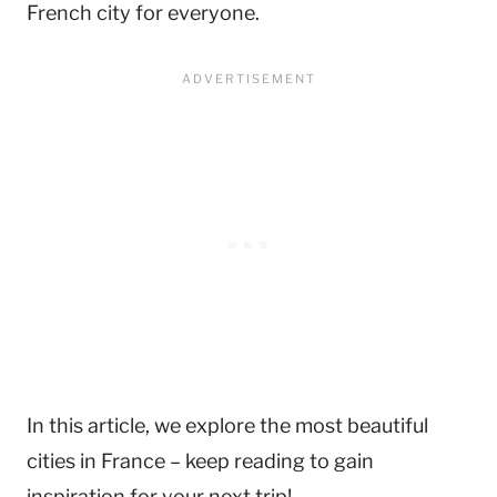
French city for everyone.
In this article, we explore the most beautiful
cities in France – keep reading to gain
inspiration for your next trip!