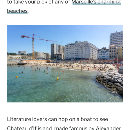
to take your pick of any of
Marseille’s charming
beaches
.
Literature lovers can hop on a boat to see
Chateau d’If island, made famous by Alexander