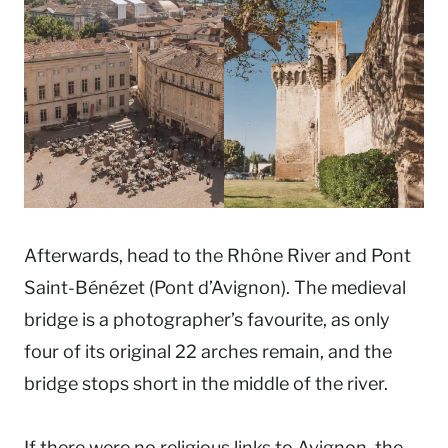
Afterwards, head to the Rhône River and Pont
Saint-Bénézet (Pont d’Avignon). The medieval
bridge is a photographer’s favourite, as only
four of its original 22 arches remain, and the
bridge stops short in the middle of the river.
If there were no religious links to Avignon, the