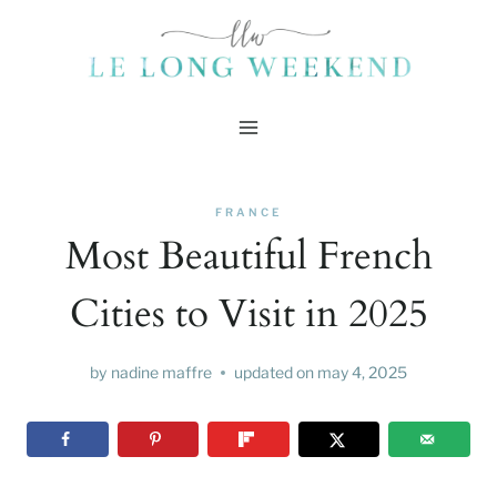
Skip
to
content
FRANCE
Most Beautiful French
Cities to Visit in 2025
by
nadine maffre
updated on
may 4, 2025