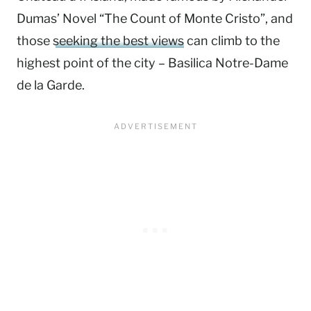
Dumas’ Novel “The Count of Monte Cristo”, and
those
seeking the best views
can climb to the
highest point of the city – Basilica Notre-Dame
de la Garde.