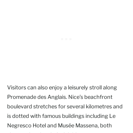
Visitors can also enjoy a leisurely stroll along
Promenade des Anglais. Nice’s beachfront
boulevard stretches for several kilometres and
is dotted with famous buildings including Le
Negresco Hotel and Musée Massena, both