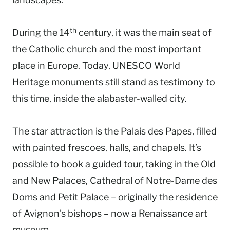
th
During the 14
century, it was the main seat of
the Catholic church and the most important
place in Europe. Today, UNESCO World
Heritage monuments still stand as testimony to
this time, inside the alabaster-walled city.
The star attraction is the Palais des Papes, filled
with painted frescoes, halls, and chapels. It’s
possible to book a guided tour, taking in the Old
and New Palaces, Cathedral of Notre-Dame des
Doms and Petit Palace – originally the residence
of Avignon’s bishops – now a Renaissance art
museum.