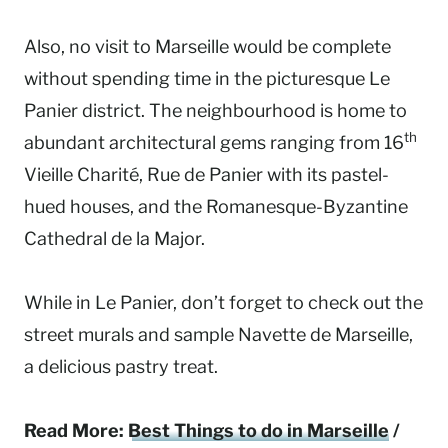
Also, no visit to Marseille would be complete
without spending time in the picturesque Le
Panier district. The neighbourhood is home to
th
abundant architectural gems ranging from 16
Vieille Charité, Rue de Panier with its pastel-
hued houses, and the Romanesque-Byzantine
Cathedral de la Major.
While in Le Panier, don’t forget to check out the
street murals and sample Navette de Marseille,
a delicious pastry treat.
Read More:
Best Things to do in Marseille
/