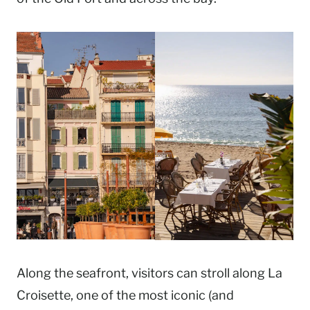
Along the seafront, visitors can stroll along La
Croisette, one of the most iconic (and