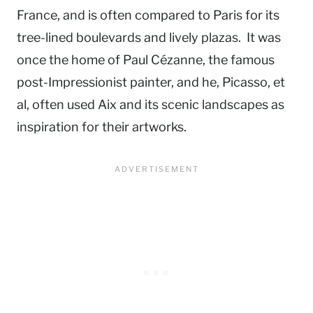
France, and is often compared to Paris for its
tree-lined boulevards and lively plazas. It was
once the home of Paul Cézanne, the famous
post-Impressionist painter, and he, Picasso, et
al, often used Aix and its scenic landscapes as
inspiration for their artworks.