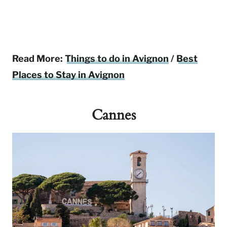
Read More:
Things to do in Avignon
/
Best
Places to Stay in Avignon
Cannes