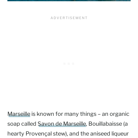
Marseille
is
known for many things – an organic
soap called
Savon de Marseille
, Bouillabaisse (a
hearty Provençal stew), and the aniseed liqueur