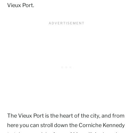
Vieux Port.
The Vieux Port is the heart of the city, and from
here you can stroll down the Corniche Kennedy