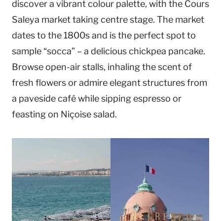
discover a vibrant colour palette, with the Cours
Saleya market taking centre stage. The market
dates to the 1800s and is the perfect spot to
sample “socca” – a delicious chickpea pancake.
Browse open-air stalls, inhaling the scent of
fresh flowers or admire elegant structures from
a paveside café while sipping espresso or
feasting on Niçoise salad.