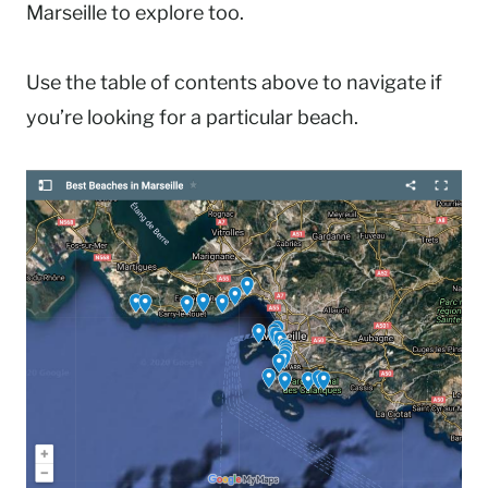
Marseille to explore too.
Use the table of contents above to navigate if
you’re looking for a particular beach.