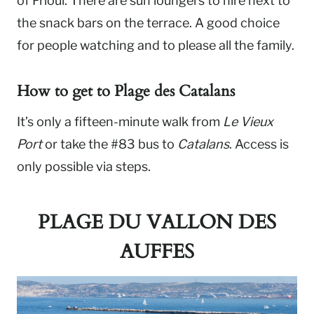
of Frioul. There are sun loungers to hire next to
the snack bars on the terrace. A good choice
for people watching and to please all the family.
How to get to
Plage
des Catalans
It’s only a fifteen-minute walk from
Le Vieux
Port
or take the #83 bus to
Catalans
. Access is
only possible via steps.
PLAGE DU VALLON DES
AUFFES