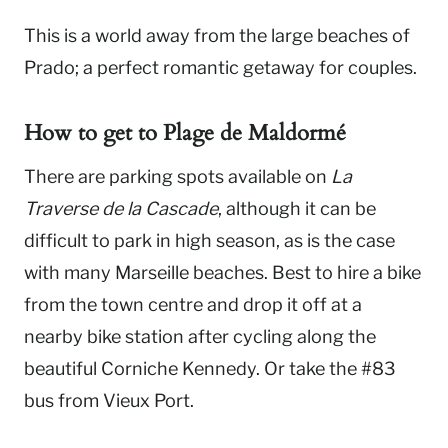
This is a world away from the large beaches of
Prado; a perfect romantic getaway for couples.
How to get to
Plage de Maldormé
There are parking spots available on
La
Traverse de la Cascade
, although it can be
difficult to park in high season, as is the case
with many Marseille beaches. Best to hire a bike
from the town centre and drop it off at a
nearby bike station after cycling along the
beautiful Corniche Kennedy. Or take the #83
bus from Vieux Port.