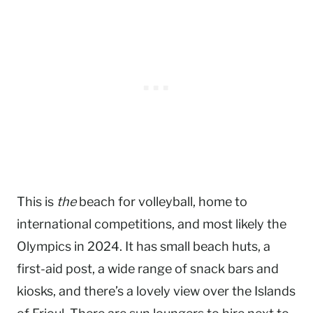
This is
the
beach for volleyball, home to
international competitions, and most likely the
Olympics in 2024. It has small beach huts, a
first-aid post, a wide range of snack bars and
kiosks, and there’s a lovely view over the Islands