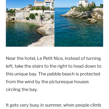
Near the hotel, Le Petit Nice, instead of turning
left, take the stairs to the right to head down to
this unique bay. The pebble beach is protected
from the wind by the picturesque houses
circling the bay.
It gets very busy in summer, when people climb