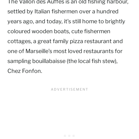
The Vallon des Auffes is an old fishing harbour,
settled by Italian fishermen over a hundred
years ago, and today, it’s still home to brightly
coloured wooden boats, cute fishermen
cottages, a great family pizza restaurant and
one of Marseille’s most loved restaurants for
sampling bouillabaisse (the local fish stew),
Chez Fonfon.