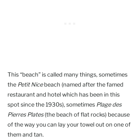
This “beach” is called many things, sometimes
the
Petit Nice
beach (named after the famed
restaurant and hotel which has been in this
spot since the 1930s), sometimes
Plage des
Pierres Plates
(the beach of flat rocks) because
of the way you can lay your towel out on one of
them and tan.