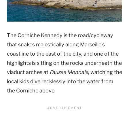
The Corniche Kennedy is the road/cycleway
that snakes majestically along Marseille’s
coastline to the east of the city, and one of the
highlights is sitting on the rocks underneath the
viaduct arches at
Fausse Monnaie
, watching the
local kids dive recklessly into the water from
the Corniche above.