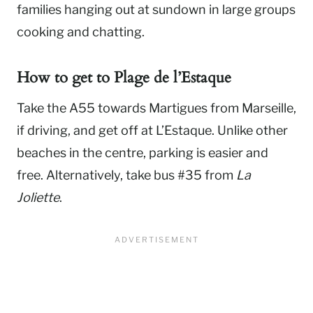
families hanging out at sundown in large groups
cooking and chatting.
How to get to
Plage de l’Estaque
Take the A55 towards Martigues from Marseille,
if driving, and get off at L’Estaque. Unlike other
beaches in the centre, parking is easier and
free. Alternatively, take bus #35 from
La
Joliette
.