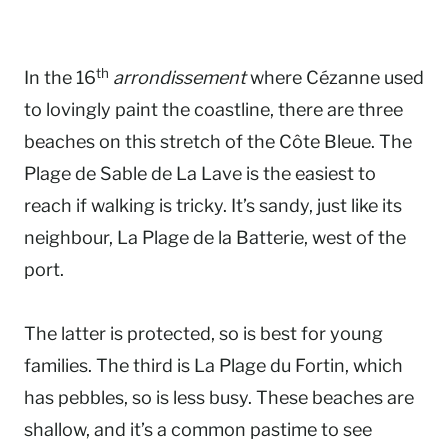
th
In the 16
arrondissement
where Cézanne used
to lovingly paint the coastline, there are three
beaches on this stretch of the Côte Bleue. The
Plage de Sable de La Lave is the easiest to
reach if walking is tricky. It’s sandy, just like its
neighbour, La Plage de la Batterie, west of the
port.
The latter is protected, so is best for young
families. The third is La Plage du Fortin, which
has pebbles, so is less busy. These beaches are
shallow, and it’s a common pastime to see