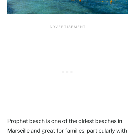
Prophet beach is one of the oldest beaches in
Marseille and great for families, particularly with