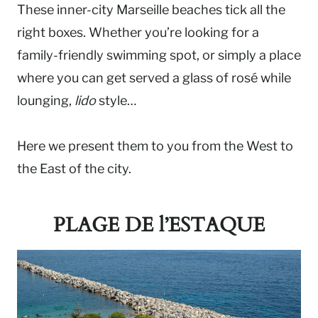
These inner-city Marseille beaches tick all the
right boxes. Whether you’re looking for a
family-friendly swimming spot, or simply a place
where you can get served a glass of rosé while
lounging,
lido
style…
Here we present them to you from the West to
the East of the city.
PLAGE DE l’ESTAQUE