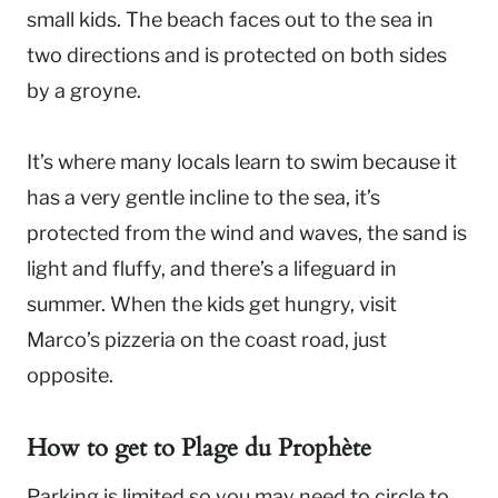
small kids. The beach faces out to the sea in
two directions and is protected on both sides
by a groyne.
It’s where many locals learn to swim because it
has a very gentle incline to the sea, it’s
protected from the wind and waves, the sand is
light and fluffy, and there’s a lifeguard in
summer. When the kids get hungry, visit
Marco’s pizzeria on the coast road, just
opposite.
How to get to
Plage du Prophète
Parking is limited so you may need to circle to