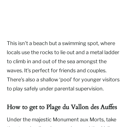
This isn’t a beach but a swimming spot, where
locals use the rocks to lie out and a metal ladder
to climb in and out of the sea amongst the
waves. It’s perfect for friends and couples.
There’s also a shallow ‘pool’ for younger visitors
to play safely under parental supervision.
How to get to
Plage du Vallon des Auffes
Under the majestic Monument aux Morts, take