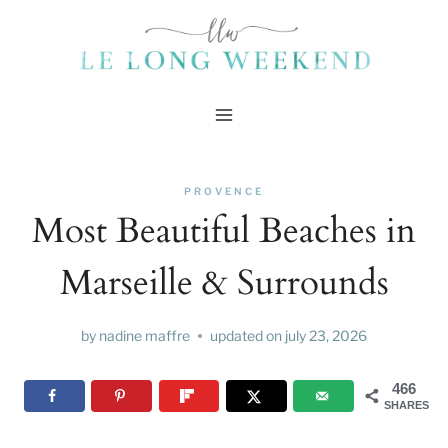
Skip
to
content
PROVENCE
Most Beautiful Beaches in
Marseille & Surrounds
by
nadine maffre
updated on
july 23, 2026
466
SHARES