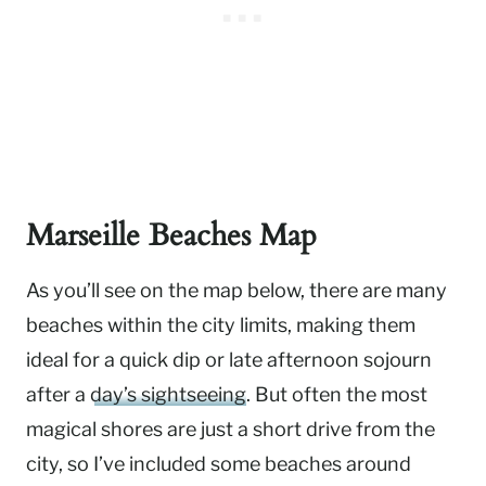
Marseille Beaches Map
As you’ll see on the map below, there are many
beaches within the city limits, making them
ideal for a quick dip or late afternoon sojourn
after a
day’s sightseeing
. But often the most
magical shores are just a short drive from the
city, so I’ve included some beaches around