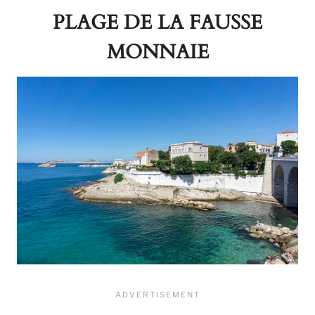
PLAGE DE LA FAUSSE
MONNAIE