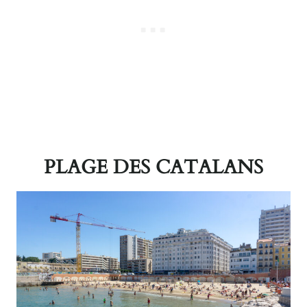
PLAGE DES CATALANS