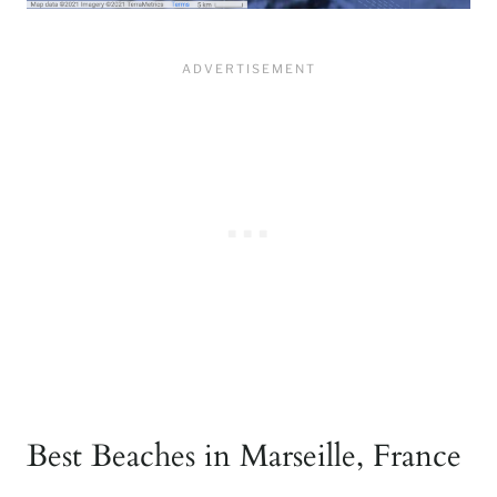
Best Beaches in Marseille, France