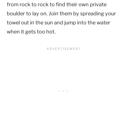
from rock to rock to find their own private
boulder to lay on. Join them by spreading your
towel out in the sun and jump into the water
when it gets too hot.