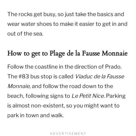
The rocks get busy, so just take the basics and
wear water shoes to make it easier to get in and
out of the sea.
How to get to
Plage de la Fausse Monnaie
Follow the coastline in the direction of Prado.
The #83 bus stop is called
Viaduc de la Fausse
Monnaie
, and follow the road down to the
beach, following signs to
Le Petit Nice.
Parking
is almost non-existent
,
so you might want to
park in town and walk.