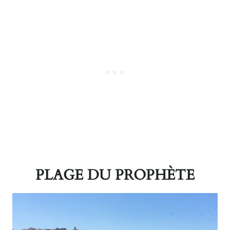
PLAGE DU PROPHÈTE