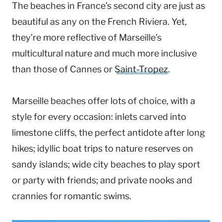
The beaches in France’s second city are just as
beautiful as any on the French Riviera. Yet,
they’re more reflective of Marseille’s
multicultural nature and much more inclusive
than those of Cannes or
Saint-Tropez
.
Marseille beaches offer lots of choice, with a
style for every occasion: inlets carved into
limestone cliffs, the perfect antidote after long
hikes; idyllic boat trips to nature reserves on
sandy islands; wide city beaches to play sport
or party with friends; and private nooks and
crannies for romantic swims.