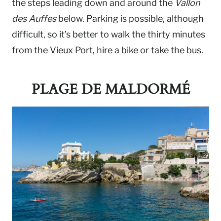
the steps leading down and around the
Vallon
des Auffes
below. Parking is possible, although
difficult, so it’s better to walk the thirty minutes
from the Vieux Port, hire a bike or take the bus.
PLAGE DE MALDORMÉ