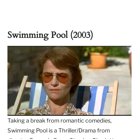
Swimming Pool (2003)
Taking a break from romantic comedies,
Swimming Pool is a Thriller/Drama from