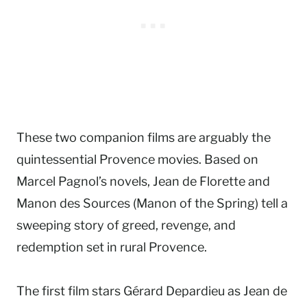
These two companion films are arguably the
quintessential Provence movies. Based on
Marcel Pagnol’s novels, Jean de Florette and
Manon des Sources (Manon of the Spring) tell a
sweeping story of greed, revenge, and
redemption set in rural Provence.
The first film stars Gérard Depardieu as Jean de