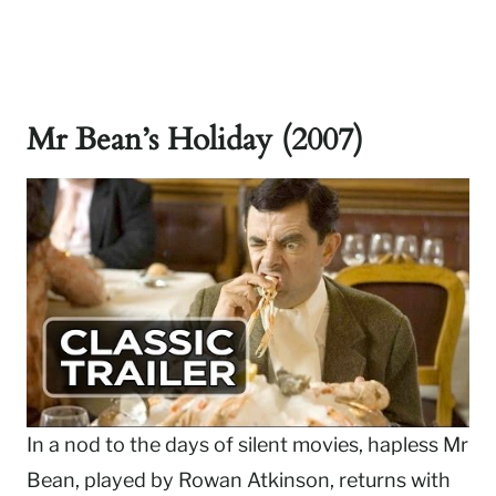
Mr Bean’s Holiday (2007)
In a nod to the days of silent movies, hapless Mr
Bean, played by Rowan Atkinson, returns with