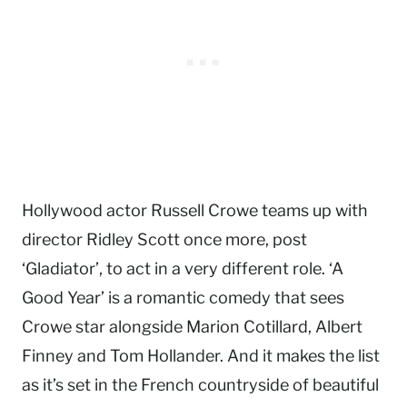
Hollywood actor Russell Crowe teams up with
director Ridley Scott once more, post
‘Gladiator’, to act in a very different role. ‘A
Good Year’ is a romantic comedy that sees
Crowe star alongside Marion Cotillard, Albert
Finney and Tom Hollander. And it makes the list
as it’s set in the French countryside of beautiful