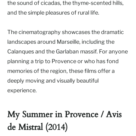
the sound of cicadas, the thyme-scented hills,
and the simple pleasures of rural life.
The cinematography showcases the dramatic
landscapes around Marseille, including the
Calanques and the Garlaban massif. For anyone
planning a trip to Provence or who has fond
memories of the region, these films offer a
deeply moving and visually beautiful
experience.
My Summer in Provence / Avis
de Mistral (2014)