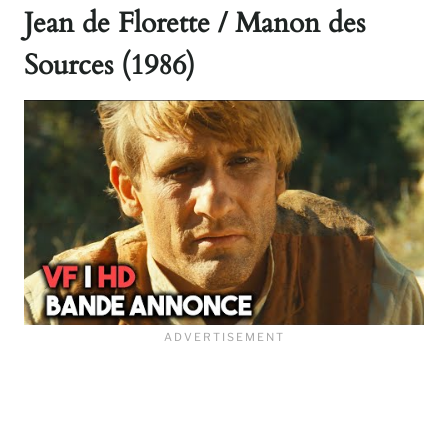
Jean de Florette / Manon des
Sources (1986)