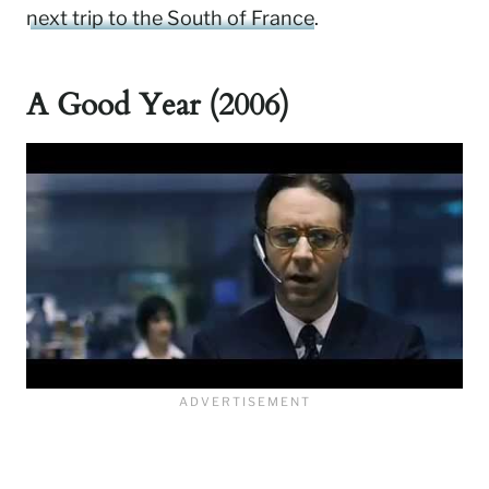
next trip to the South of France
.
A Good Year (2006)