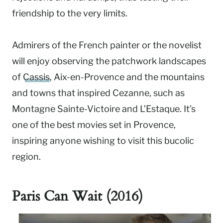
friendship to the very limits.
Admirers of the French painter or the novelist
will enjoy observing the patchwork landscapes
of
Cassis
, Aix-en-Provence and the mountains
and towns that inspired Cezanne, such as
Montagne Sainte-Victoire and L’Estaque. It’s
one of the best movies set in Provence,
inspiring anyone wishing to visit this bucolic
region.
Paris Can Wait (2016)