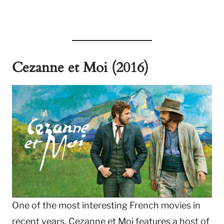
Cezanne et Moi (2016)
One of the most interesting French movies in
recent years, Cezanne et Moi features a host of