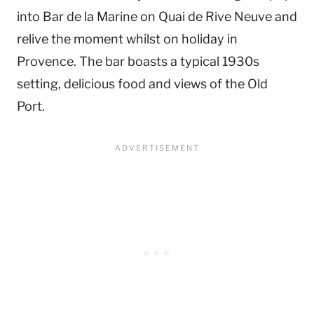
into Bar de la Marine on Quai de Rive Neuve and
relive the moment whilst on holiday in
Provence. The bar boasts a typical 1930s
setting, delicious food and views of the Old
Port.