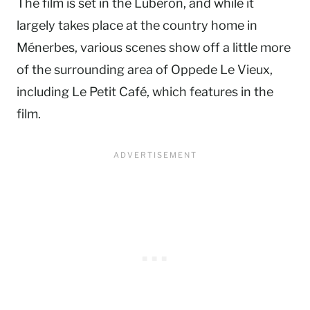
The film is set in the Luberon, and while it
largely takes place at the country home in
Ménerbes, various scenes show off a little more
of the surrounding area of Oppede Le Vieux,
including Le Petit Café, which features in the
film.