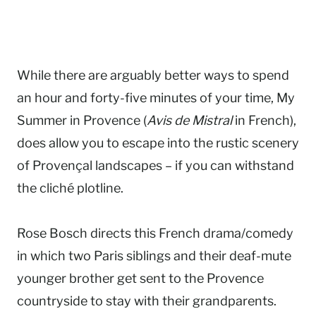
While there are arguably better ways to spend
an hour and forty-five minutes of your time, My
Summer in Provence (
Avis de Mistral
in French),
does allow you to escape into the rustic scenery
of Provençal landscapes – if you can withstand
the cliché plotline.
Rose Bosch directs this French drama/comedy
in which two Paris siblings and their deaf-mute
younger brother get sent to the Provence
countryside to stay with their grandparents.