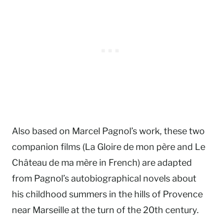
Also based on Marcel Pagnol’s work, these two
companion films (La Gloire de mon père and Le
Château de ma mère in French) are adapted
from Pagnol’s autobiographical novels about
his childhood summers in the hills of Provence
near Marseille at the turn of the 20th century.