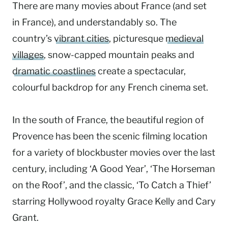
There are many movies about France (and set
in France), and understandably so. The
country’s
vibrant cities
, picturesque
medieval
villages
, snow-capped mountain peaks and
dramatic coastlines
create a spectacular,
colourful backdrop for any French cinema set.
In the south of France, the beautiful region of
Provence has been the scenic filming location
for a variety of blockbuster movies over the last
century, including ‘A Good Year’, ‘The Horseman
on the Roof’, and the classic, ‘To Catch a Thief’
starring Hollywood royalty Grace Kelly and Cary
Grant.