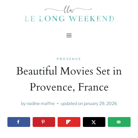
Skip
to
content
PROVENCE
Beautiful Movies Set in
Provence, France
by
nadine maffre
updated on
january 29, 2026