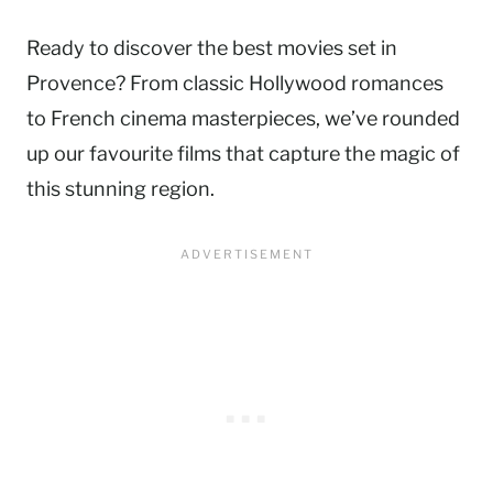
Ready to discover the best movies set in
Provence? From classic Hollywood romances
to French cinema masterpieces, we’ve rounded
up our favourite films that capture the magic of
this stunning region.