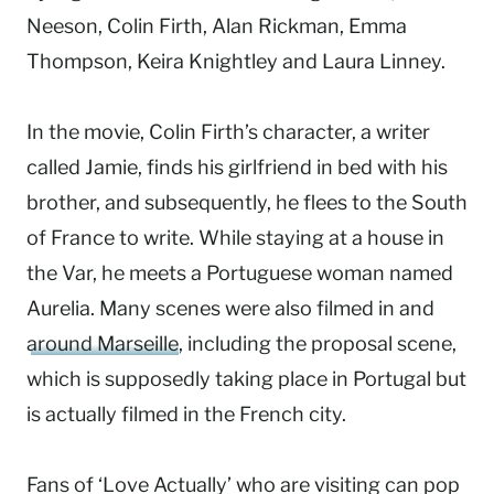
Neeson, Colin Firth, Alan Rickman, Emma
Thompson, Keira Knightley and Laura Linney.
In the movie, Colin Firth’s character, a writer
called Jamie, finds his girlfriend in bed with his
brother, and subsequently, he flees to the South
of France to write. While staying at a house in
the Var, he meets a Portuguese woman named
Aurelia. Many scenes were also filmed in and
around Marseille
, including the proposal scene,
which is supposedly taking place in Portugal but
is actually filmed in the French city.
Fans of ‘Love Actually’ who are visiting can pop