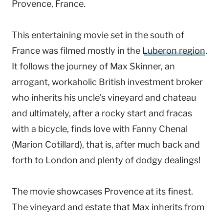
Provence, France.
This entertaining movie set in the south of
France was filmed mostly in the
Luberon region
.
It follows the journey of Max Skinner, an
arrogant, workaholic British investment broker
who inherits his uncle’s vineyard and chateau
and ultimately, after a rocky start and fracas
with a bicycle, finds love with Fanny Chenal
(Marion Cotillard), that is, after much back and
forth to London and plenty of dodgy dealings!
The movie showcases Provence at its finest.
The vineyard and estate that Max inherits from