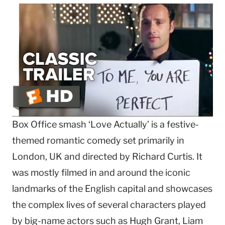
Box Office smash ‘Love Actually’ is a festive-
themed romantic comedy set primarily in
London, UK and directed by Richard Curtis. It
was mostly filmed in and around the iconic
landmarks of the English capital and showcases
the complex lives of several characters played
by big-name actors such as Hugh Grant, Liam