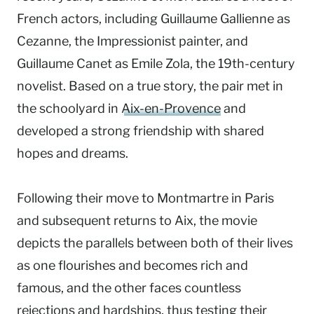
French actors, including Guillaume Gallienne as
Cezanne, the Impressionist painter, and
Guillaume Canet as Emile Zola, the 19th-century
novelist. Based on a true story, the pair met in
the schoolyard in
Aix-en-Provence
and
developed a strong friendship with shared
hopes and dreams.
Following their move to Montmartre in Paris
and subsequent returns to Aix, the movie
depicts the parallels between both of their lives
as one flourishes and becomes rich and
famous, and the other faces countless
rejections and hardships, thus testing their