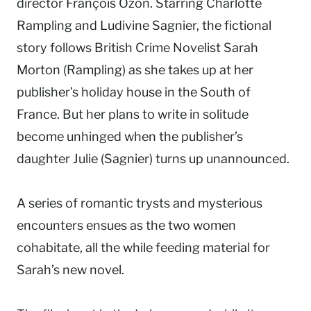
director François Ozon. Starring Charlotte
Rampling and Ludivine Sagnier, the fictional
story follows British Crime Novelist Sarah
Morton (Rampling) as she takes up at her
publisher’s holiday house in the South of
France. But her plans to write in solitude
become unhinged when the publisher’s
daughter Julie (Sagnier) turns up unannounced.
A series of romantic trysts and mysterious
encounters ensues as the two women
cohabitate, all the while feeding material for
Sarah’s new novel.