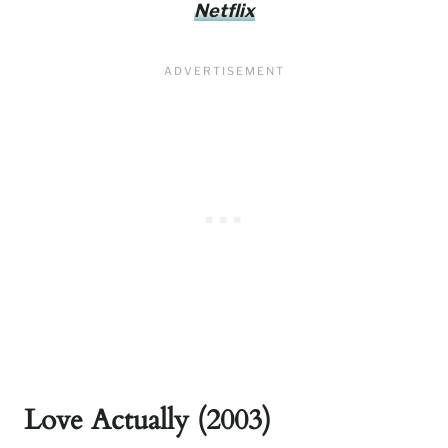
Netflix
Love Actually (2003)