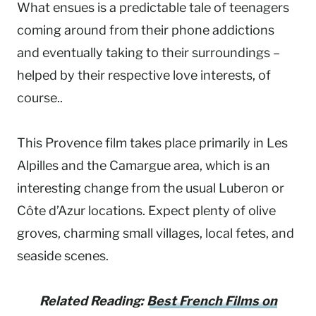
What ensues is a predictable tale of teenagers
coming around from their phone addictions
and eventually taking to their surroundings –
helped by their respective love interests, of
course..
This Provence film takes place primarily in Les
Alpilles and the Camargue area, which is an
interesting change from the usual Luberon or
Côte d’Azur locations. Expect plenty of olive
groves, charming small villages, local fetes, and
seaside scenes.
Related Reading:
Best French Films on