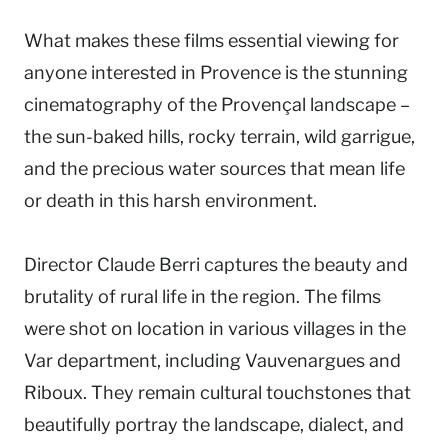
What makes these films essential viewing for
anyone interested in Provence is the stunning
cinematography of the Provençal landscape –
the sun-baked hills, rocky terrain, wild garrigue,
and the precious water sources that mean life
or death in this harsh environment.
Director Claude Berri captures the beauty and
brutality of rural life in the region. The films
were shot on location in various villages in the
Var department, including Vauvenargues and
Riboux. They remain cultural touchstones that
beautifully portray the landscape, dialect, and