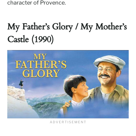
character of Provence.
My Father’s Glory / My Mother’s
Castle (1990)