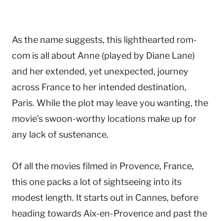
As the name suggests, this lighthearted rom-
com is all about Anne (played by Diane Lane)
and her extended, yet unexpected, journey
across France to her intended destination,
Paris. While the plot may leave you wanting, the
movie’s swoon-worthy locations make up for
any lack of sustenance.
Of all the movies filmed in Provence, France,
this one packs a lot of sightseeing into its
modest length. It starts out in Cannes, before
heading towards Aix-en-Provence and past the