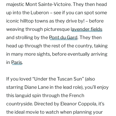
majestic Mont Sainte-Victoire. They then head
up into the Luberon – see if you can spot some
iconic hilltop towns as they drive by! – before
weaving through picturesque
lavender fields
and strolling by the
Pont du Gard
. They then
head up through the rest of the country, taking
in many more sights, before eventually arriving
in
Paris
.
If you loved “Under the Tuscan Sun” (also
starring Diane Lane in the lead role), you’ll enjoy
this languid spin through the French
countryside. Directed by Eleanor Coppola, it’s
the ideal movie to watch when planning your