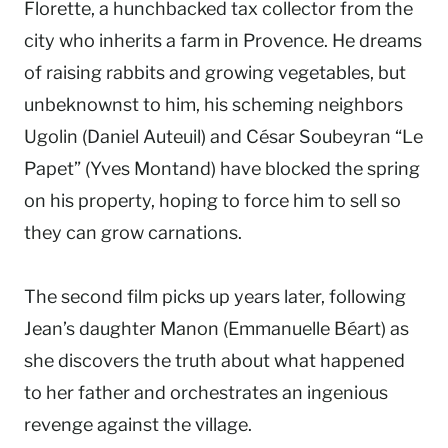
Florette, a hunchbacked tax collector from the
city who inherits a farm in Provence. He dreams
of raising rabbits and growing vegetables, but
unbeknownst to him, his scheming neighbors
Ugolin (Daniel Auteuil) and César Soubeyran “Le
Papet” (Yves Montand) have blocked the spring
on his property, hoping to force him to sell so
they can grow carnations.
The second film picks up years later, following
Jean’s daughter Manon (Emmanuelle Béart) as
she discovers the truth about what happened
to her father and orchestrates an ingenious
revenge against the village.