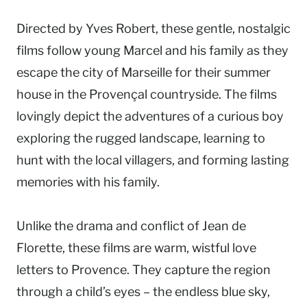
Directed by Yves Robert, these gentle, nostalgic
films follow young Marcel and his family as they
escape the city of Marseille for their summer
house in the Provençal countryside. The films
lovingly depict the adventures of a curious boy
exploring the rugged landscape, learning to
hunt with the local villagers, and forming lasting
memories with his family.
Unlike the drama and conflict of Jean de
Florette, these films are warm, wistful love
letters to Provence. They capture the region
through a child’s eyes – the endless blue sky,