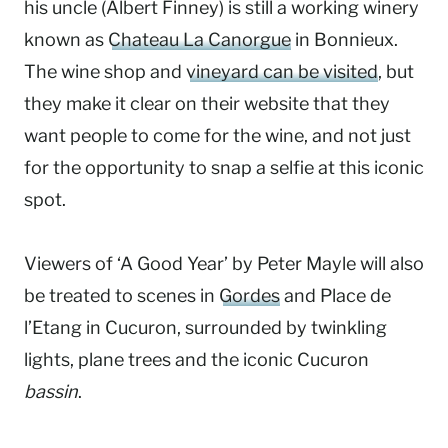
his uncle (Albert Finney) is still a working winery
known as
Chateau La Canorgue
in Bonnieux.
The wine shop and
vineyard can be visited
, but
they make it clear on their website that they
want people to come for the wine, and not just
for the opportunity to snap a selfie at this iconic
spot.
Viewers of ‘A Good Year’ by Peter Mayle will also
be treated to scenes in
Gordes
and Place de
l’Etang in Cucuron, surrounded by twinkling
lights, plane trees and the iconic Cucuron
bassin
.