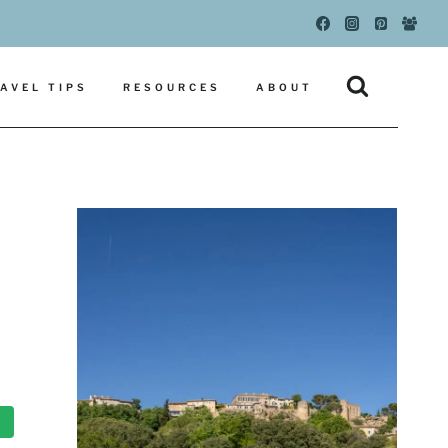
AVEL TIPS
RESOURCES
ABOUT