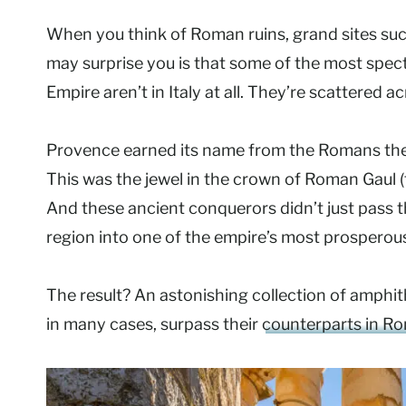
When you think of Roman ruins, grand sites su
may surprise you is that some of the most sp
Empire aren’t in Italy at all. They’re scattered 
Provence earned its name from the Romans the
This was the jewel in the crown of Roman Gaul 
And these ancient conquerors didn’t just pass 
region into one of the empire’s most prosperous 
The result? An astonishing collection of amphit
in many cases, surpass their
counterparts in R