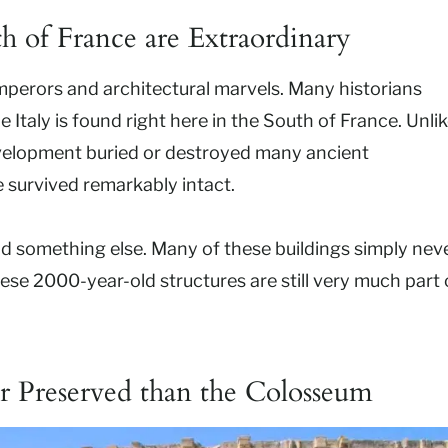
h of France are Extraordinary
 emperors and architectural marvels. Many historians
 Italy is found right here in the South of France. Unli
velopment buried or destroyed many ancient
survived remarkably intact.
id something else. Many of these buildings simply nev
ese 2000-year-old structures are still very much part 
r Preserved than the Colosseum