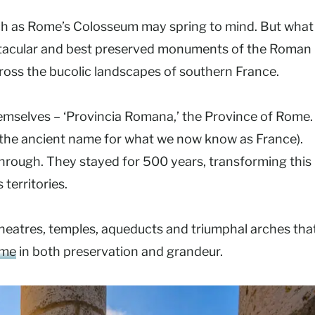
ch as Rome’s Colosseum may spring to mind. But what
ectacular and best preserved monuments of the Roman
across the bucolic landscapes of southern France.
mselves – ‘Provincia Romana,’ the Province of Rome.
(the ancient name for what we now know as France).
through. They stayed for 500 years, transforming this
territories.
heatres, temples, aqueducts and triumphal arches that
ome
in both preservation and grandeur.