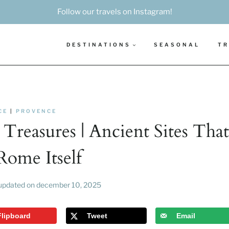
Follow our travels on Instagram!
DESTINATIONS
SEASONAL
TR
CE
|
PROVENCE
Treasures | Ancient Sites That
Rome Itself
updated on
december 10, 2025
Flipboard
Tweet
Email