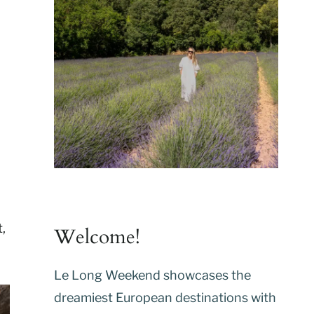
,
Welcome!
Le Long Weekend showcases the
dreamiest European destinations with