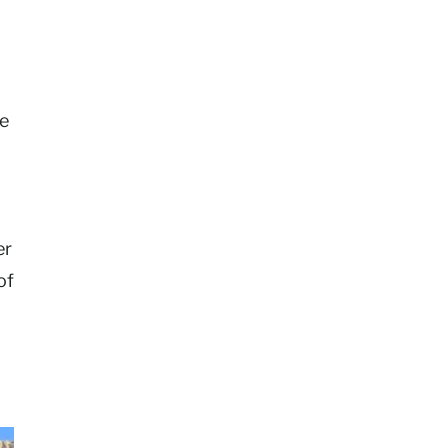
ke
er
of