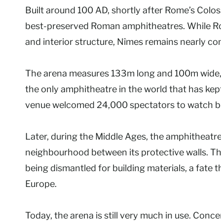
Built around 100 AD, shortly after Rome’s Colo
best-preserved Roman amphitheatres. While Ro
and interior structure, Nîmes remains nearly co
The arena measures 133m long and 100m wide, w
the only amphitheatre in the world that has kept 
venue welcomed 24,000 spectators to watch bot
Later, during the Middle Ages, the amphitheatre
neighbourhood between its protective walls. Th
being dismantled for building materials, a fa
Europe.
Today, the arena is still very much in use. Co