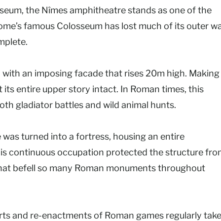
sseum, the Nîmes amphitheatre stands as one of the
me’s famous Colosseum has lost much of its outer wa
mplete.
ith an imposing facade that rises 20m high. Making 
its entire upper story intact. In Roman times, this
h gladiator battles and wild animal hunts.
 was turned into a fortress, housing an entire
is continuous occupation protected the structure fr
te that befell so many Roman monuments throughout
ncerts and re-enactments of Roman games regularly tak