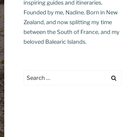
inspiring guides and itineraries.
Founded by me, Nadine. Born in New
Zealand, and now splitting my time
between the South of France, and my
beloved Balearic Islands.
Search
for: