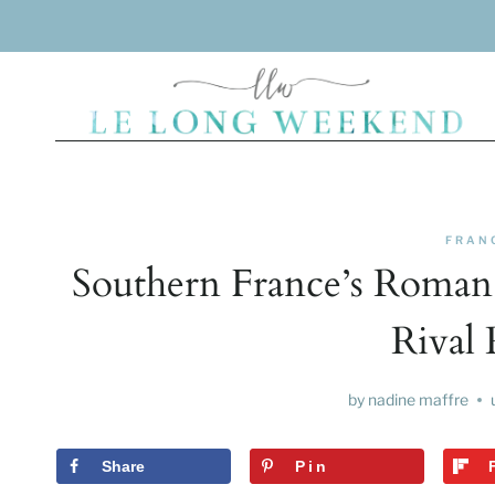
Skip
to
content
FRAN
Southern France’s Roman 
Rival 
by
nadine maffre
Share
Pin