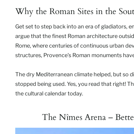
Why the Roman Sites in the Sout
Get set to step back into an era of gladiators,
argue that the finest Roman architecture outside
Rome, where centuries of continuous urban de
structures, Provence’s Roman monuments have 
The dry Mediterranean climate helped, but so d
stopped being used. Yes, you read that right! Th
the cultural calendar today.
The Nîmes Arena – Bette