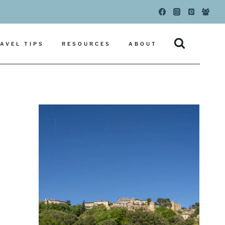
AVEL TIPS
RESOURCES
ABOUT