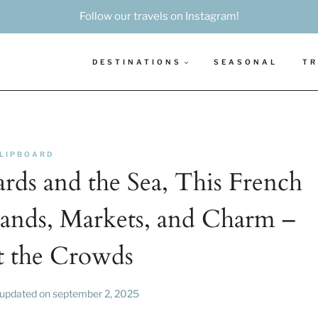
Follow our travels on Instagram!
DESTINATIONS
SEASONAL
TR
LIPBOARD
ds and the Sea, This French
lands, Markets, and Charm –
 the Crowds
updated on
september 2, 2025