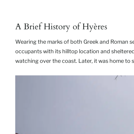
A Brief History of Hyères
Wearing the marks of both Greek and Roman sett
occupants with its hilltop location and sheltered
watching over the coast. Later, it was home to 