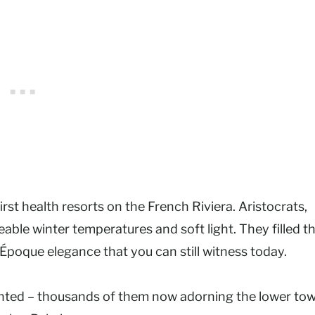
rst health resorts on the French Riviera. Aristocrats,
eable winter temperatures and soft light. They filled t
 Époque elegance that you can still witness today.
lanted – thousands of them now adorning the lower to