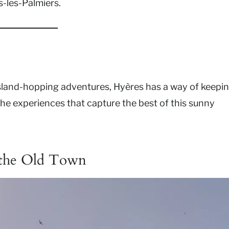
s-les-Palmiers.
sland-hopping adventures, Hyères has a way of keepi
the experiences that capture the best of this sunny
 the Old Town