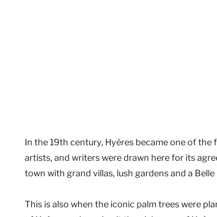
In the 19th century, Hyères became one of the fi
artists, and writers were drawn here for its agre
town with grand villas, lush gardens and a Belle
This is also when the iconic palm trees were p