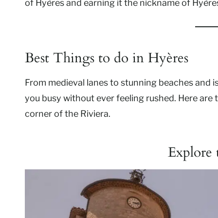
of Hyères and earning it the nickname of Hyère
Best Things to do in Hyères
From medieval lanes to stunning beaches and i
you busy without ever feeling rushed. Here are 
corner of the Riviera.
Explore