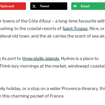
Flipboard
Tweet
Email
r towns of the Côte d’Azur – a long-time favourite wit
rushing to the coastal resorts of
Saint-Tropez
, Nice, or
val old town, and the air carries the scent of sea air
 its port to
three idyllic islands
, Hyères is a place to
 Think lazy mornings at the market, windswept coastal
y holiday, or a stop on a wider Provence itinerary, thi
in this charming pocket of France.