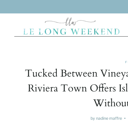
Skip
to
content
F
Tucked Between Vineyar
Riviera Town Offers Is
Without
by
nadine maffre