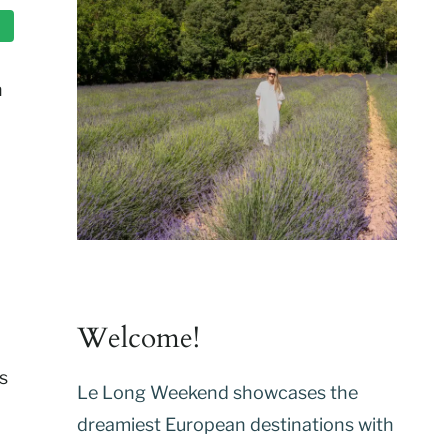
h
,
Welcome!
s
Le Long Weekend showcases the
dreamiest European destinations with