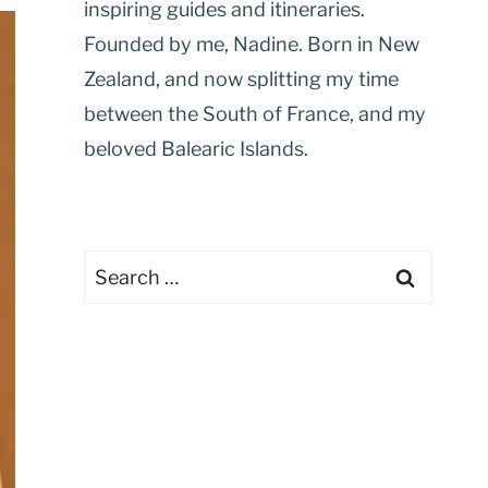
inspiring guides and itineraries.
Founded by me, Nadine. Born in New
Zealand, and now splitting my time
between the South of France, and my
beloved Balearic Islands.
Search
for: