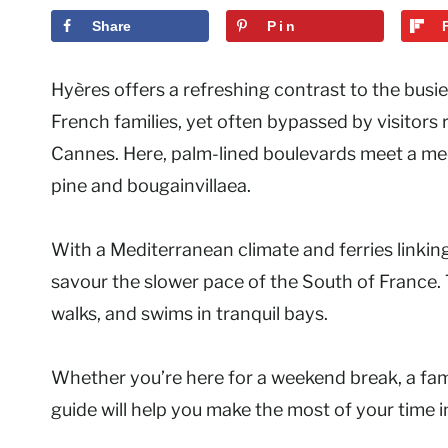
Share
Pin
Hyères offers a refreshing contrast to the busie
French families, yet often bypassed by visitors 
Cannes. Here, palm-lined boulevards meet a medie
pine and bougainvillaea.
With a Mediterranean climate and ferries linking
savour the slower pace of the South of France.
walks, and swims in tranquil bays.
Whether you’re here for a weekend break, a famil
guide will help you make the most of your time 