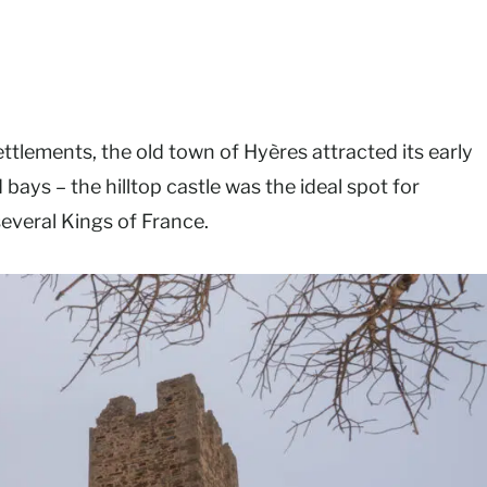
lements, the old town of Hyères attracted its early
 bays – the hilltop castle was the ideal spot for
several Kings of France.