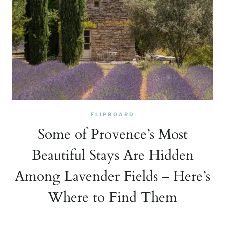
FLIPBOARD
Some of Provence’s Most
Beautiful Stays Are Hidden
Among Lavender Fields – Here’s
Where to Find Them