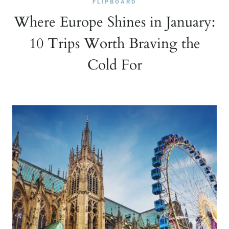
FLIPBOARD
Where Europe Shines in January:
10 Trips Worth Braving the
Cold For