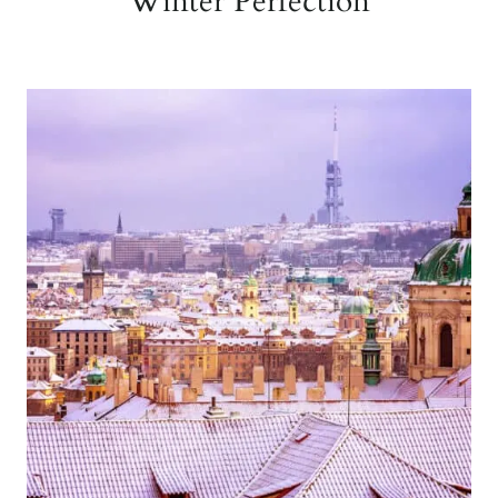
Winter Perfection