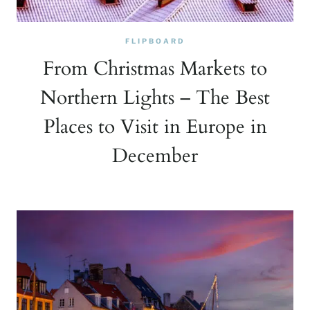
FLIPBOARD
From Christmas Markets to
Northern Lights – The Best
Places to Visit in Europe in
December