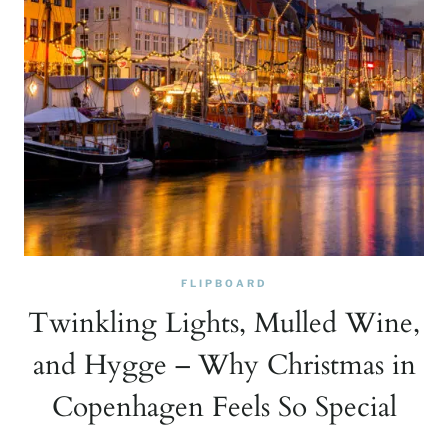
FLIPBOARD
Twinkling Lights, Mulled Wine,
and Hygge – Why Christmas in
Copenhagen Feels So Special