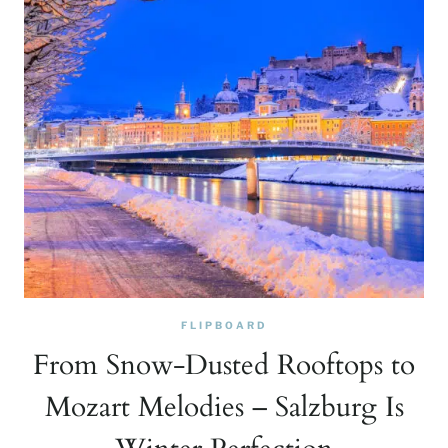
FLIPBOARD
From Snow-Dusted Rooftops to
Mozart Melodies – Salzburg Is