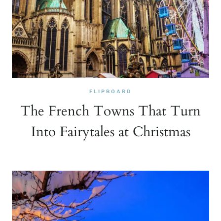
FLIPBOARD
The French Towns That Turn
Into Fairytales at Christmas