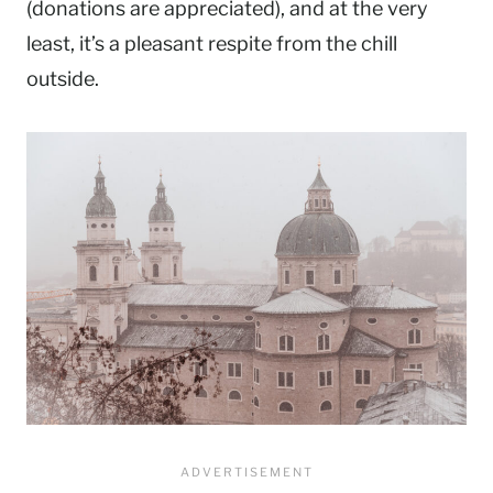
(donations are appreciated), and at the very
least, it’s a pleasant respite from the chill
outside.