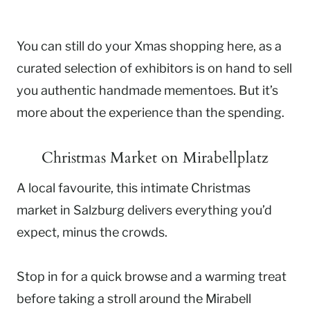
You can still do your Xmas shopping here, as a
curated selection of exhibitors is on hand to sell
you authentic handmade mementoes. But it’s
more about the experience than the spending.
Christmas Market on Mirabellplatz
A local favourite, this intimate Christmas
market in Salzburg delivers everything you’d
expect, minus the crowds.
Stop in for a quick browse and a warming treat
before taking a stroll around the Mirabell