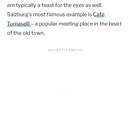
are typically a feast for the eyes as well.
Salzburg’s most famous example is
Café
Tomaselli
– a popular meeting place in the heart
of the old town.