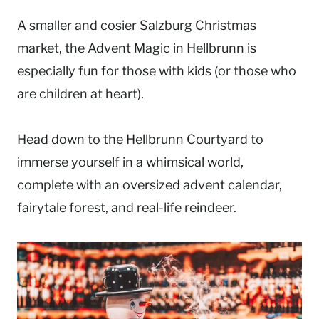
A smaller and cosier Salzburg Christmas
market, the Advent Magic in Hellbrunn is
especially fun for those with kids (or those who
are children at heart).
Head down to the Hellbrunn Courtyard to
immerse yourself in a whimsical world,
complete with an oversized advent calendar,
fairytale forest, and real-life reindeer.