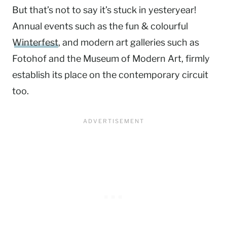
But that’s not to say it’s stuck in yesteryear!
Annual events such as the fun & colourful
Winterfest
, and modern art galleries such as
Fotohof and the Museum of Modern Art, firmly
establish its place on the contemporary circuit
too.