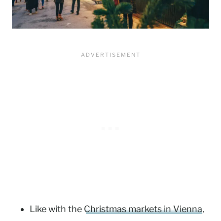
Like with the
Christmas markets in Vienna
,