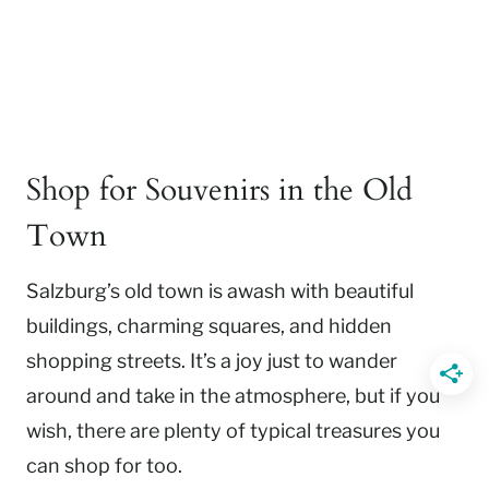
Shop for Souvenirs in the Old
Town
Salzburg’s old town is awash with beautiful
buildings, charming squares, and hidden
shopping streets. It’s a joy just to wander
around and take in the atmosphere, but if you
wish, there are plenty of typical treasures you
can shop for too.