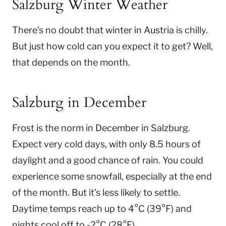
Salzburg Winter Weather
There’s no doubt that winter in Austria is chilly.
But just how cold can you expect it to get? Well,
that depends on the month.
Salzburg in December
Frost is the norm in December in Salzburg.
Expect very cold days, with only 8.5 hours of
daylight and a good chance of rain. You could
experience some snowfall, especially at the end
of the month. But it’s less likely to settle.
Daytime temps reach up to 4°C (39°F) and
nights cool off to -2°C (28°F).