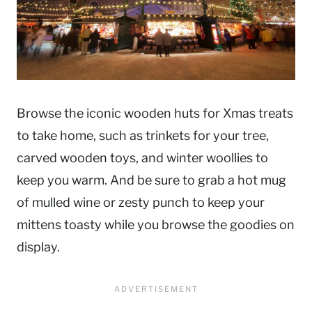
Browse the iconic wooden huts for Xmas treats
to take home, such as trinkets for your tree,
carved wooden toys, and winter woollies to
keep you warm. And be sure to grab a hot mug
of mulled wine or zesty punch to keep your
mittens toasty while you browse the goodies on
display.