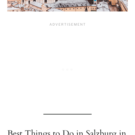
Best Things to Do in Salzburg in