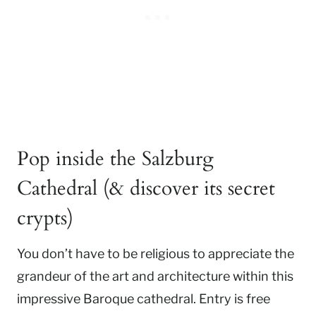
Pop inside the Salzburg
Cathedral (& discover its secret
crypts)
You don’t have to be religious to appreciate the
grandeur of the art and architecture within this
impressive Baroque cathedral. Entry is free