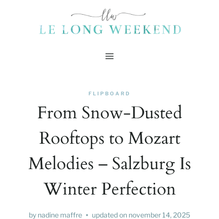
Skip
to
content
FLIPBOARD
From Snow-Dusted
Rooftops to Mozart
Melodies – Salzburg Is
Winter Perfection
by
nadine maffre
updated on
november 14, 2025