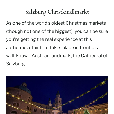
Salzburg Christkindlmarkt
As one of the world’s oldest Christmas markets
(though not one of the biggest), you can be sure
you’re getting the real experience at this
authentic affair that takes place in front of a
well-known Austrian landmark, the Cathedral of
Salzburg.