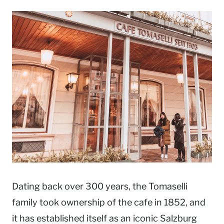
Dating back over 300 years, the Tomaselli
family took ownership of the cafe in 1852, and
it has established itself as an iconic Salzburg