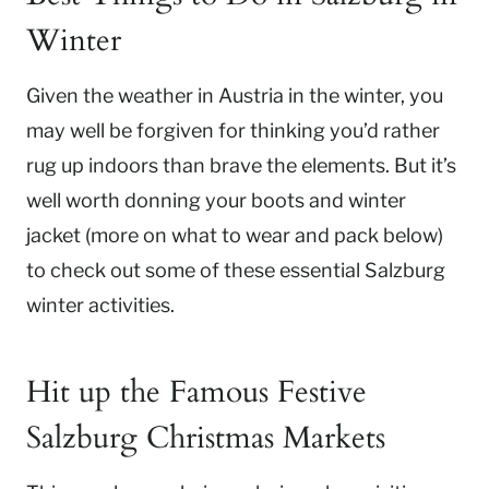
Winter
Given the weather in Austria in the winter, you
may well be forgiven for thinking you’d rather
rug up indoors than brave the elements. But it’s
well worth donning your boots and winter
jacket (more on what to wear and pack below)
to check out some of these essential Salzburg
winter activities.
Hit up the Famous Festive
Salzburg Christmas Markets