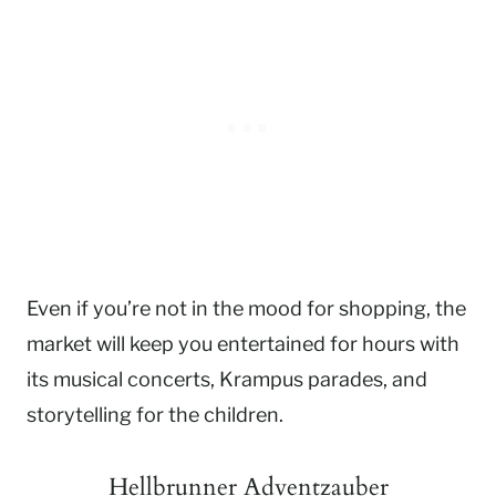
Even if you’re not in the mood for shopping, the
market will keep you entertained for hours with
its musical concerts, Krampus parades, and
storytelling for the children.
Hellbrunner Adventzauber