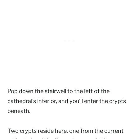
Pop down the stairwell to the left of the
cathedral’s interior, and you’ll enter the crypts
beneath.
Two crypts reside here, one from the current