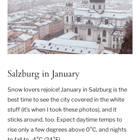
Salzburg in January
Snow lovers rejoice! January in Salzburg is the
best time to see the city covered in the white
stuff (it’s when I took these photos), and it
sticks around, too. Expect daytime temps to
rise only a few degrees above 0°C, and nights
to fall to -4°C (24°F).