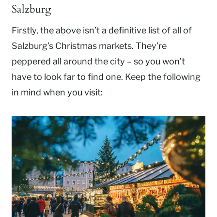
Salzburg
Firstly, the above isn’t a definitive list of all of
Salzburg’s Christmas markets. They’re
peppered all around the city – so you won’t
have to look far to find one. Keep the following
in mind when you visit: