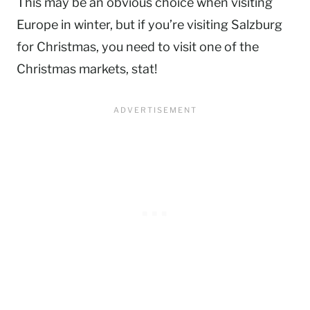
This may be an obvious choice when visiting
Europe in winter, but if you’re visiting Salzburg
for Christmas, you need to visit one of the
Christmas markets, stat!