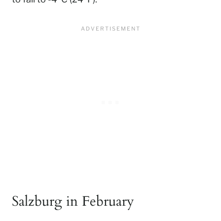
Salzburg in February