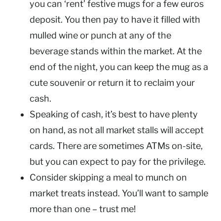
you can ‘rent’ festive mugs for a few euros
deposit. You then pay to have it filled with
mulled wine or punch at any of the
beverage stands within the market. At the
end of the night, you can keep the mug as a
cute souvenir or return it to reclaim your
cash.
Speaking of cash, it’s best to have plenty
on hand, as not all market stalls will accept
cards. There are sometimes ATMs on-site,
but you can expect to pay for the privilege.
Consider skipping a meal to munch on
market treats instead. You’ll want to sample
more than one – trust me!