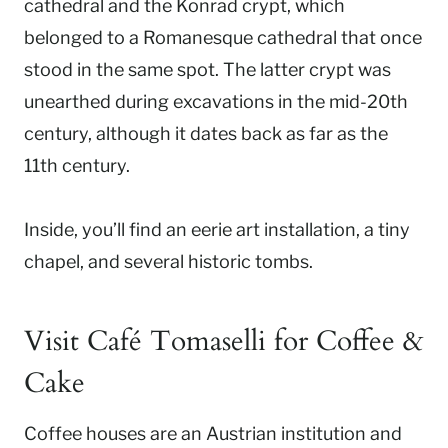
cathedral and the Konrad crypt, which
belonged to a Romanesque cathedral that once
stood in the same spot. The latter crypt was
unearthed during excavations in the mid-20th
century, although it dates back as far as the
11th century.
Inside, you’ll find an eerie art installation, a tiny
chapel, and several historic tombs.
Visit Café Tomaselli for Coffee &
Cake
Coffee houses are an Austrian institution and