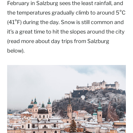
February in Salzburg sees the least rainfall, and
the temperatures gradually climb to around 5°C
(41°F) during the day. Snow is still common and
it’s a great time to hit the slopes around the city
(read more about day trips from Salzburg
below).