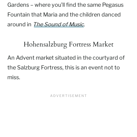
Gardens – where you’ll find the same Pegasus
Fountain that Maria and the children danced
around in
The Sound of Music
.
Hohensalzburg Fortress Market
An Advent market situated in the courtyard of
the Salzburg Fortress, this is an event not to
miss.