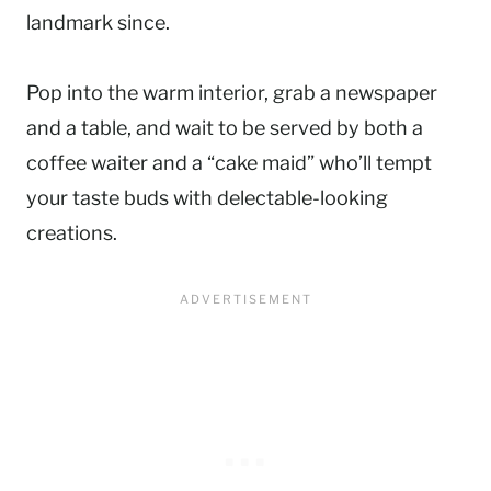
landmark since.
Pop into the warm interior, grab a newspaper
and a table, and wait to be served by both a
coffee waiter and a “cake maid” who’ll tempt
your taste buds with delectable-looking
creations.