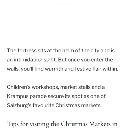
The fortress sits at the helm of the city and is
an intimidating sight. But once you enter the
walls, you’ll find warmth and festive flair within.
Children’s workshops, market stalls and a
Krampus parade secure its spot as one of
Salzburg’s favourite Christmas markets.
Tips for visiting the Christmas Markets in