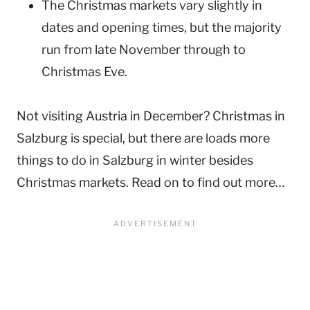
The Christmas markets vary slightly in
dates and opening times, but the majority
run from late November through to
Christmas Eve.
Not visiting Austria in December? Christmas in
Salzburg is special, but there are loads more
things to do in Salzburg in winter besides
Christmas markets. Read on to find out more…