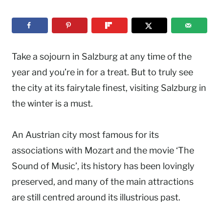
Take a sojourn in Salzburg at any time of the
year and you’re in for a treat. But to truly see
the city at its fairytale finest, visiting Salzburg in
the winter is a must.
An Austrian city most famous for its
associations with Mozart and the movie ‘The
Sound of Music’, its history has been lovingly
preserved, and many of the main attractions
are still centred around its illustrious past.