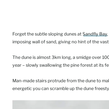
Forget the subtle sloping dunes at
Sandfly Bay
,
imposing wall of sand, giving no hint of the vast
The dune is almost 3km long, a smidge over 10
year – slowly swallowing the pine forest at its fe
Man-made stairs protrude from the dune to make t
energetic you can scramble up the dune freesty