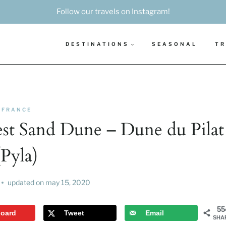
Follow our travels on Instagram!
DESTINATIONS
SEASONAL
TR
FRANCE
st Sand Dune – Dune du Pilat
(Pyla)
updated on
may 15, 2020
55
board
Tweet
Email
SHA