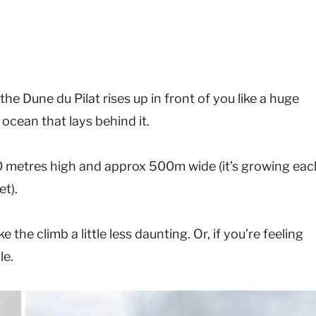
 the Dune du Pilat rises up in front of you like a huge
 ocean that lays behind it.
0 metres high and approx 500m wide (it’s growing eac
et).
he climb a little less daunting. Or, if you’re feeling
le.