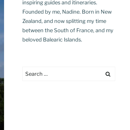
inspiring guides and itineraries.
Founded by me, Nadine. Born in New
Zealand, and now splitting my time
between the South of France, and my
beloved Balearic Islands.
Search
for: