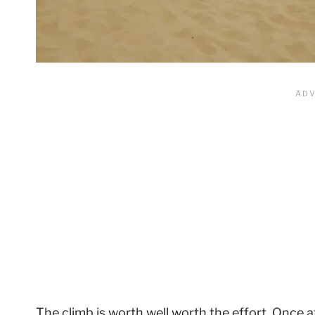
The climb is worth well worth the effort. Once 