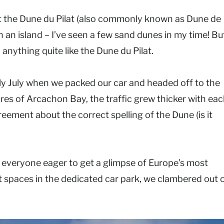
t the Dune du Pilat (also commonly known as Dune de
p on an island – I’ve seen a few sand dunes in my time! Bu
 anything quite like the Dune du Pilat.
rly July when we packed our car and headed off to the
res of Arcachon Bay, the traffic grew thicker with ea
ement about the correct spelling of the Dune (is it
– everyone eager to get a glimpse of Europe’s most
t spaces in the dedicated car park, we clambered out 