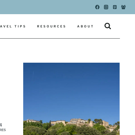
AVEL TIPS
RESOURCES
ABOUT
4
RES