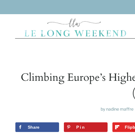
Skip
to
content
Climbing Europe’s Highe
by
nadine maffre
Share
Pin
Flip