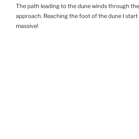
The path leading to the dune winds through the p
approach. Reaching the foot of the dune I start t
massive!