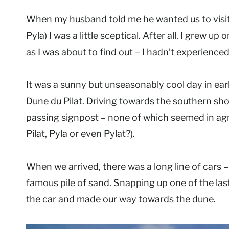
When my husband told me he wanted us to visi
Pyla) I was a little sceptical. After all, I grew u
as I was about to find out – I hadn’t experienced
It was a sunny but unseasonably cool day in ea
Dune du Pilat. Driving towards the southern sho
passing signpost – none of which seemed in agre
Pilat, Pyla or even Pylat?).
When we arrived, there was a long line of cars 
famous pile of sand. Snapping up one of the las
the car and made our way towards the dune.