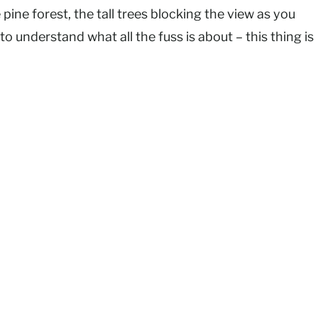
ine forest, the tall trees blocking the view as you
o understand what all the fuss is about – this thing is