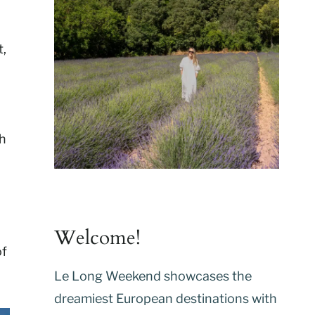
t,
ch
Welcome!
of
Le Long Weekend showcases the
dreamiest European destinations with