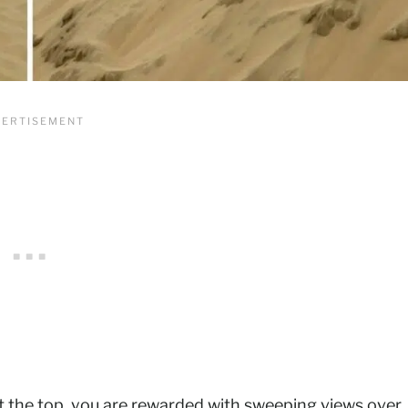
at the top, you are rewarded with sweeping views over