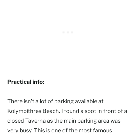
Practical info:
There isn’t a lot of parking available at
Kolymbithres Beach. I found a spot in front of a
closed Taverna as the main parking area was
very busy. This is one of the most famous