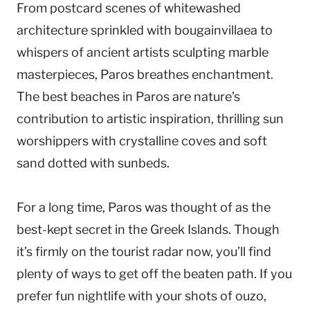
From postcard scenes of whitewashed
architecture sprinkled with bougainvillaea to
whispers of ancient artists sculpting marble
masterpieces, Paros breathes enchantment.
The best beaches in Paros are nature’s
contribution to artistic inspiration, thrilling sun
worshippers with crystalline coves and soft
sand dotted with sunbeds.
For a long time, Paros was thought of as the
best-kept secret in the Greek Islands. Though
it’s firmly on the tourist radar now, you’ll find
plenty of ways to get off the beaten path. If you
prefer fun nightlife with your shots of ouzo,