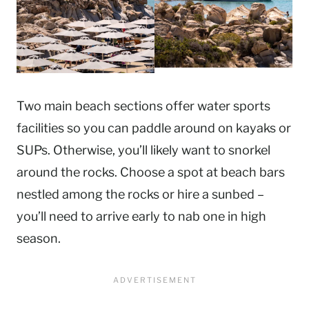
Two main beach sections offer water sports
facilities so you can paddle around on kayaks or
SUPs. Otherwise, you’ll likely want to snorkel
around the rocks. Choose a spot at beach bars
nestled among the rocks or hire a sunbed –
you’ll need to arrive early to nab one in high
season.