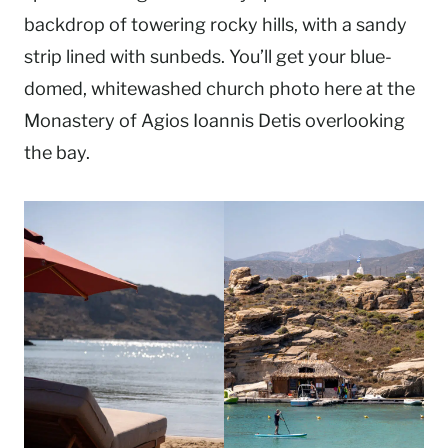
backdrop of towering rocky hills, with a sandy
strip lined with sunbeds. You’ll get your blue-
domed, whitewashed church photo here at the
Monastery of Agios Ioannis Detis overlooking
the bay.