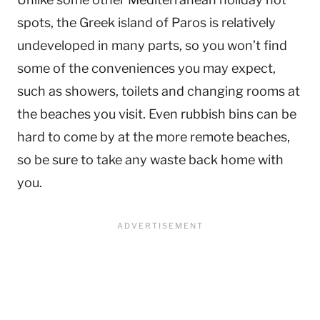
spots, the Greek island of Paros is relatively
undeveloped in many parts, so you won’t find
some of the conveniences you may expect,
such as showers, toilets and changing rooms at
the beaches you visit. Even rubbish bins can be
hard to come by at the more remote beaches,
so be sure to take any waste back home with
you.