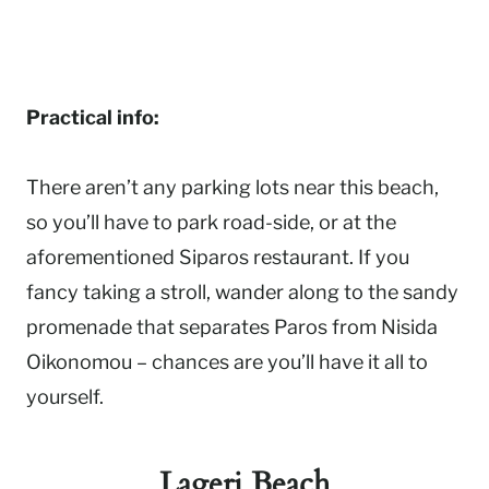
Practical info:
There aren’t any parking lots near this beach,
so you’ll have to park road-side, or at the
aforementioned Siparos restaurant. If you
fancy taking a stroll, wander along to the sandy
promenade that separates Paros from Nisida
Oikonomou – chances are you’ll have it all to
yourself.
Lageri Beach