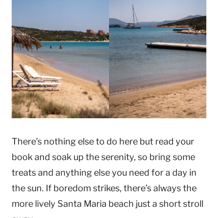
There’s nothing else to do here but read your
book and soak up the serenity, so bring some
treats and anything else you need for a day in
the sun. If boredom strikes, there’s always the
more lively Santa Maria beach just a short stroll