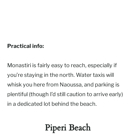
Practical info:
Monastiri is fairly easy to reach, especially if
you’re staying in the north. Water taxis will
whisk you here from Naoussa, and parking is
plentiful (though I’d still caution to arrive early)
in a dedicated lot behind the beach.
Piperi Beach