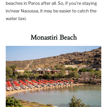
beaches in Paros after all. So, if you’re staying
in/near Naoussa, it may be easier to catch the
water taxi.
Monastiri Beach