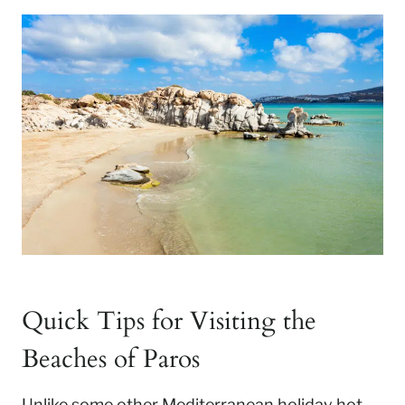
Quick Tips for Visiting the
Beaches of Paros
Unlike some other Mediterranean holiday hot