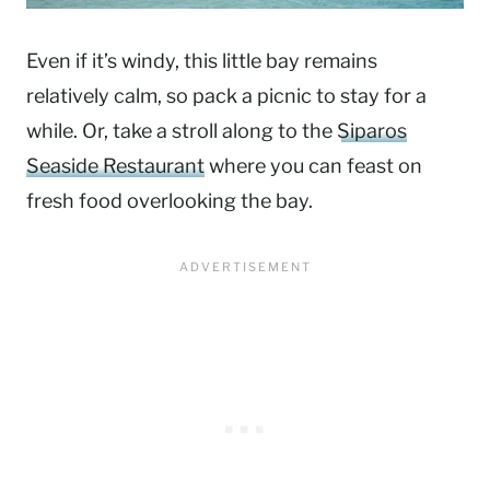
Even if it’s windy, this little bay remains
relatively calm, so pack a picnic to stay for a
while. Or, take a stroll along to the
Siparos
Seaside Restaurant
where you can feast on
fresh food overlooking the bay.