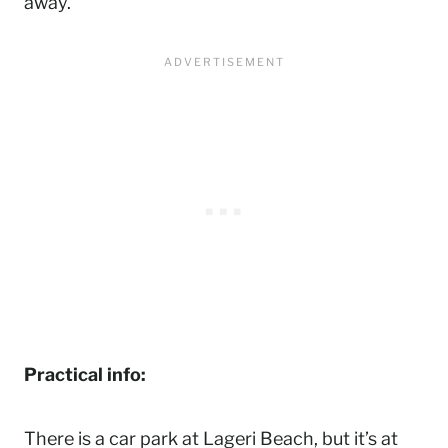
away.
Practical info:
There is a car park at Lageri Beach, but it’s at