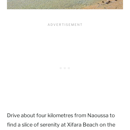
Drive about four kilometres from Naoussa to
find a slice of serenity at Xifara Beach on the