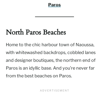
Paros
North Paros Beaches
Home to the chic harbour town of Naoussa,
with whitewashed backdrops, cobbled lanes
and designer boutiques, the northern end of
Paros is an idyllic base. And you’re never far
from the best beaches on Paros.