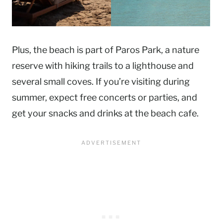
Plus, the beach is part of Paros Park, a nature
reserve with hiking trails to a lighthouse and
several small coves. If you’re visiting during
summer, expect free concerts or parties, and
get your snacks and drinks at the beach cafe.