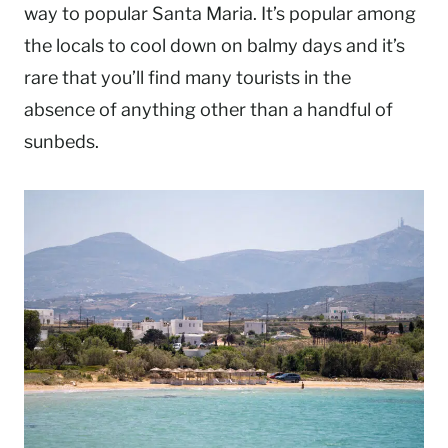
way to popular Santa Maria. It’s popular among
the locals to cool down on balmy days and it’s
rare that you’ll find many tourists in the
absence of anything other than a handful of
sunbeds.