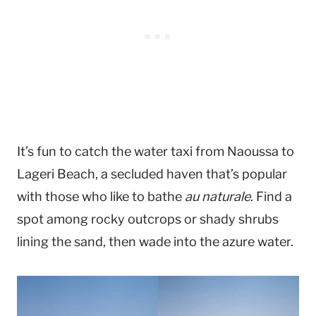
It’s fun to catch the water taxi from Naoussa to
Lageri Beach, a secluded haven that’s popular
with those who like to bathe
au naturale
. Find a
spot among rocky outcrops or shady shrubs
lining the sand, then wade into the azure water.