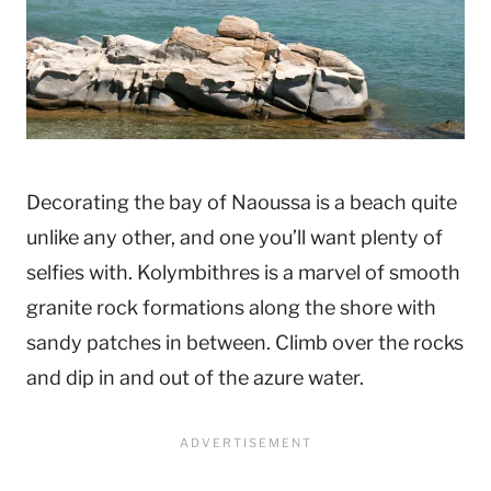
Decorating the bay of Naoussa is a beach quite
unlike any other, and one you’ll want plenty of
selfies with. Kolymbithres is a marvel of smooth
granite rock formations along the shore with
sandy patches in between. Climb over the rocks
and dip in and out of the azure water.