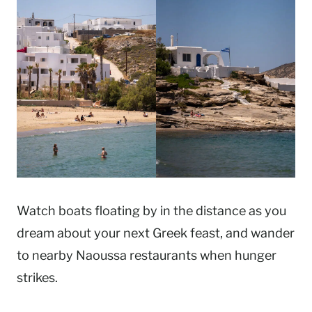
Watch boats floating by in the distance as you
dream about your next Greek feast, and wander
to nearby Naoussa restaurants when hunger
strikes.