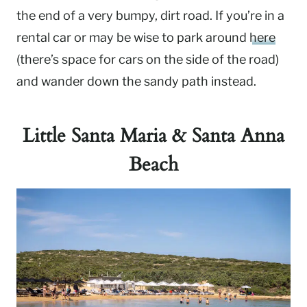
the end of a very bumpy, dirt road. If you’re in a
rental car or may be wise to park around
here
(there’s space for cars on the side of the road)
and wander down the sandy path instead.
Little Santa Maria & Santa Anna
Beach