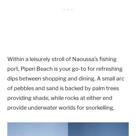
Within a leisurely stroll of Naoussa’s fishing
port, Piperi Beach is your go-to for refreshing
dips between shopping and dining. A small arc
of pebbles and sand is backed by palm trees
providing shade, while rocks at either end
provide underwater worlds for snorkelling.