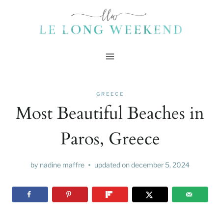
Skip
to
content
GREECE
Most Beautiful Beaches in
Paros, Greece
by
nadine maffre
updated on
december 5, 2024