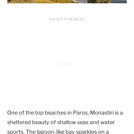
One of the top beaches in Paros, Monastiri is a
sheltered beauty of shallow seas and water
sports. The lagoon-like bay sparkles on a