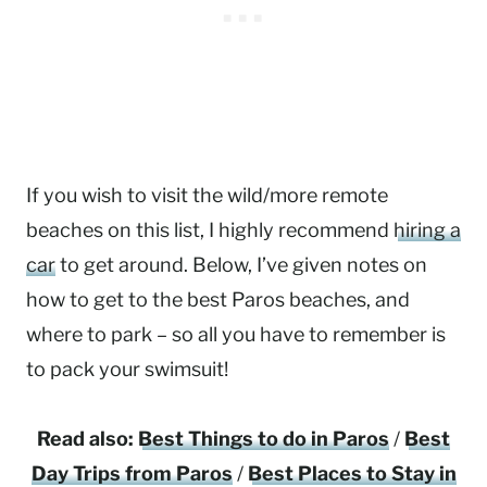
If you wish to visit the wild/more remote
beaches on this list, I highly recommend
hiring a
car
to get around. Below, I’ve given notes on
how to get to the best Paros beaches, and
where to park – so all you have to remember is
to pack your swimsuit!
Read also:
Best Things to do in Paros
/
Best
Day Trips from Paros
/
Best Places to Stay in