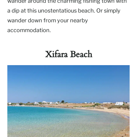
wander around the charming fishing town with
a dip at this unostentatious beach. Or simply
wander down from your nearby
accommodation.
Xifara Beach