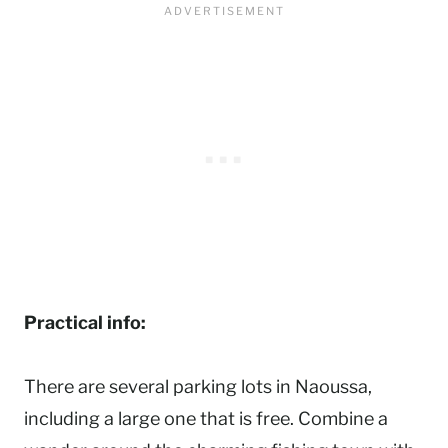
Practical info:
There are several parking lots in Naoussa,
including a large one that is free. Combine a