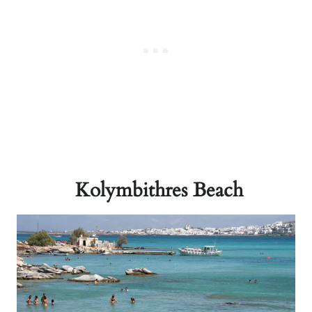
Kolymbithres Beach