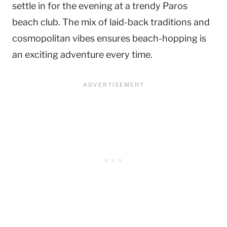
settle in for the evening at a trendy Paros
beach club. The mix of laid-back traditions and
cosmopolitan vibes ensures beach-hopping is
an exciting adventure every time.