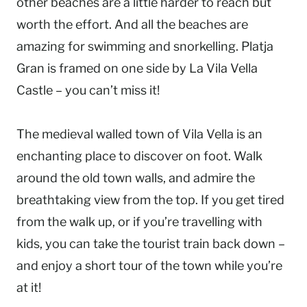
other beaches are a little harder to reach but
worth the effort. And all the beaches are
amazing for swimming and snorkelling. Platja
Gran is framed on one side by La Vila Vella
Castle – you can’t miss it!
The medieval walled town of Vila Vella is an
enchanting place to discover on foot. Walk
around the old town walls, and admire the
breathtaking view from the top. If you get tired
from the walk up, or if you’re travelling with
kids, you can take the tourist train back down –
and enjoy a short tour of the town while you’re
at it!