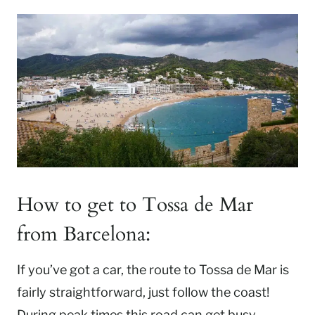
How to get to Tossa de Mar
from Barcelona:
If you’ve got a car, the route to Tossa de Mar is
fairly straightforward, just follow the coast!
During peak times this road can get busy