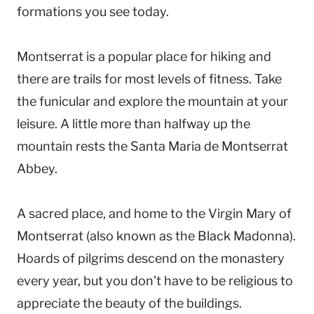
formations you see today.
Montserrat is a popular place for hiking and
there are trails for most levels of fitness. Take
the funicular and explore the mountain at your
leisure. A little more than halfway up the
mountain rests the Santa Maria de Montserrat
Abbey.
A sacred place, and home to the Virgin Mary of
Montserrat (also known as the Black Madonna).
Hoards of pilgrims descend on the monastery
every year, but you don’t have to be religious to
appreciate the beauty of the buildings.