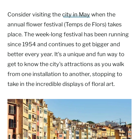
Consider visiting the
city in May
when the
annual flower festival (Temps de Flors) takes
place. The week-long festival has been running
since 1954 and continues to get bigger and
better every year. It’s a unique and fun way to
get to know the city’s attractions as you walk
from one installation to another, stopping to
take in the incredible displays of floral art.