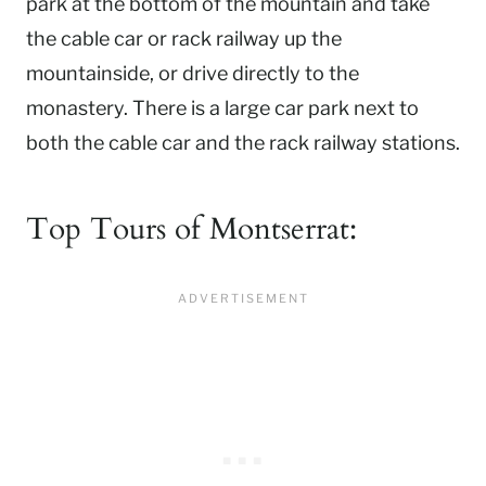
park at the bottom of the mountain and take
the cable car or rack railway up the
mountainside, or drive directly to the
monastery. There is a large car park next to
both the cable car and the rack railway stations.
Top Tours of Montserrat: