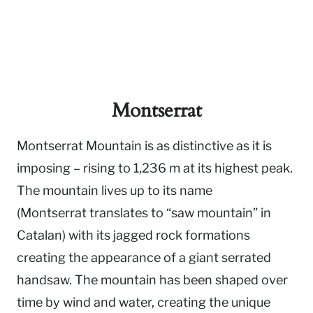
Montserrat
Montserrat Mountain is as distinctive as it is
imposing – rising to 1,236 m at its highest peak.
The mountain lives up to its name
(Montserrat translates to “saw mountain” in
Catalan) with its jagged rock formations
creating the appearance of a giant serrated
handsaw. The mountain has been shaped over
time by wind and water, creating the unique