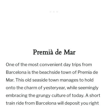
Premià de Mar
One of the most convenient day trips from
Barcelona is the beachside town of Premia de
Mar. This old seaside town manages to hold
onto the charm of yesteryear, while seemingly
embracing the grungy culture of today. A short
train ride from Barcelona will deposit you right