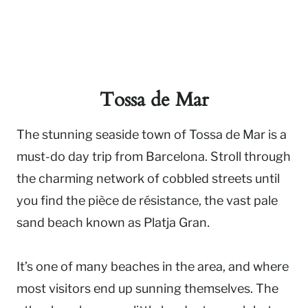
Tossa de Mar
The stunning seaside town of Tossa de Mar is a
must-do day trip from Barcelona. Stroll through
the charming network of cobbled streets until
you find the pièce de résistance, the vast pale
sand beach known as Platja Gran
.
It’s one of many beaches in the area, and where
most visitors end up sunning themselves. The