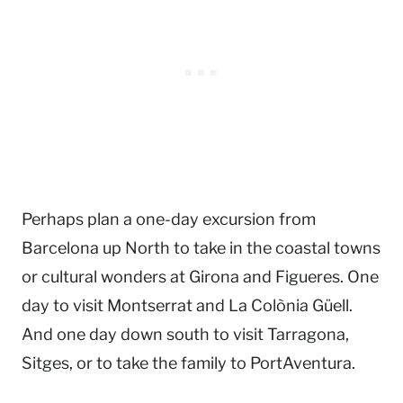
Perhaps plan a one-day excursion from
Barcelona up North to take in the coastal towns
or cultural wonders at Girona and Figueres. One
day to visit Montserrat and La Colònia Güell.
And one day down south to visit Tarragona,
Sitges, or to take the family to PortAventura.