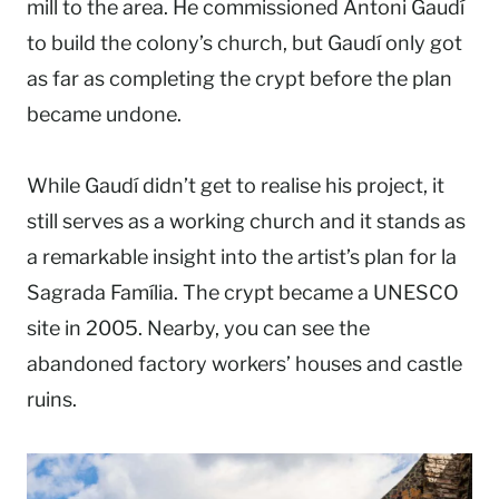
mill to the area. He commissioned Antoni Gaudí
to build the colony’s church, but Gaudí only got
as far as completing the crypt before the plan
became undone.
While Gaudí didn’t get to realise his project, it
still serves as a working church and it stands as
a remarkable insight into the artist’s plan for la
Sagrada Família. The crypt became a UNESCO
site in 2005. Nearby, you can see the
abandoned factory workers’ houses and castle
ruins.