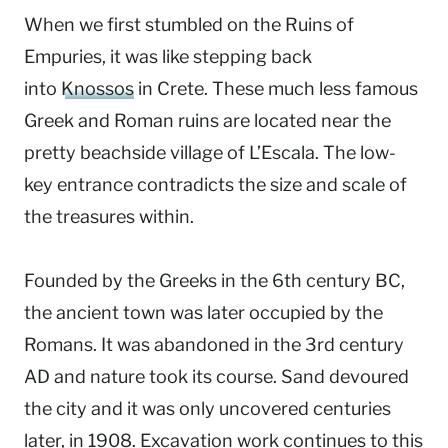
When we first stumbled on the Ruins of
Empuries, it was like stepping back
into
Knossos
in Crete. These much less famous
Greek and Roman ruins are located near the
pretty beachside village of L’Escala. The low-
key entrance contradicts the size and scale of
the treasures within.
Founded by the Greeks in the 6th century BC,
the ancient town was later occupied by the
Romans. It was abandoned in the 3rd century
AD and nature took its course. Sand devoured
the city and it was only uncovered centuries
later, in 1908. Excavation work continues to this