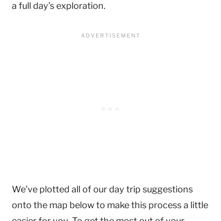
a full day’s exploration.
We’ve plotted all of our day trip suggestions
onto the map below to make this process a little
easier for you. To get the most out of your