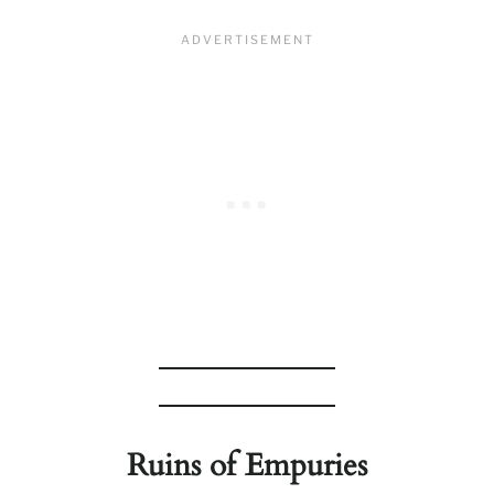
Ruins of Empuries