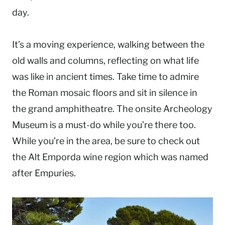
day.
It’s a moving experience, walking between the
old walls and columns, reflecting on what life
was like in ancient times. Take time to admire
the Roman mosaic floors and sit in silence in
the grand amphitheatre. The onsite Archeology
Museum is a must-do while you’re there too.
While you’re in the area, be sure to check out
the Alt Emporda wine region which was named
after Empuries.