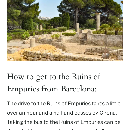
How to get to the Ruins of
Empuries from Barcelona:
The drive to the Ruins of Empuries takes a little
over an hour and a half and passes by Girona.
Taking the bus to the Ruins of Empuries can be