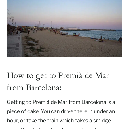
How to get to Premià de Mar
from Barcelona:
Getting to Premià de Mar from Barcelona is a
piece of cake. You can drive there in under an
hour, or take the train which takes a smidge