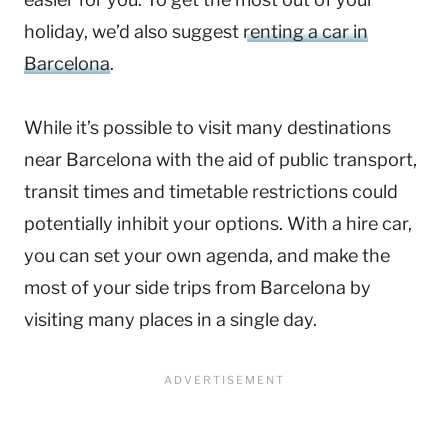
holiday, we’d also suggest
renting a car in
Barcelona
.
While it’s possible to visit many destinations
near Barcelona with the aid of public transport,
transit times and timetable restrictions could
potentially inhibit your options. With a hire car,
you can set your own agenda, and make the
most of your side trips from Barcelona by
visiting many places in a single day.