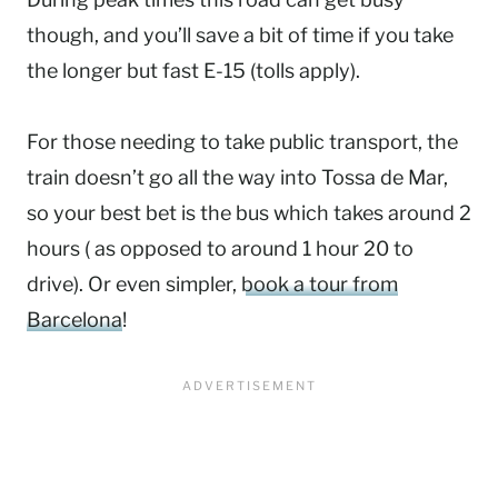
though, and you’ll save a bit of time if you take
the longer but fast E-15 (tolls apply).
For those needing to take public transport, the
train doesn’t go all the way into Tossa de Mar,
so your best bet is the bus which takes around 2
hours ( as opposed to around 1 hour 20 to
drive). Or even simpler,
book a tour from
Barcelona
!