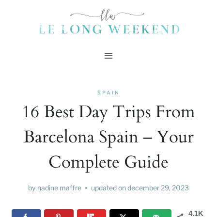
Skip
to
content
SPAIN
16 Best Day Trips From
Barcelona Spain – Your
Complete Guide
by
nadine maffre
updated on
december 29, 2023
4.1K