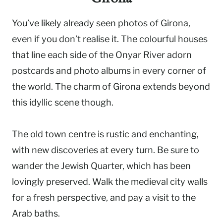
You’ve likely already seen photos of Girona,
even if you don’t realise it. The colourful houses
that line each side of the Onyar River adorn
postcards and photo albums in every corner of
the world. The charm of Girona extends beyond
this idyllic scene though.
The old town centre is rustic and enchanting,
with new discoveries at every turn. Be sure to
wander the Jewish Quarter, which has been
lovingly preserved. Walk the medieval city walls
for a fresh perspective, and pay a visit to the
Arab baths.