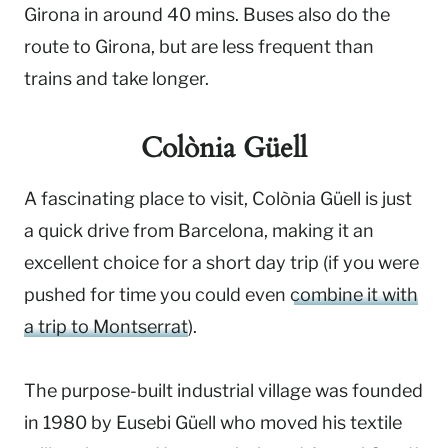
Girona in around 40 mins. Buses also do the
route to Girona, but are less frequent than
trains and take longer.
Colònia Güell
A fascinating place to visit, Colònia Güell is just
a quick drive from Barcelona, making it an
excellent choice for a short day trip (if you were
pushed for time you could even
combine it with
a trip to Montserrat
).
The purpose-built industrial village was founded
in 1980 by Eusebi Güell who moved his textile