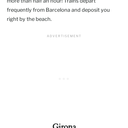
more than half an hour! Trains depart
frequently from Barcelona and deposit you
right by the beach.
Girona