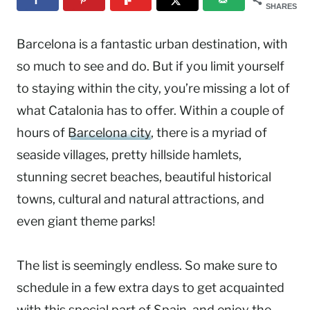
SHARES
Barcelona is a fantastic urban destination, with
so much to see and do. But if you limit yourself
to staying within the city, you’re missing a lot of
what Catalonia has to offer. Within a couple of
hours of
Barcelona city
, there is a myriad of
seaside villages, pretty hillside hamlets,
stunning secret beaches, beautiful historical
towns, cultural and natural attractions, and
even giant theme parks!
The list is seemingly endless. So make sure to
schedule in a few extra days to get acquainted
with this special part of
Spain
, and enjoy the