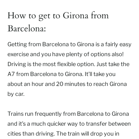
How to get to Girona from
Barcelona:
Getting from Barcelona to Girona is a fairly easy
exercise and you have plenty of options also!
Driving is the most flexible option. Just take the
A7 from Barcelona to Girona. It’ll take you
about an hour and 20 minutes to reach Girona
by car.
Trains run frequently from Barcelona to Girona
and it’s a much quicker way to transfer between
cities than driving. The train will drop you in