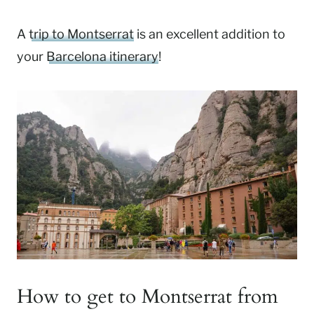
A
trip to Montserrat
is an excellent addition to
your
Barcelona itinerary
!
How to get to Montserrat from