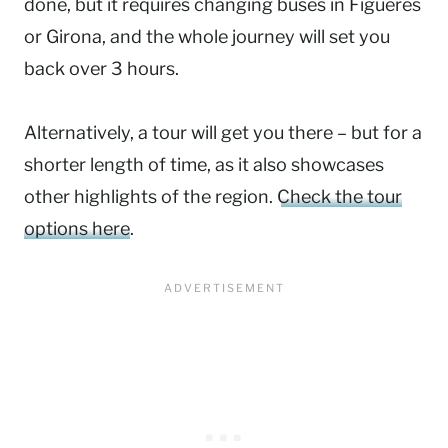
done, but it requires changing buses in Figueres
or Girona, and the whole journey will set you
back over 3 hours.
Alternatively, a tour will get you there – but for a
shorter length of time, as it also showcases
other highlights of the region.
Check the tour
options here
.