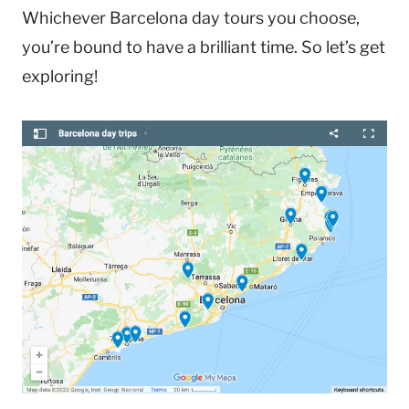
Whichever Barcelona day tours you choose,
you’re bound to have a brilliant time. So let’s get
exploring!