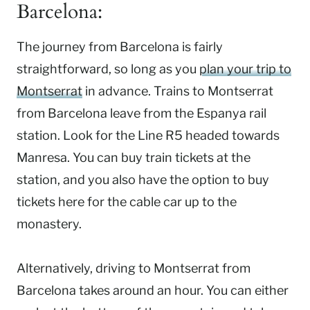
Barcelona:
The journey from Barcelona is fairly
straightforward, so long as you
plan your trip to
Montserrat
in advance. Trains to Montserrat
from Barcelona leave from the Espanya rail
station. Look for the Line R5 headed towards
Manresa. You can buy train tickets at the
station, and you also have the option to buy
tickets here for the cable car up to the
monastery.
Alternatively, driving to Montserrat from
Barcelona takes around an hour. You can either