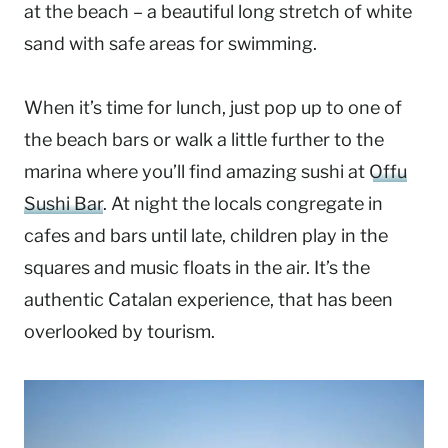
at the beach – a beautiful long stretch of white
sand with safe areas for swimming.
When it’s time for lunch, just pop up to one of
the beach bars or walk a little further to the
marina where you’ll find amazing sushi at
Offu
Sushi Bar
. At night the locals congregate in
cafes and bars until late, children play in the
squares and music floats in the air. It’s the
authentic Catalan experience, that has been
overlooked by tourism.