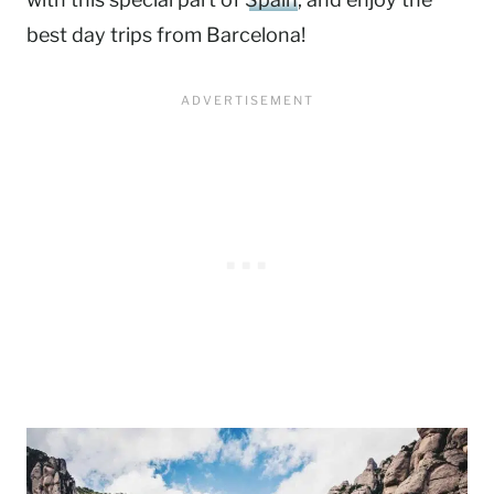
best day trips from Barcelona!