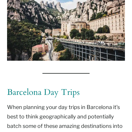
Barcelona Day Trips
When planning your day trips in Barcelona it’s
best to think geographically and potentially
batch some of these amazing destinations into