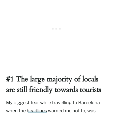
#1 The large majority of locals
are still friendly towards tourists
My biggest fear while travelling to Barcelona
when the
headlines
warned me not to, was