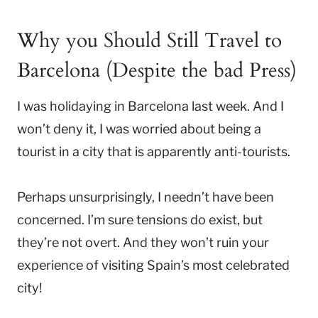
Why you Should Still Travel to
Barcelona (Despite the bad Press)
I was holidaying in Barcelona last week. And I
won’t deny it, I was worried about being a
tourist in a city that is apparently anti-tourists.
Perhaps unsurprisingly, I needn’t have been
concerned. I’m sure tensions do exist, but
they’re not overt. And they won’t ruin your
experience of visiting Spain’s most celebrated
city!