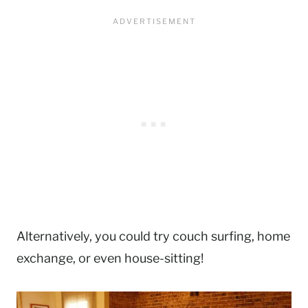
Alternatively, you could try couch surfing, home
exchange, or even house-sitting!