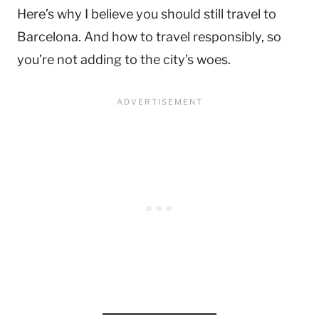
Here’s why I believe you should still travel to
Barcelona. And how to travel responsibly, so
you’re not adding to the city’s woes.