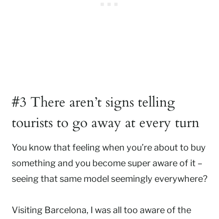
#3 There aren’t signs telling
tourists to go away at every turn
You know that feeling when you’re about to buy
something and you become super aware of it –
seeing that same model seemingly everywhere?
Visiting Barcelona, I was all too aware of the