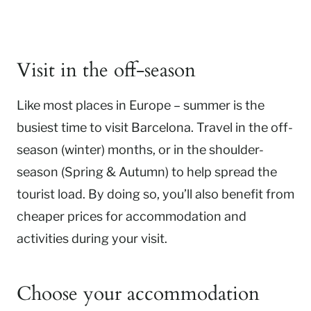
Visit in the off-season
Like most places in Europe – summer is the
busiest time to visit Barcelona. Travel in the off-
season (winter) months, or in the shoulder-
season (Spring & Autumn) to help spread the
tourist load. By doing so, you’ll also benefit from
cheaper prices for accommodation and
activities during your visit.
Choose your accommodation