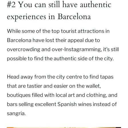
#2 You can still have authentic
experiences in Barcelona
While some of the top tourist attractions in
Barcelona have lost their appeal due to
overcrowding and over-Instagramming, it’s still
possible to find the authentic side of the city.
Head away from the city centre to find tapas
that are tastier and easier on the wallet,
boutiques filled with local art and clothing, and
bars selling excellent Spanish wines instead of
sangria.