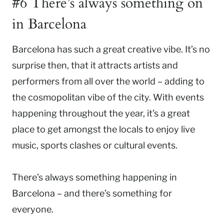
#6 There’s always something on
in Barcelona
Barcelona has such a great creative vibe. It’s no
surprise then, that it attracts artists and
performers from all over the world – adding to
the cosmopolitan vibe of the city. With events
happening throughout the year, it’s a great
place to get amongst the locals to enjoy live
music, sports clashes or cultural events.
There’s always something happening in
Barcelona – and there’s something for
everyone.