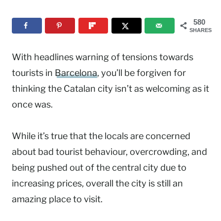
580
SHARES
With headlines warning of tensions towards
tourists in
Barcelona
, you’ll be forgiven for
thinking the Catalan city isn’t as welcoming as it
once was.
While it’s true that the locals are concerned
about bad tourist behaviour, overcrowding, and
being pushed out of the central city due to
increasing prices, overall the city is still an
amazing place to visit.