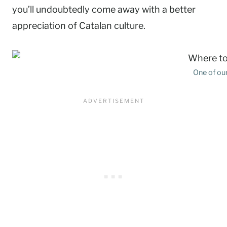
you’ll undoubtedly come away with a better
appreciation of Catalan culture.
One of our