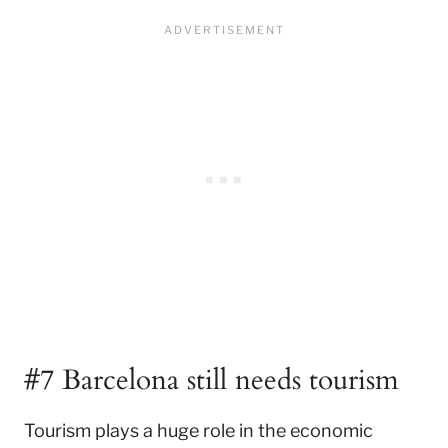
#7 Barcelona still needs tourism
Tourism plays a huge role in the economic