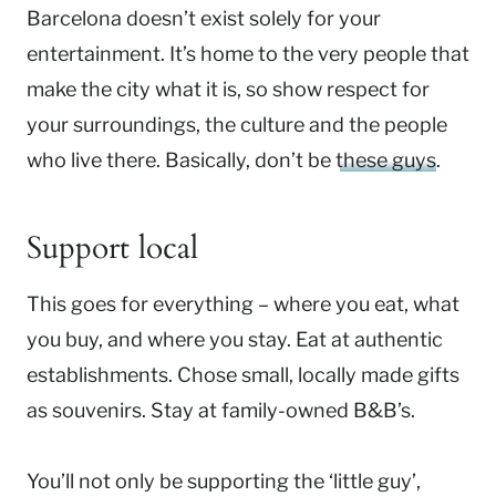
Barcelona doesn’t exist solely for your
entertainment. It’s home to the very people that
make the city what it is, so show respect for
your surroundings, the culture and the people
who live there. Basically, don’t be
these guys
.
Support local
This goes for everything – where you eat, what
you buy, and where you stay. Eat at authentic
establishments. Chose small, locally made gifts
as souvenirs. Stay at family-owned B&B’s.
You’ll not only be supporting the ‘little guy’,