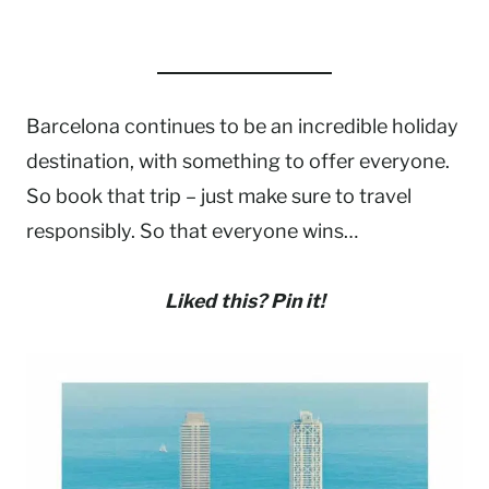
Barcelona continues to be an incredible holiday
destination, with something to offer everyone.
So book that trip – just make sure to travel
responsibly. So that everyone wins…
Liked this? Pin it!