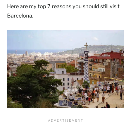
Here are my top 7 reasons you should still visit
Barcelona.