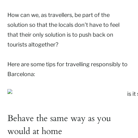
How can we, as travellers, be part of the
solution so that the locals don’t have to feel
that their only solution is to push back on
tourists altogether?
Here are some tips for travelling responsibly to
Barcelona:
Behave the same way as you
would at home