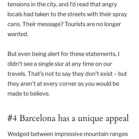
tensions in the city, and I’d read that angry
locals had taken to the streets with their spray
cans. Their message? Tourists are no longer
wanted.
But even being alert for these statements, I
didn’t see a single slur at any time on our
travels. That’s not to say they don’t exist – but
they aren’t at every corner as you would be
made to believe.
#4 Barcelona has a unique appeal
Wedged between impressive mountain ranges