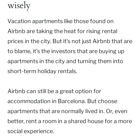
wisely
Vacation apartments like those found on
Airbnb
are taking the heat for rising rental
prices in the city. But it’s not just Airbnb that are
to blame, it’s the investors that are buying up
apartments in the city and turning them into
short-term holiday rentals.
Airbnb can still be a great option for
accommodation in Barcelona. But choose
apartments that are normally lived in. Or, even
better, rent a room in a shared house for a more
social experience.