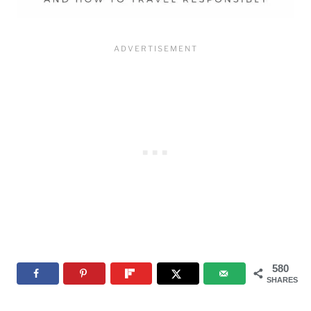
580
SHARES