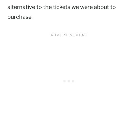
alternative to the tickets we were about to
purchase.