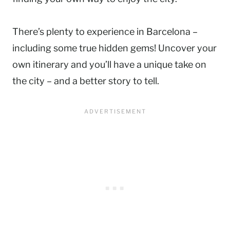
There’s plenty to experience in Barcelona –
including some true hidden gems! Uncover your
own itinerary and you’ll have a unique take on
the city – and a better story to tell.