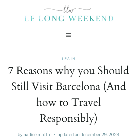
Skip
to
content
SPAIN
7 Reasons why you Should
Still Visit Barcelona (And
how to Travel
Responsibly)
by
nadine maffre
updated on
december 29, 2023