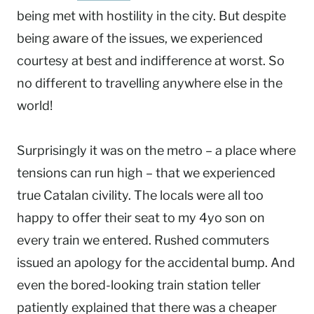
being met with hostility in the city. But despite
being aware of the issues, we experienced
courtesy at best and indifference at worst. So
no different to travelling anywhere else in the
world!
Surprisingly it was on the metro – a place where
tensions can run high – that we experienced
true Catalan civility. The locals were all too
happy to offer their seat to my 4yo son on
every train we entered. Rushed commuters
issued an apology for the accidental bump. And
even the bored-looking train station teller
patiently explained that there was a cheaper