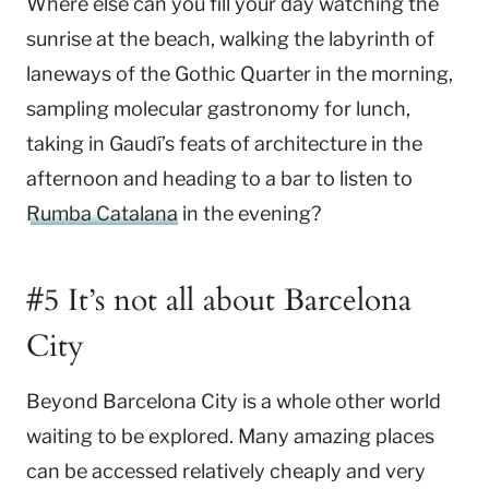
Where else can you fill your day watching the
sunrise at the beach, walking the labyrinth of
laneways of the Gothic Quarter in the morning,
sampling molecular gastronomy for lunch,
taking in Gaudí’s feats of architecture in the
afternoon and heading to a bar to listen to
Rumba Catalana
in the evening?
#5 It’s not all about Barcelona
City
Beyond Barcelona City is a whole other world
waiting to be explored. Many amazing places
can be accessed relatively cheaply and very