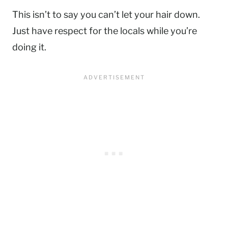
This isn’t to say you can’t let your hair down.
Just have respect for the locals while you’re
doing it.