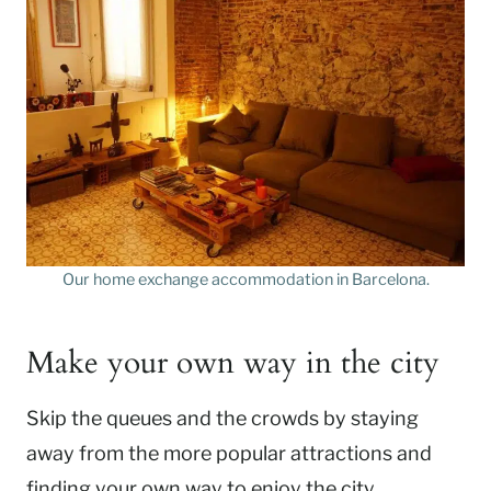
Our home exchange accommodation in Barcelona.
Make your own way in the city
Skip the queues and the crowds by staying
away from the more popular attractions and
finding your own way to enjoy the city.