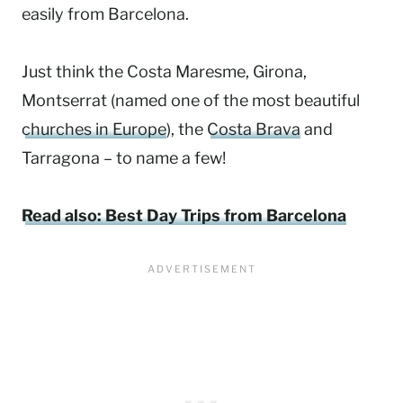
easily from Barcelona.
Just think the Costa Maresme, Girona,
Montserrat (named one of the most beautiful
churches in Europe
), the
Costa Brava
and
Tarragona – to name a few!
Read also: Best Day Trips from Barcelona