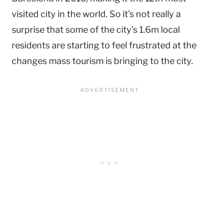
visited city in the world. So it’s not really a
surprise that some of the city’s 1.6m local
residents are starting to feel frustrated at the
changes mass tourism is bringing to the city.