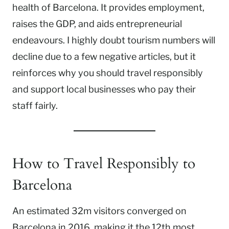
health of Barcelona. It provides employment,
raises the GDP, and aids entrepreneurial
endeavours. I highly doubt tourism numbers will
decline due to a few negative articles, but it
reinforces why you should travel responsibly
and support local businesses who pay their
staff fairly.
How to Travel Responsibly to
Barcelona
An estimated 32m visitors converged on
Barcelona in 2016, making it the 12th most