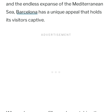
and the endless expanse of the Mediterranean
Sea,
Barcelona
has a unique appeal that holds
its visitors captive.