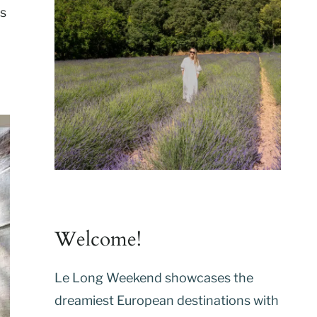
ls
Welcome!
Le Long Weekend showcases the
dreamiest European destinations with