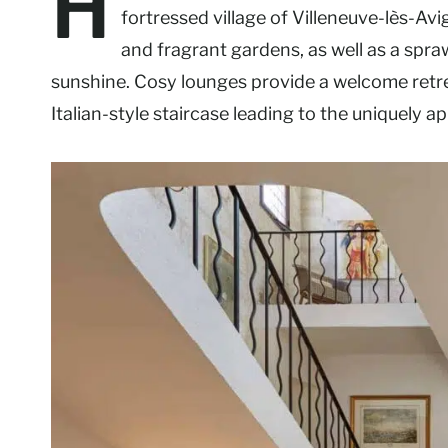
H
fortressed village of Villeneuve-lès-Avi
and fragrant gardens, as well as a spr
sunshine. Cosy lounges provide a welcome retrea
Italian-style staircase leading to the uniquely 