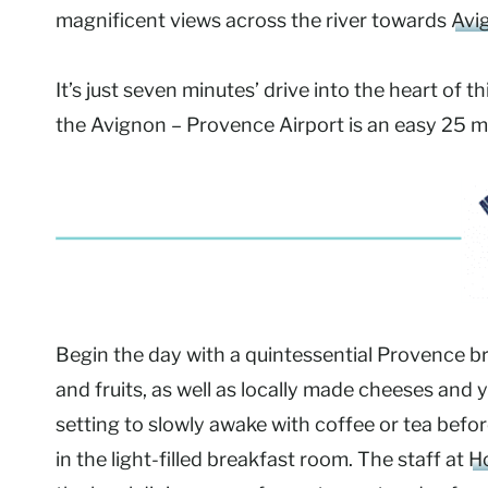
magnificent views across the river towards
Avi
It’s just seven minutes’ drive into the heart of 
the Avignon – Provence Airport is an easy 25 m
Begin the day with a quintessential Provence b
and fruits, as well as locally made cheeses and
setting to slowly awake with coffee or tea befor
in the light-filled breakfast room. The staff at
Ho