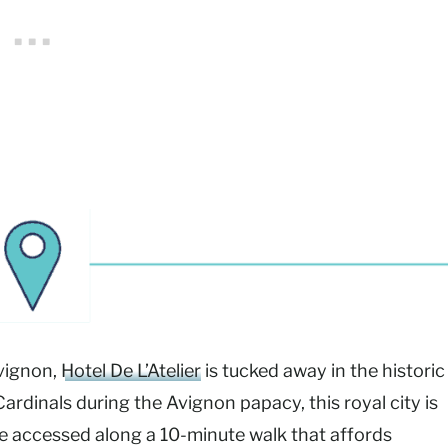
vignon,
Hotel De L’Atelier
is tucked away in the historic
rdinals during the Avignon papacy, this royal city is
e accessed along a 10-minute walk that affords