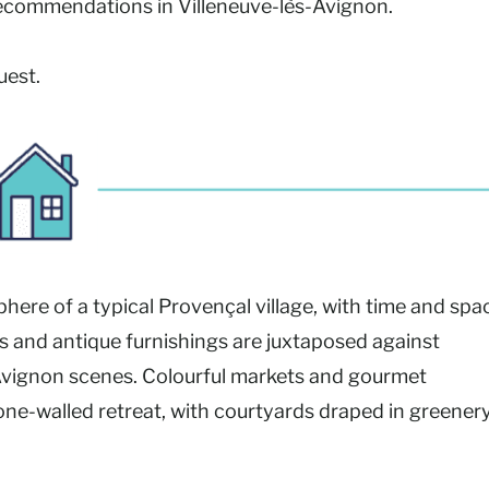
 recommendations in Villeneuve-lès-Avignon.
uest.
ere of a typical Provençal village, with time and spa
s and antique furnishings are juxtaposed against
Avignon scenes. Colourful markets and gourmet
 stone-walled retreat, with courtyards draped in greener