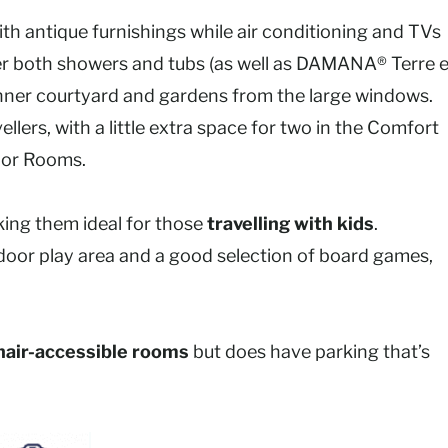
ith antique furnishings while air conditioning and TVs
r both showers and tubs (as well as DAMANA® Terre e
he inner courtyard and gardens from the large windows.
ellers, with a little extra space for two in the Comfort
ior Rooms.
ng them ideal for those
travelling with kids
.
 indoor play area and a good selection of board games,
air-accessible rooms
but does have parking that’s