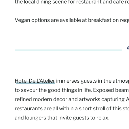
the local dining scene for restaurant and cafe
Vegan options are available at breakfast on req
Hotel De L’Atelier
immerses guests in the atmosph
to savour the good things in life. Exposed beam
refined modern decor and artworks capturing 
restaurants are all within a short stroll of this
and loungers that invite guests to relax.