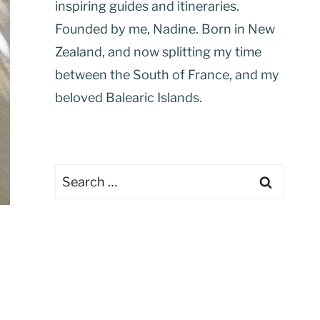
inspiring guides and itineraries.
Founded by me, Nadine. Born in New
Zealand, and now splitting my time
between the South of France, and my
beloved Balearic Islands.
Search
for: