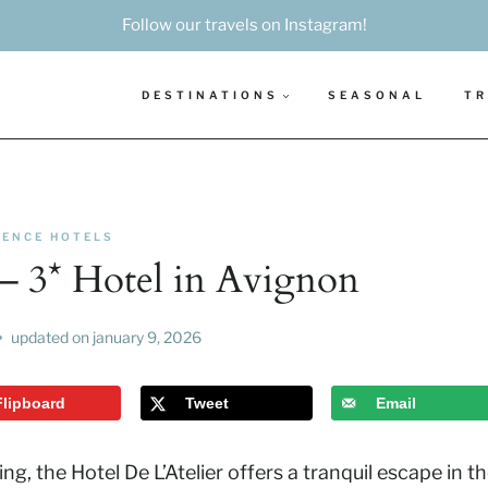
Follow our travels on Instagram!
DESTINATIONS
SEASONAL
TR
ENCE HOTELS
r – 3* Hotel in Avignon
updated on
january 9, 2026
Flipboard
Tweet
Email
g, the Hotel De L’Atelier offers a tranquil escape in t