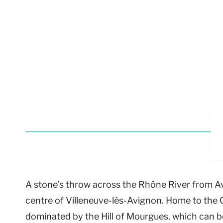
A stone’s throw across the Rhône River from A
centre of Villeneuve-lès-Avignon. Home to the Ca
dominated by the Hill of Mourgues, which can b