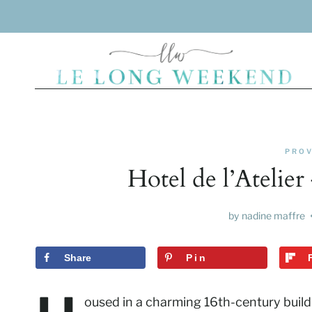
Skip
to
content
PROV
Hotel de l’Atelie
by
nadine maffre
Share
Pin
oused in a charming 16th-century buildin