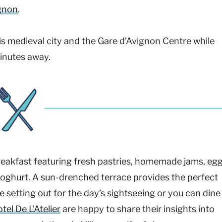
gnon
.
this medieval city and the Gare d’Avignon Centre while
inutes away.
reakfast featuring fresh pastries, homemade jams, eg
 yoghurt. A sun-drenched terrace provides the perfect
e setting out for the day’s sightseeing or you can dine
tel De L’Atelier
are happy to share their insights into