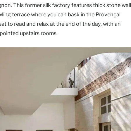
gnon. This former silk factory features thick stone wal
awling terrace where you can bask in the Provençal
t to read and relax at the end of the day, with an
appointed upstairs rooms.