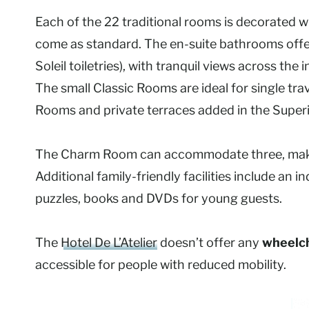
Each of the 22 traditional rooms is decorated w
come as standard. The en-suite bathrooms offe
Soleil toiletries), with tranquil views across t
The small Classic Rooms are ideal for single trav
Rooms and private terraces added in the Super
The Charm Room can accommodate three, maki
Additional family-friendly facilities include an
puzzles, books and DVDs for young guests.
The
Hotel De L’Atelier
doesn’t offer any
wheelch
accessible for people with reduced mobility.