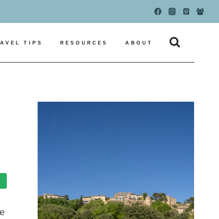
AVEL TIPS
RESOURCES
ABOUT
he