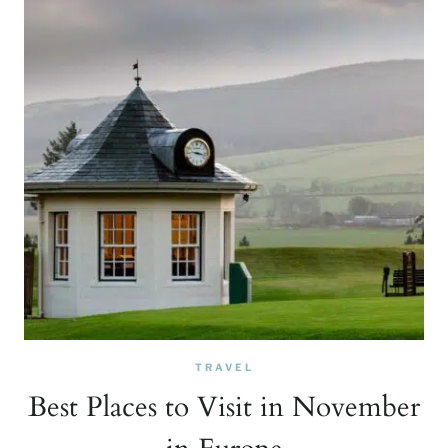
TRAVEL
Best Places to Visit in November