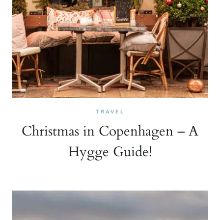
TRAVEL
Christmas in Copenhagen – A
Hygge Guide!