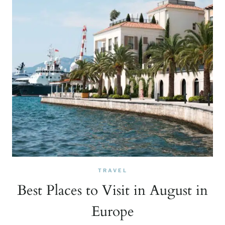
TRAVEL
Best Places to Visit in August in
Europe