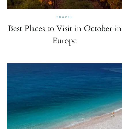
TRAVEL
Best Places to Visit in October in
Europe