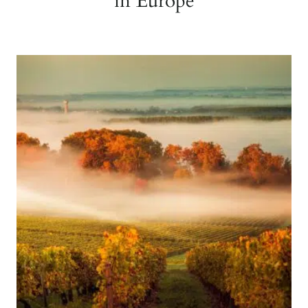
in Europe