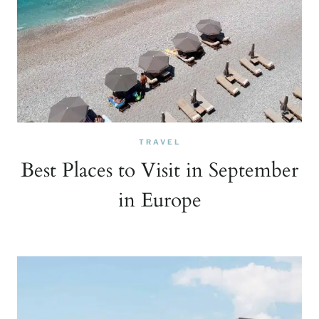
TRAVEL
Best Places to Visit in September
in Europe