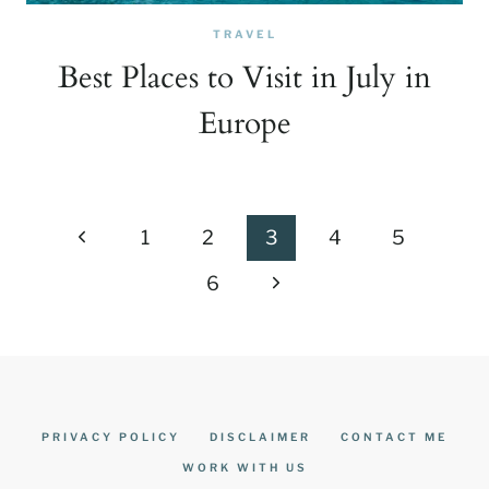
TRAVEL
Best Places to Visit in July in
Europe
Page
Previous
1
2
3
4
5
navigation
Page
Next
6
Page
PRIVACY POLICY
DISCLAIMER
CONTACT ME
WORK WITH US