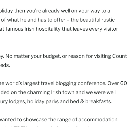
holiday then you’re already well on your way to a
of what Ireland has to offer – the beautiful rustic
 famous Irish hospitality that leaves every visitor
ney. No matter your budget, or reason for visiting Coun
eeds.
the world’s largest travel blogging conference. Over 6
ded on the charming Irish town and we were well
xury lodges, holiday parks and bed & breakfasts.
, I wanted to showcase the range of accommodation