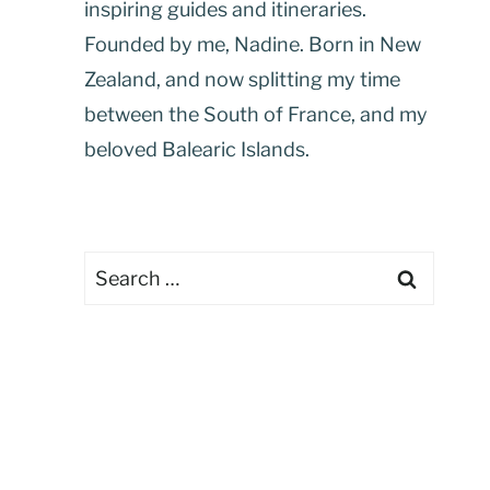
inspiring guides and itineraries.
Founded by me, Nadine. Born in New
Zealand, and now splitting my time
between the South of France, and my
beloved Balearic Islands.
Search
for: