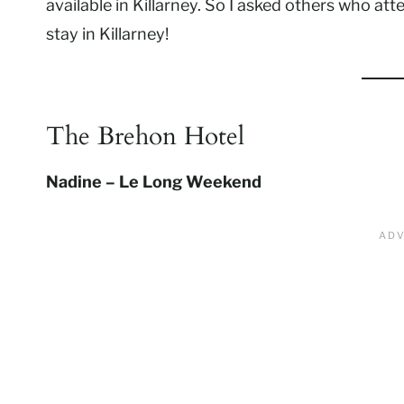
available in Killarney. So I asked others who at
stay in Killarney!
The Brehon Hotel
Nadine – Le Long Weekend