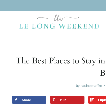
Skip
to
content
The Best Places to Stay in
B
by
nadine maffre
Share
Pin
Flip