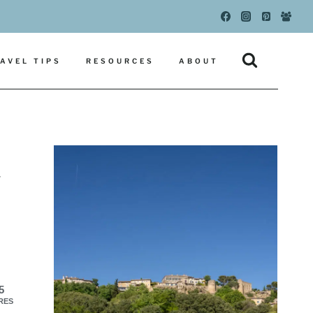
AVEL TIPS
RESOURCES
ABOUT
y
5
RES