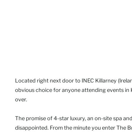
Located right next door to INEC Killarney (Irel
obvious choice for anyone attending events in Ki
over.
The promise of 4-star luxury, an on-site spa and
disappointed. From the minute you enter The Br