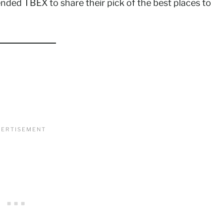
tended TBEX to share their pick of the best places to