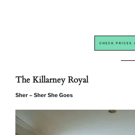
CHECK PRICES 
The Killarney Royal
Sher – Sher She Goes