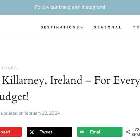
Follow our travels on Instagram!
DESTINATIONS
SEASONAL
TR
TRAVEL
 Killarney, Ireland – For Ever
udget!
updated on
february 18, 2024
72
board
Tweet
Email
SHA