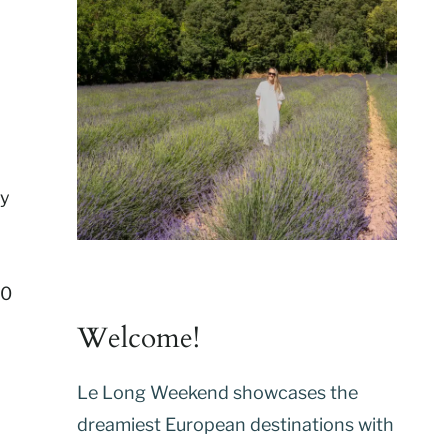
ty
00
Welcome!
Le Long Weekend showcases the
dreamiest European destinations with