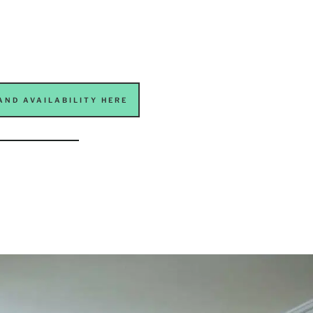
AND AVAILABILITY HERE