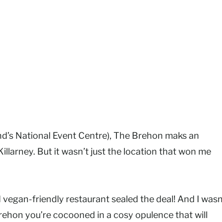
and’s National Event Centre), The Brehon maks an
llarney. But it wasn’t just the location that won me
 vegan-friendly restaurant sealed the deal! And I wasn
ehon you’re cocooned in a cosy opulence that will