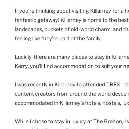
If you’re thinking about visiting Killarney for a 
fantastic getaway! Killarney is home to the best 
landscapes, buckets of old-world charm, and that
feeling like they’re part of the family.
Luckily, there are many places to stay in Killar
Kerry, you’ll find accommodation to suit your n
I was recently in Killarney to attended TBEX – 
content creators from around the world descen
accommodated in Killarney’s hotels, hostels, lu
While I chose to stay in luxury at The Brehon