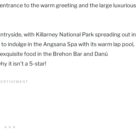
entrance to the warm greeting and the large luxurious
ntryside, with Killarney National Park spreading out in
to indulge in the Angsana Spa with its warm lap pool,
 exquisite food in the Brehon Bar and Danú
hy it isn’t a 5-star!