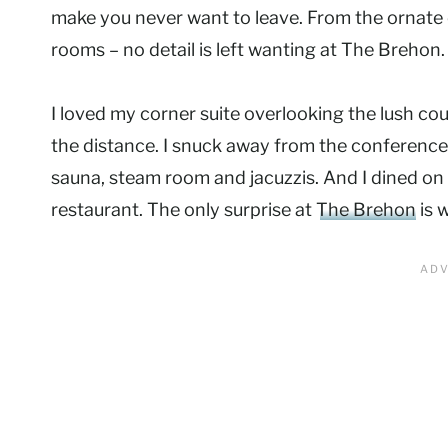
make you never want to leave. From the ornate 
rooms – no detail is left wanting at The Brehon.
I loved my corner suite overlooking the lush cou
the distance. I snuck away from the conference 
sauna, steam room and jacuzzis. And I dined on
restaurant. The only surprise at
The Brehon
is w