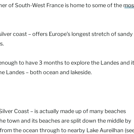
corner of South-West France is home to some of the
mos
ilver coast – offers Europe’s longest stretch of sandy
s.
enough to have 3 months to explore the Landes and i
the Landes – both ocean and lakeside.
Silver Coast – is actually made up of many beaches
 the town and its beaches are split down the middle by
s from the ocean through to nearby
Lake Aureilhan (se