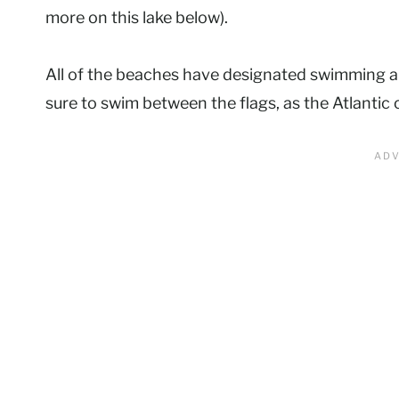
more on this lake below).
All of the beaches have designated swimming a
sure to swim between the flags, as the Atlantic