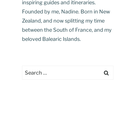
inspiring guides and itineraries.
Founded by me, Nadine. Born in New
Zealand, and now splitting my time
between the South of France, and my
beloved Balearic Islands.
Search
for: