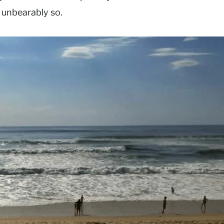
 unbearably so.