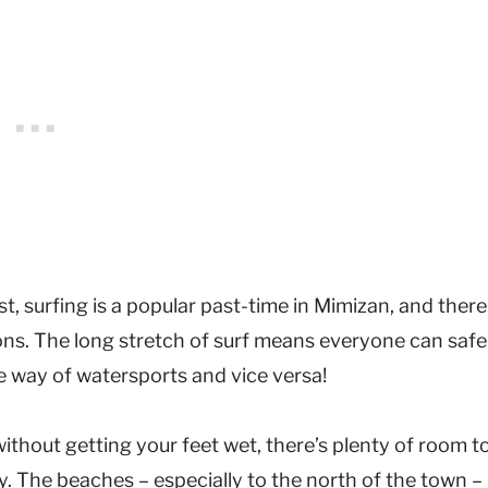
st, surfing is a popular past-time in Mimizan, and there
sons. The long stretch of surf means everyone can safe
e way of watersports and vice versa!
without getting your feet wet, there’s plenty of room t
y. The beaches – especially to the north of the town –