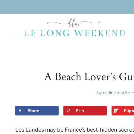
Skip
to
content
A Beach Lover’s Gui
by
nadine maffre
Share
Pin
Flip
Les Landes may be France’s best-hidden secret,