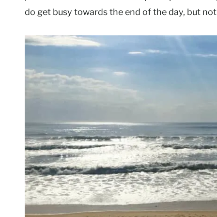
do get busy towards the end of the day, but not