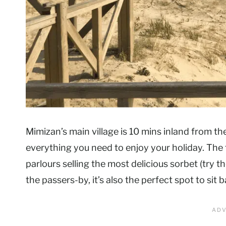
Mimizan’s main village is 10 mins inland from th
everything you need to enjoy your holiday. The 
parlours selling the most delicious sorbet (try t
the passers-by, it’s also the perfect spot to si