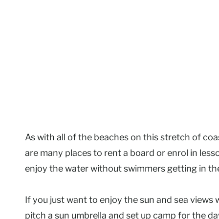
As with all of the beaches on this stretch of coa
are many places to rent a board or enrol in les
enjoy the water without swimmers getting in th
If you just want to enjoy the sun and sea views 
pitch a sun umbrella and set up camp for the da