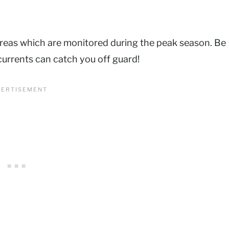
reas which are monitored during the peak season. Be
 currents can catch you off guard!