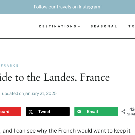
Follow our travels on Instagram!
DESTINATIONS
SEASONAL
TR
FRANCE
de to the Landes, France
updated on
january 21, 2025
42
board
Tweet
Email
SHA
 and I can see why the French would want to keep it