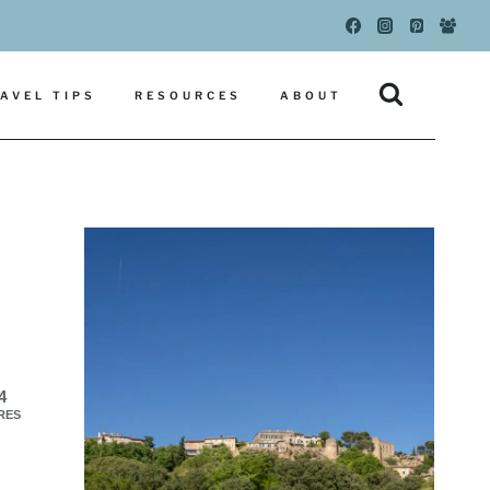
AVEL TIPS
RESOURCES
ABOUT
4
RES