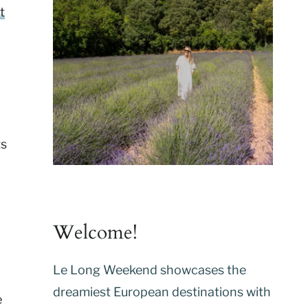
t
ts
Welcome!
Le Long Weekend showcases the
dreamiest European destinations with
e