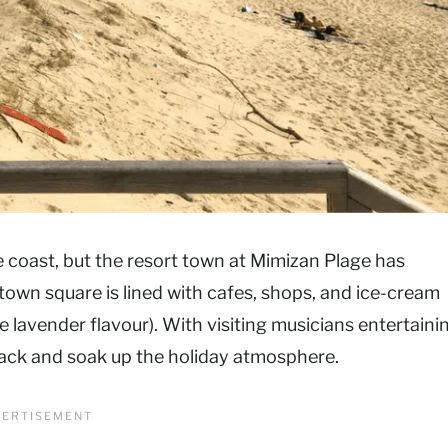
e coast, but the resort town at Mimizan Plage has
town square is lined with cafes, shops, and ice-cream
he lavender flavour). With visiting musicians entertaini
t back and soak up the holiday atmosphere.