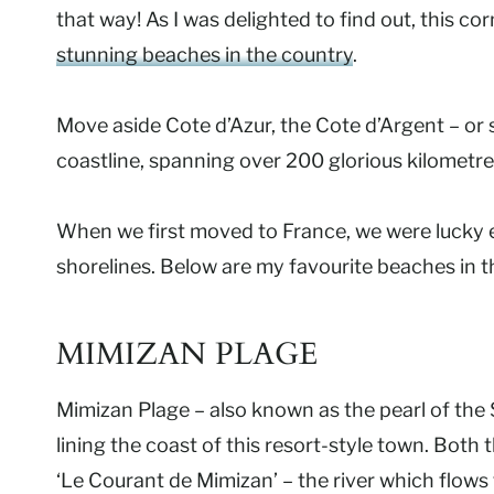
that way! As I was delighted to find out, this 
stunning beaches in the country
.
Move aside Cote d’Azur, the Cote d’Argent – or s
coastline, spanning over 200 glorious kilometre
When we first moved to France, we were lucky 
shorelines. Below are my favourite beaches in 
MIMIZAN PLAGE
Mimizan Plage – also known as the pearl of the 
lining the coast of this resort-style town. Both
‘Le Courant de Mimizan’ – the river which flow