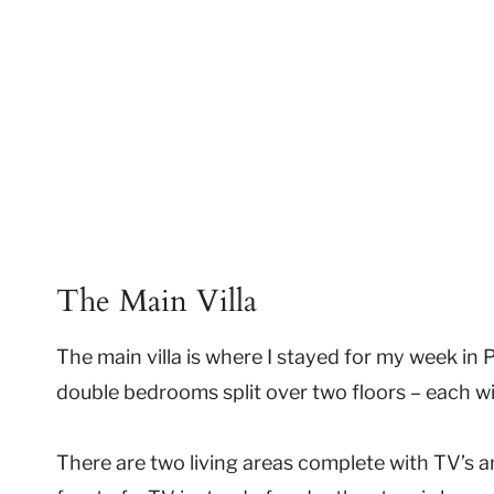
The Main Villa
The main villa is where I stayed for my week in P
double bedrooms split over two floors – each wi
There are two living areas complete with TV’s an