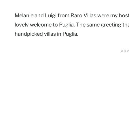
Melanie and Luigi from Raro Villas were my hos
lovely welcome to Puglia. The same greeting tha
handpicked villas in Puglia.