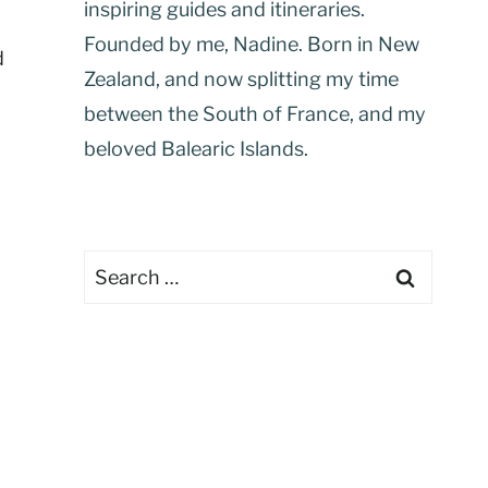
inspiring guides and itineraries.
Founded by me, Nadine. Born in New
d
Zealand, and now splitting my time
between the South of France, and my
beloved Balearic Islands.
Search
for: