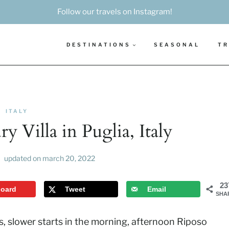
Follow our travels on Instagram!
DESTINATIONS
SEASONAL
TR
ITALY
 Villa in Puglia, Italy
updated on
march 20, 2022
23
board
Tweet
Email
SHA
is, slower starts in the morning, afternoon Riposo