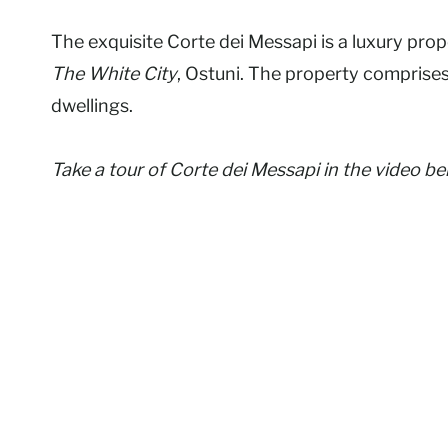
The exquisite Corte dei Messapi is a luxury pro
The White City
, Ostuni. The property comprise
dwellings.
Take a tour of Corte dei Messapi in the video b