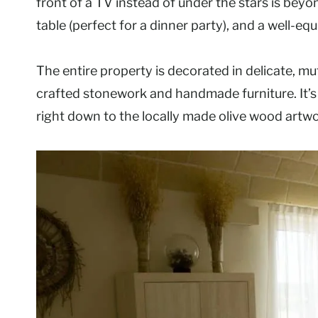
front of a TV instead of under the stars is beyo
table (perfect for a dinner party), and a well-eq
The entire property is decorated in delicate, mu
crafted stonework and handmade furniture. It’s
right down to the locally made olive wood art