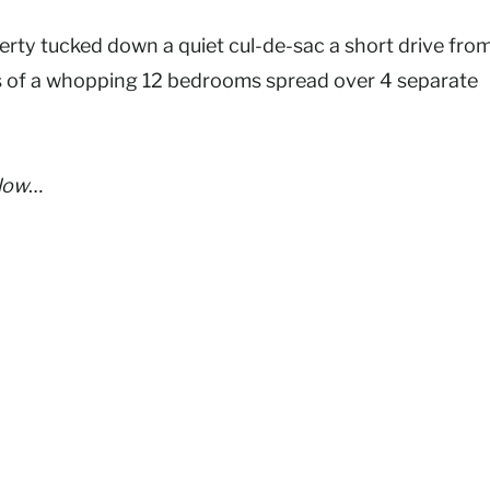
perty tucked down a quiet cul-de-sac a short drive fro
s of a whopping 12 bedrooms spread over 4 separate
elow
…