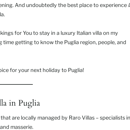
evening. And undoubtedly the best place to experience
l
la.
ngs for You to stay in a luxury Italian villa on my
g time getting to know the Puglia region, people, and
hoice for your next holiday to Puglia!
la in Puglia
 that are locally managed by Raro Villas – specialists i
, and masserie.