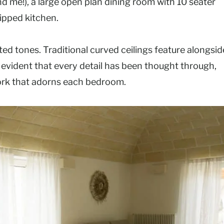
nd me!), a large open plan dining room with 10 seater
uipped kitchen.
ted tones. Traditional curved ceilings feature alongsid
 evident that every detail has been thought through,
work that adorns each bedroom.