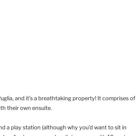
uglia, and it’s a breathtaking property! It comprises of
th their own ensuite.
d a play station (although why you’d want to sit in