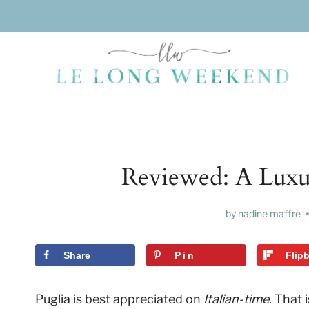
Skip
to
content
Reviewed: A Luxury
by
nadine maffre
Share
Pin
Flip
Puglia is best appreciated on
Italian-time
. That 