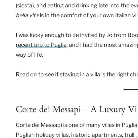
(siesta), and eating and drinking late into the 
bella vita
is in the comfort of your own Italian vil
I was lucky enough to be invited by Jo from Booki
recent trip to Puglia
, and I had the most amazin
way of life.
Read on to see if staying in a villa is the right c
Corte dei Messapi – A Luxury Vil
Corte dei Messapi is one of many villas in Puglia
Puglian
holiday villas, historic apartments, trulli