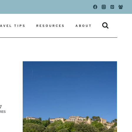
AVEL TIPS
RESOURCES
ABOUT
7
RES