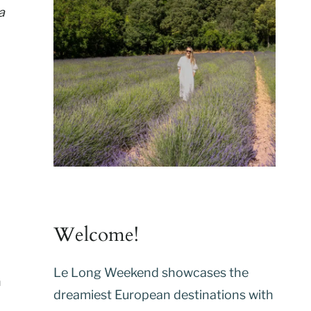
a
Welcome!
Le Long Weekend showcases the
n
dreamiest European destinations with