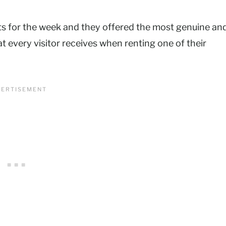
ts for the week and they offered the most genuine an
t every visitor receives when renting one of their