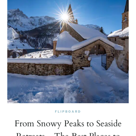
FLIPBOARD
From Snowy Peaks to Seaside