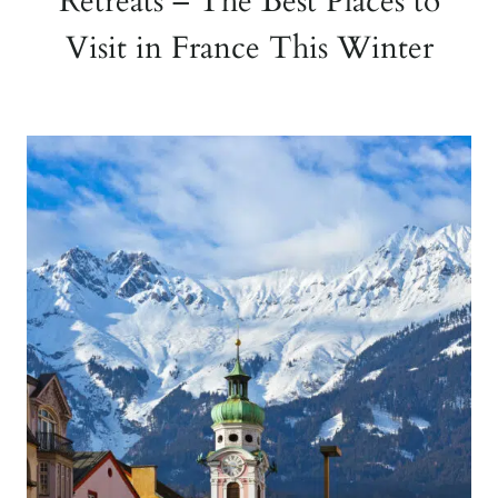
Retreats – The Best Places to
Visit in France This Winter