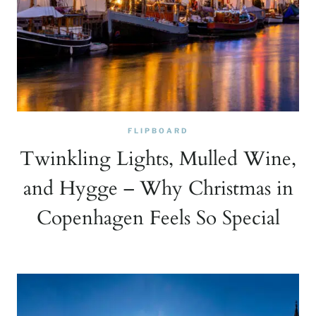
FLIPBOARD
Twinkling Lights, Mulled Wine,
and Hygge – Why Christmas in
Copenhagen Feels So Special