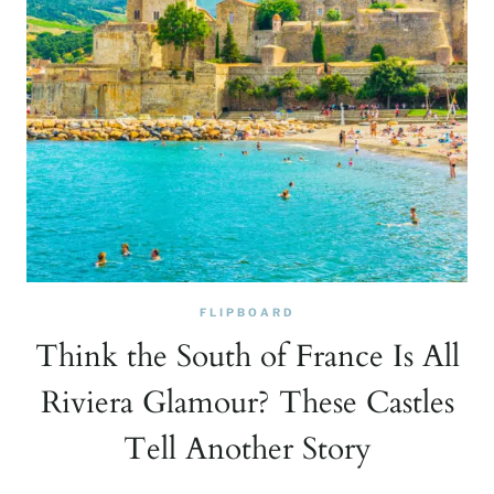
FLIPBOARD
Think the South of France Is All
Riviera Glamour? These Castles
Tell Another Story