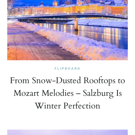
FLIPBOARD
From Snow-Dusted Rooftops to
Mozart Melodies – Salzburg Is
Winter Perfection