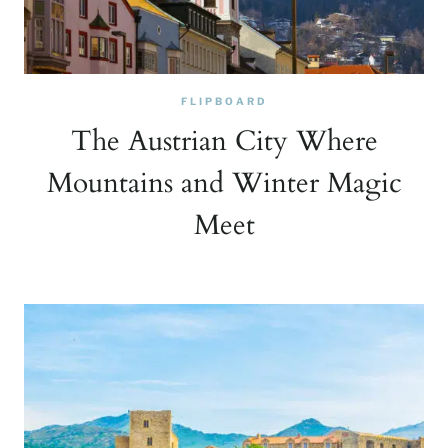
FLIPBOARD
The Austrian City Where
Mountains and Winter Magic
Meet