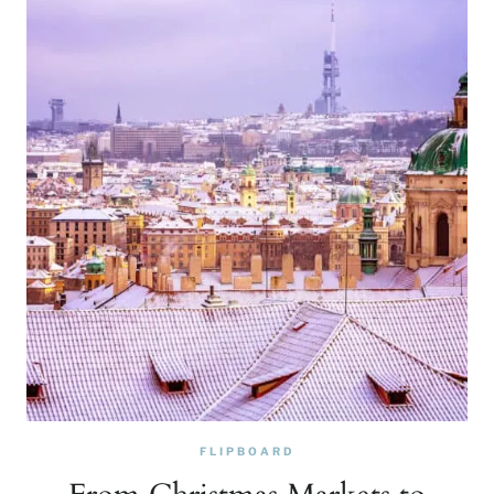
FLIPBOARD