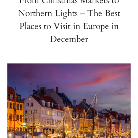
From Christmas Markets to
Northern Lights – The Best
Places to Visit in Europe in
December